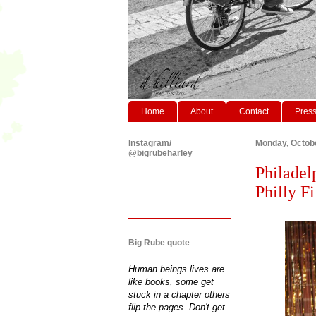
Home
About
Contact
Pres
Instagram/
Monday, Octobe
@bigrubeharley
Philadel
Philly Fi
Big Rube quote
Human beings lives are
like books, some get
stuck in a chapter others
flip the pages. Don't get