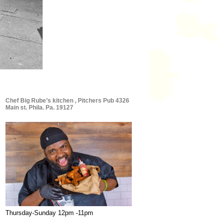
Chef Big Rube’s kitchen , Pitchers Pub 4326
Main st. Phila. Pa. 19127
Thursday-Sunday 12pm -11pm