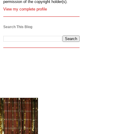
permission of the copyright holder(s).
View my complete profile
Search This Blog