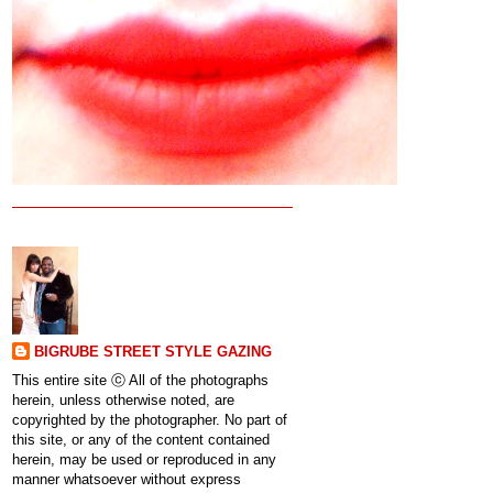
BIGRUBE STREET STYLE GAZING
This entire site ⓒ All of the photographs
herein, unless otherwise noted, are
copyrighted by the photographer. No part of
this site, or any of the content contained
herein, may be used or reproduced in any
manner whatsoever without express