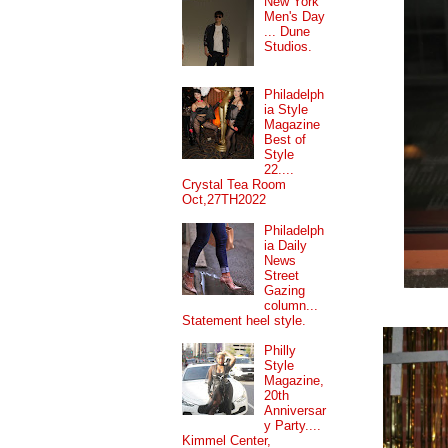
New York
Men's Day
... Dune
Studios.
Philadelph
ia Style
Magazine
Best of
Style
22....
Crystal Tea Room
Oct,27TH2022
Philadelph
ia Daily
News
Street
Gazing
column...
Statement heel style.
Philly
Style
Magazine,
20th
Anniversar
y Party....
Kimmel Center,