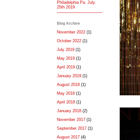
Philadelphia Pa. July.
25th 2019
Blog Archive
November 2022
(1)
October 2022
(1)
July 2019
(1)
May 2019
(1)
April 2019
(1)
January 2019
(1)
August 2018
(1)
May 2018
(1)
April 2018
(1)
January 2018
(2)
November 2017
(1)
September 2017
(1)
August 2017
(4)