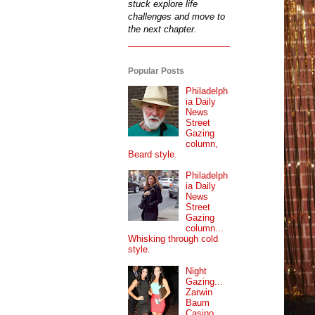
stuck explore life
challenges and move to
the next chapter.
Popular Posts
Philadelph
ia Daily
News
Street
Gazing
column,
Beard style.
Philadelph
ia Daily
News
Street
Gazing
column...
Whisking through cold
style.
Night
Gazing...
Zarwin
Baum
Casino