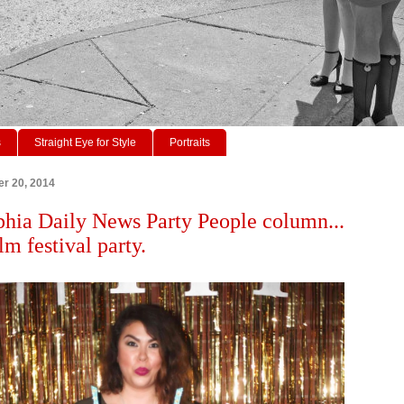
s
Straight Eye for Style
Portraits
r 20, 2014
phia Daily News Party People column...
lm festival party.