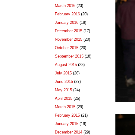
March 2016
(23)
February 2016
(20)
January 2016
(18)
December 2015
(17)
November 2015
(20)
October 2015
(20)
September 2015
(18)
August 2015
(23)
July 2015
(26)
June 2015
(27)
May 2015
(24)
April 2015
(25)
March 2015
(29)
February 2015
(21)
January 2015
(19)
December 2014
(29)