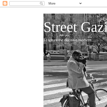
Street Gaz
I capture the decisive moment.......