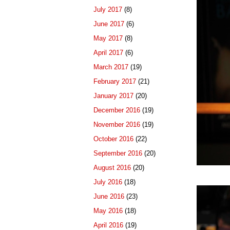
July 2017
(8)
June 2017
(6)
May 2017
(8)
April 2017
(6)
March 2017
(19)
February 2017
(21)
January 2017
(20)
December 2016
(19)
November 2016
(19)
October 2016
(22)
September 2016
(20)
August 2016
(20)
July 2016
(18)
June 2016
(23)
May 2016
(18)
April 2016
(19)