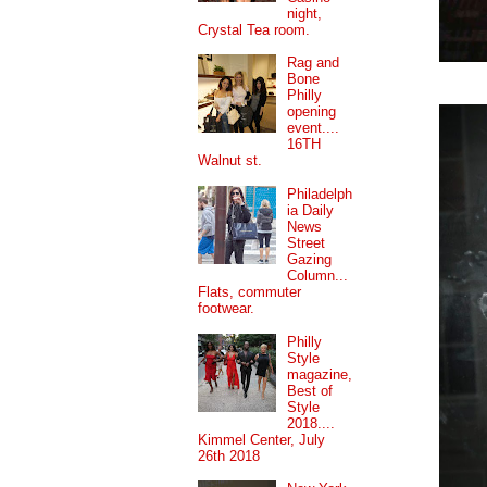
night,
Crystal Tea room.
Rag and
Bone
Philly
opening
event....
16TH
Walnut st.
Philadelph
ia Daily
News
Street
Gazing
Column...
Flats, commuter
footwear.
Philly
Style
magazine,
Best of
Style
2018....
Kimmel Center, July
26th 2018