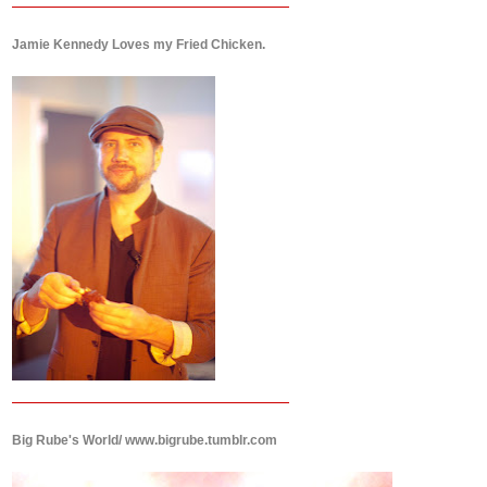
Jamie Kennedy Loves my Fried Chicken.
Big Rube's World/ www.bigrube.tumblr.com