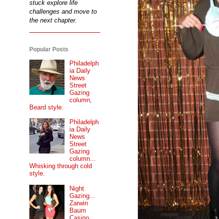
stuck explore life
challenges and move to
the next chapter.
Popular Posts
Philadelph
ia Daily
News
Street
Gazing
column,
Beard style.
Philadelph
ia Daily
News
Street
Gazing
column...
Whisking through cold
style.
Night
Gazing...
Zarwin
Baum
Casino