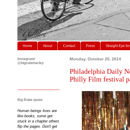
Home
About
Contact
Press
Straight Eye for
Instagram/
Monday, October 20, 2014
@bigrubeharley
Philadelphia Daily N
Philly Film festival p
Big Rube quote
Human beings lives are
like books, some get
stuck in a chapter others
flip the pages. Don't get