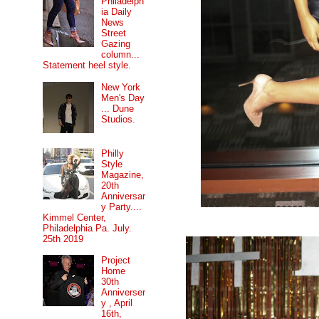
Philadelph
ia Daily
News
Street
Gazing
column...
Statement heel style.
New York
Men's Day
... Dune
Studios.
Philly
Style
Magazine,
20th
Anniversar
y Party....
Kimmel Center,
Philadelphia Pa. July.
25th 2019
Project
Home
30th
Anniverser
y , April
16th,