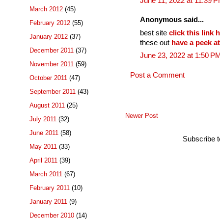
June 11, 2022 at 11:39 
March 2012
(45)
Anonymous said...
February 2012
(55)
best site
click this link
January 2012
(37)
these out
have a peek at 
December 2011
(37)
June 23, 2022 at 1:50 P
November 2011
(59)
Post a Comment
October 2011
(47)
September 2011
(43)
August 2011
(25)
Newer Post
July 2011
(32)
June 2011
(58)
Subscribe 
May 2011
(33)
April 2011
(39)
March 2011
(67)
February 2011
(10)
January 2011
(9)
December 2010
(14)