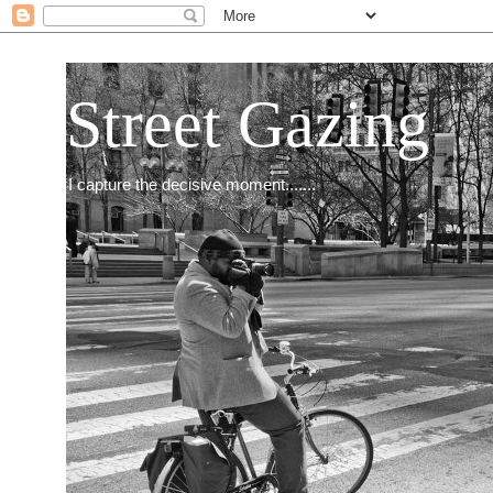
Street Gazing
I capture the decisive moment.......