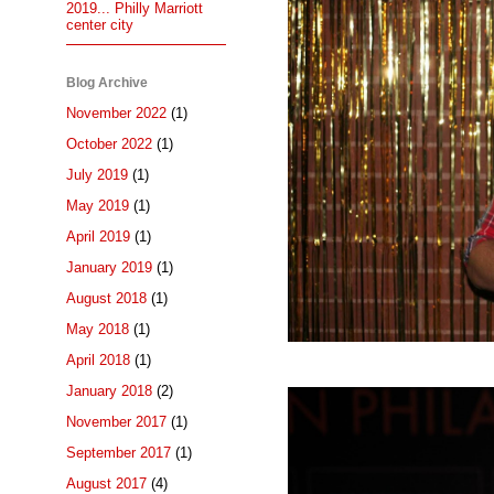
2019... Philly Marriott
center city
Blog Archive
November 2022
(1)
October 2022
(1)
July 2019
(1)
May 2019
(1)
April 2019
(1)
January 2019
(1)
August 2018
(1)
May 2018
(1)
April 2018
(1)
January 2018
(2)
November 2017
(1)
September 2017
(1)
August 2017
(4)