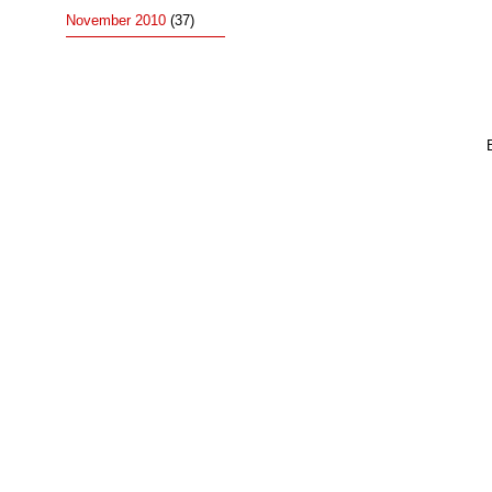
November 2010
(37)