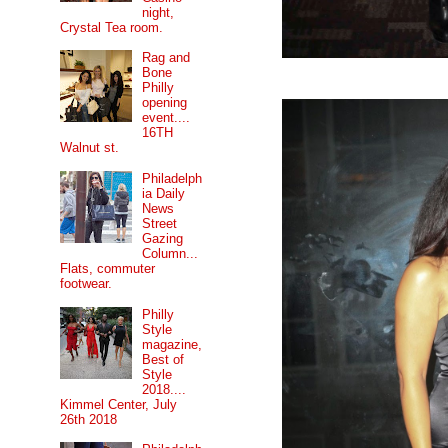
night,
Crystal Tea room.
Rag and
Bone
Philly
opening
event....
16TH
Walnut st.
Philadelph
ia Daily
News
Street
Gazing
Column...
Flats, commuter
footwear.
Philly
Style
magazine,
Best of
Style
2018....
Kimmel Center, July
26th 2018