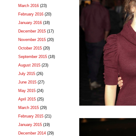
March 2016
(23)
February 2016
(20)
January 2016
(18)
December 2015
(17)
November 2015
(20)
October 2015
(20)
September 2015
(18)
August 2015
(23)
July 2015
(26)
June 2015
(27)
May 2015
(24)
April 2015
(25)
March 2015
(29)
February 2015
(21)
January 2015
(19)
December 2014
(29)