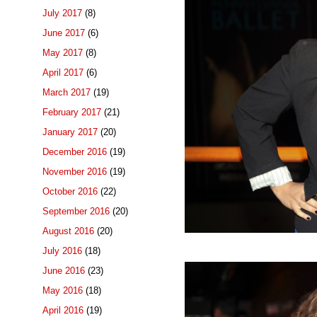
July 2017
(8)
June 2017
(6)
May 2017
(8)
April 2017
(6)
March 2017
(19)
February 2017
(21)
January 2017
(20)
December 2016
(19)
November 2016
(19)
October 2016
(22)
September 2016
(20)
August 2016
(20)
July 2016
(18)
June 2016
(23)
May 2016
(18)
April 2016
(19)