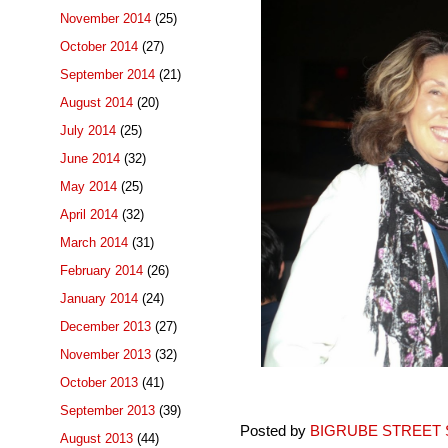
November 2014
(25)
October 2014
(27)
September 2014
(21)
August 2014
(20)
July 2014
(25)
June 2014
(32)
May 2014
(25)
April 2014
(32)
March 2014
(31)
February 2014
(26)
January 2014
(24)
December 2013
(27)
November 2013
(32)
October 2013
(41)
September 2013
(39)
Posted by
BIGRUBE STREET 
August 2013
(44)