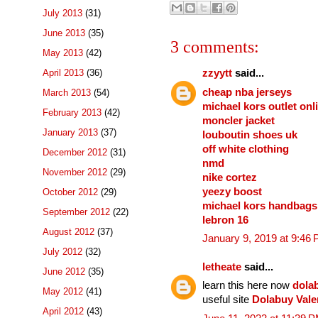
July 2013
(31)
June 2013
(35)
3 comments:
May 2013
(42)
April 2013
(36)
zzyytt
said...
cheap nba jerseys
March 2013
(54)
michael kors outlet onl
February 2013
(42)
moncler jacket
January 2013
(37)
louboutin shoes uk
off white clothing
December 2012
(31)
nmd
November 2012
(29)
nike cortez
yeezy boost
October 2012
(29)
michael kors handbags
September 2012
(22)
lebron 16
August 2012
(37)
January 9, 2019 at 9:46
July 2012
(32)
letheate
said...
June 2012
(35)
learn this here now
dola
May 2012
(41)
useful site
Dolabuy Vale
April 2012
(43)