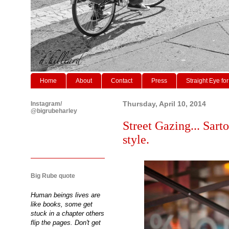
Home
About
Contact
Press
Straight Eye for
Instagram/
Thursday, April 10, 2014
@bigrubeharley
Street Gazing... Sarto
style.
Big Rube quote
Human beings lives are
like books, some get
stuck in a chapter others
flip the pages. Don't get