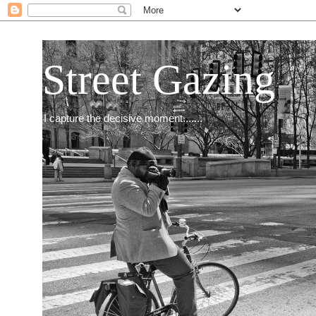
Street Gazing
I capture the decisive moment.......