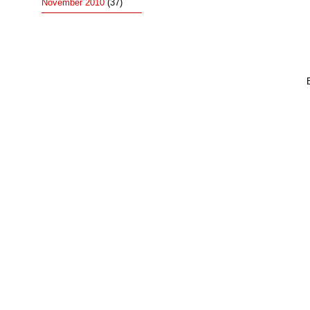
November 2010
(37)