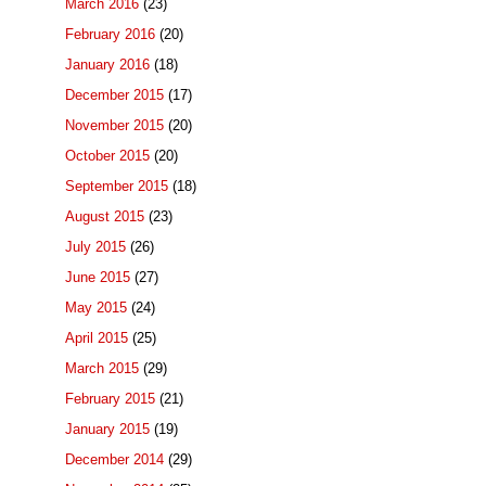
March 2016
(23)
February 2016
(20)
January 2016
(18)
December 2015
(17)
November 2015
(20)
October 2015
(20)
September 2015
(18)
August 2015
(23)
July 2015
(26)
June 2015
(27)
May 2015
(24)
April 2015
(25)
March 2015
(29)
February 2015
(21)
January 2015
(19)
December 2014
(29)