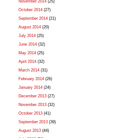
November 2014
(25)
October 2014
(27)
September 2014
(21)
August 2014
(20)
July 2014
(25)
June 2014
(32)
May 2014
(25)
April 2014
(32)
March 2014
(31)
February 2014
(26)
January 2014
(24)
December 2013
(27)
November 2013
(32)
October 2013
(41)
September 2013
(39)
August 2013
(44)