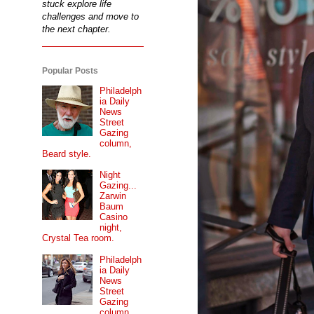
stuck explore life
challenges and move to
the next chapter.
Popular Posts
Philadelph
ia Daily
News
Street
Gazing
column,
Beard style.
Night
Gazing...
Zarwin
Baum
Casino
night,
Crystal Tea room.
Philadelph
ia Daily
News
Street
Gazing
column...