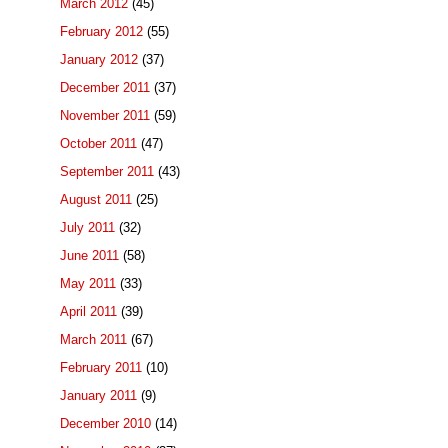
March 2012
(45)
February 2012
(55)
January 2012
(37)
December 2011
(37)
November 2011
(59)
October 2011
(47)
September 2011
(43)
August 2011
(25)
July 2011
(32)
June 2011
(58)
May 2011
(33)
April 2011
(39)
March 2011
(67)
February 2011
(10)
January 2011
(9)
December 2010
(14)