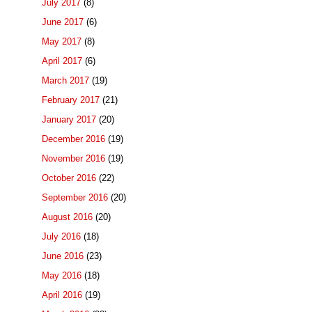
July 2017
(8)
June 2017
(6)
May 2017
(8)
April 2017
(6)
March 2017
(19)
February 2017
(21)
January 2017
(20)
December 2016
(19)
November 2016
(19)
October 2016
(22)
September 2016
(20)
August 2016
(20)
July 2016
(18)
June 2016
(23)
May 2016
(18)
April 2016
(19)