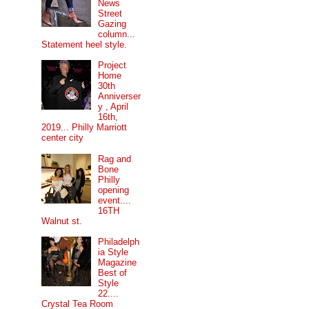
News
Street
Gazing
column...
Statement heel style.
Project
Home
30th
Anniverser
y , April
16th,
2019... Philly Marriott
center city
Rag and
Bone
Philly
opening
event....
16TH
Walnut st.
Philadelph
ia Style
Magazine
Best of
Style
22....
Crystal Tea Room