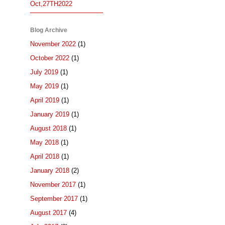
Oct,27TH2022
Blog Archive
November 2022
(1)
October 2022
(1)
July 2019
(1)
May 2019
(1)
April 2019
(1)
January 2019
(1)
August 2018
(1)
May 2018
(1)
April 2018
(1)
January 2018
(2)
November 2017
(1)
September 2017
(1)
August 2017
(4)