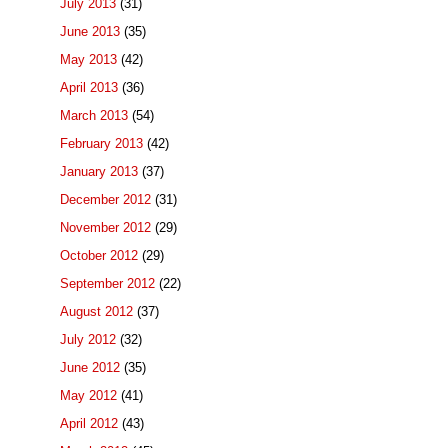
July 2013
(31)
June 2013
(35)
May 2013
(42)
April 2013
(36)
March 2013
(54)
February 2013
(42)
January 2013
(37)
December 2012
(31)
November 2012
(29)
October 2012
(29)
September 2012
(22)
August 2012
(37)
July 2012
(32)
June 2012
(35)
May 2012
(41)
April 2012
(43)