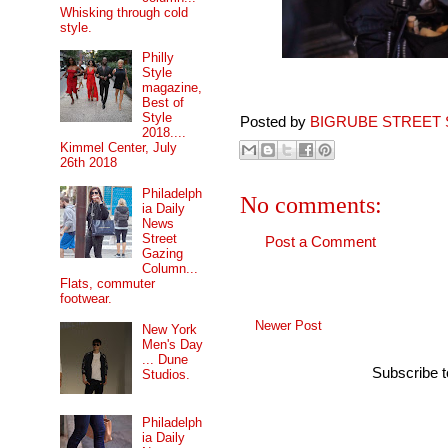
Whisking through cold
style.
Philly
Style
magazine,
Best of
Style
Posted by
BIGRUBE STREET 
2018....
Kimmel Center, July
26th 2018
Philadelph
No comments:
ia Daily
News
Street
Post a Comment
Gazing
Column...
Flats, commuter
footwear.
Newer Post
New York
Men's Day
... Dune
Subscribe 
Studios.
Philadelph
ia Daily