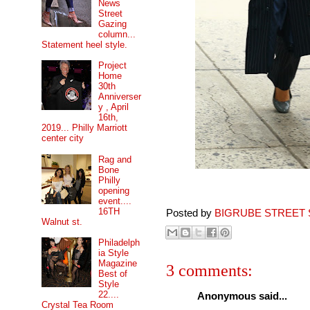
News
Street
Gazing
column...
Statement heel style.
Project
Home
30th
Anniverser
y , April
16th,
2019... Philly Marriott
center city
Rag and
Bone
Philly
opening
event....
16TH
Posted by
BIGRUBE STREET 
Walnut st.
Philadelph
ia Style
Magazine
3 comments:
Best of
Style
22....
Anonymous said...
Crystal Tea Room