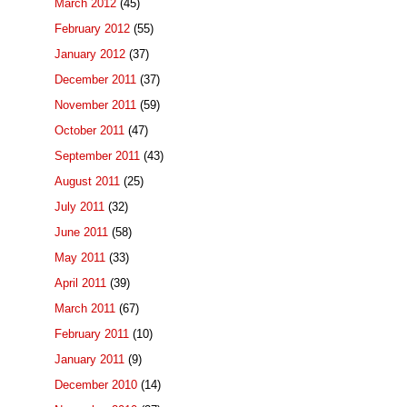
March 2012
(45)
February 2012
(55)
January 2012
(37)
December 2011
(37)
November 2011
(59)
October 2011
(47)
September 2011
(43)
August 2011
(25)
July 2011
(32)
June 2011
(58)
May 2011
(33)
April 2011
(39)
March 2011
(67)
February 2011
(10)
January 2011
(9)
December 2010
(14)