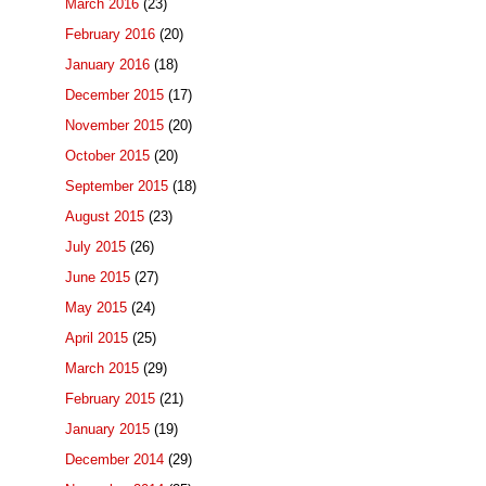
March 2016
(23)
February 2016
(20)
January 2016
(18)
December 2015
(17)
November 2015
(20)
October 2015
(20)
September 2015
(18)
August 2015
(23)
July 2015
(26)
June 2015
(27)
May 2015
(24)
April 2015
(25)
March 2015
(29)
February 2015
(21)
January 2015
(19)
December 2014
(29)