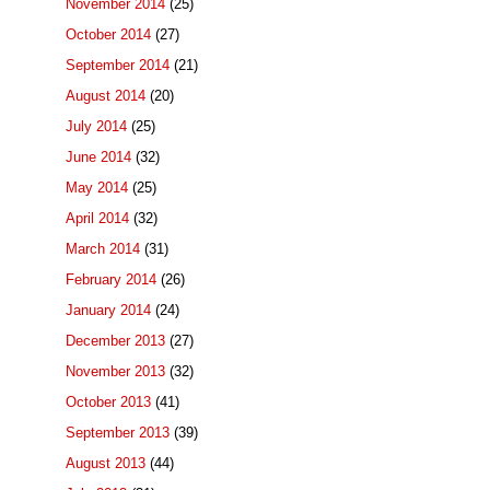
November 2014
(25)
October 2014
(27)
September 2014
(21)
August 2014
(20)
July 2014
(25)
June 2014
(32)
May 2014
(25)
April 2014
(32)
March 2014
(31)
February 2014
(26)
January 2014
(24)
December 2013
(27)
November 2013
(32)
October 2013
(41)
September 2013
(39)
August 2013
(44)