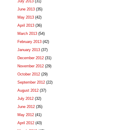
July 2013
(31)
June 2013
(35)
May 2013
(42)
April 2013
(36)
March 2013
(54)
February 2013
(42)
January 2013
(37)
December 2012
(31)
November 2012
(29)
October 2012
(29)
September 2012
(22)
August 2012
(37)
July 2012
(32)
June 2012
(35)
May 2012
(41)
April 2012
(43)