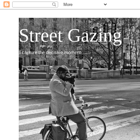
Street Gazing
I capture the decisive moment.......