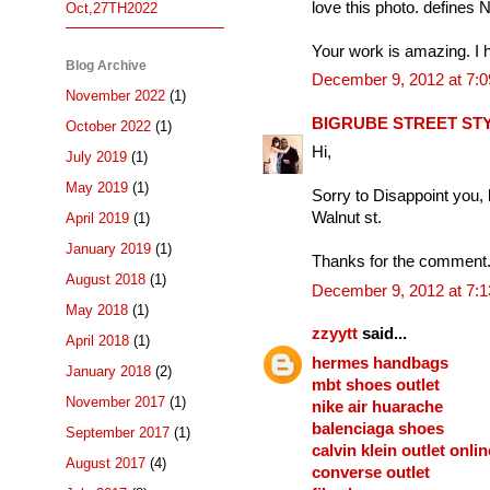
love this photo. defines
Oct,27TH2022
Your work is amazing. I 
Blog Archive
December 9, 2012 at 7:
November 2022
(1)
BIGRUBE STREET ST
October 2022
(1)
Hi,
July 2019
(1)
May 2019
(1)
Sorry to Disappoint you, b
Walnut st.
April 2019
(1)
January 2019
(1)
Thanks for the comment.
August 2018
(1)
December 9, 2012 at 7:
May 2018
(1)
zzyytt
said...
April 2018
(1)
hermes handbags
January 2018
(2)
mbt shoes outlet
November 2017
(1)
nike air huarache
balenciaga shoes
September 2017
(1)
calvin klein outlet onlin
August 2017
(4)
converse outlet