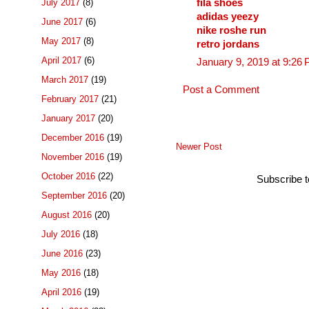
fila shoes
July 2017
(8)
adidas yeezy
June 2017
(6)
nike roshe run
May 2017
(8)
retro jordans
April 2017
(6)
January 9, 2019 at 9:26
March 2017
(19)
Post a Comment
February 2017
(21)
January 2017
(20)
December 2016
(19)
Newer Post
November 2016
(19)
October 2016
(22)
Subscribe 
September 2016
(20)
August 2016
(20)
July 2016
(18)
June 2016
(23)
May 2016
(18)
April 2016
(19)