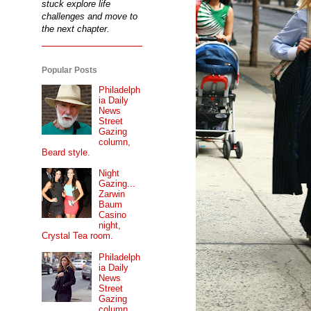
stuck explore life
challenges and move to
the next chapter.
Popular Posts
Philadelph
ia Daily
News
Street
Gazing
column,
Beard style.
Night
Gazing...
Zarwin
Baum
Casino
night,
Crystal Tea room.
Philadelph
ia Daily
News
Street
Gazing
column...