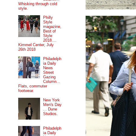
Whisking through cold
style.
Philly
Style
magazine,
Best of
Style
2018....
Kimmel Center, July
26th 2018
Philadelph
ia Daily
News
Street
Gazing
Column...
Flats, commuter
footwear.
New York
Men's Day
... Dune
Studios.
Philadelph
ia Daily