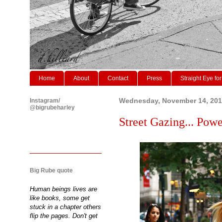
Home
About
Contact
Press
Straight Eye for
Instagram/
Wednesday, November 14, 20
@bigrubeharley
Street Gazing... Powe
Big Rube quote
Human beings lives are
like books, some get
stuck in a chapter others
flip the pages. Don't get