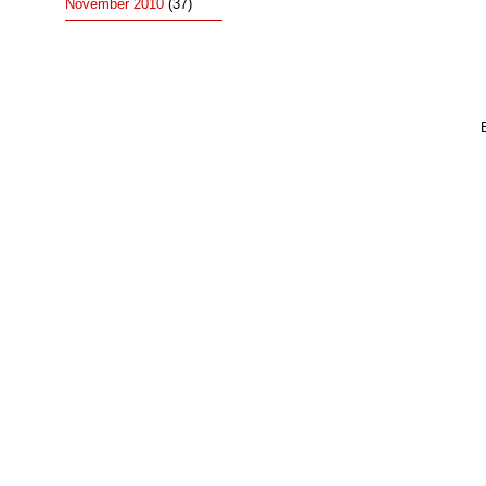
November 2010
(37)