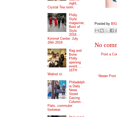
night,
Crystal Tea room.
Philly
Style
magazine,
Posted by
BI
Best of
Style
2018....
Kimmel Center, July
26th 2018
No comm
Rag and
Post a C
Bone
Philly
opening
event....
16TH
Walnut st.
Newer Post
Philadelph
ia Daily
News
Street
Gazing
Column...
Flats, commuter
footwear.