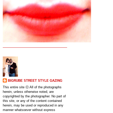
BIGRUBE STREET STYLE GAZING
This entire site ⓒ All of the photographs
herein, unless otherwise noted, are
copyrighted by the photographer. No part of
this site, or any of the content contained
herein, may be used or reproduced in any
manner whatsoever without express