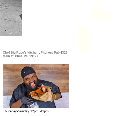
Chef Big Rube’s kitchen , Pitchers Pub 4326
Main st. Phila. Pa. 19127
Thursday-Sunday 12pm -11pm