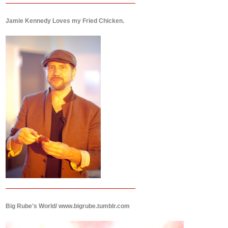
Jamie Kennedy Loves my Fried Chicken.
Big Rube's World/ www.bigrube.tumblr.com