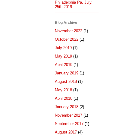
Philadelphia Pa. July.
25th 2019
Blog Archive
November 2022
(1)
October 2022
(1)
July 2019
(1)
May 2019
(1)
April 2019
(1)
January 2019
(1)
August 2018
(1)
May 2018
(1)
April 2018
(1)
January 2018
(2)
November 2017
(1)
September 2017
(1)
August 2017
(4)