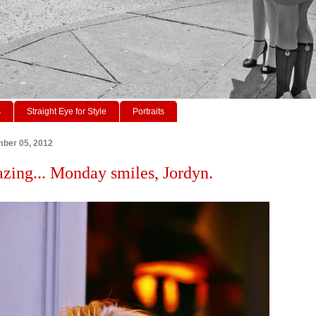
s
Straight Eye for Style
Portraits
ber 05, 2012
azing... Monday smiles, Jordyn.