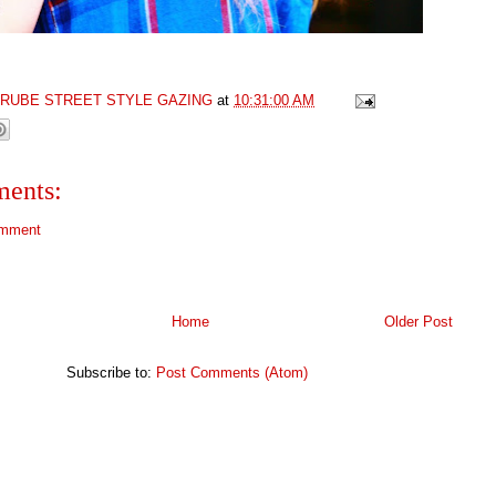
GRUBE STREET STYLE GAZING
at
10:31:00 AM
ents:
omment
Home
Older Post
Subscribe to:
Post Comments (Atom)