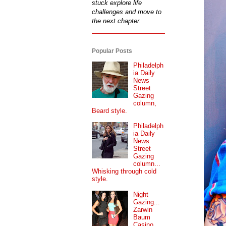
stuck explore life
challenges and move to
the next chapter.
Popular Posts
Philadelph
ia Daily
News
Street
Gazing
column,
Beard style.
Philadelph
ia Daily
News
Street
Gazing
column...
Whisking through cold
style.
Night
Gazing...
Zarwin
Baum
Casino