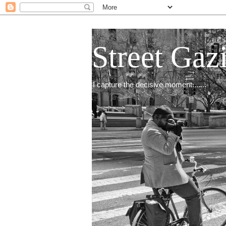
Street Gaz
I capture the decisive moment.......