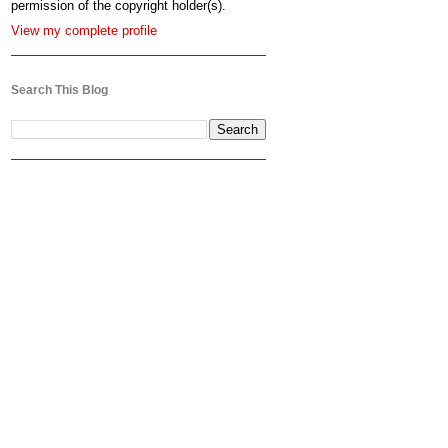
permission of the copyright holder(s).
View my complete profile
Search This Blog