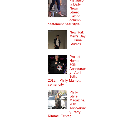
Philadelph
ia Daily
News
Street
Gazing
column...
Statement heel style.
New York
Men's Day
... Dune
Studios.
Project
Home
30th
Anniverser
y , April
16th,
2019... Philly Marriott
center city
Philly
Style
Magazine,
20th
Anniversar
y Party....
Kimmel Center,