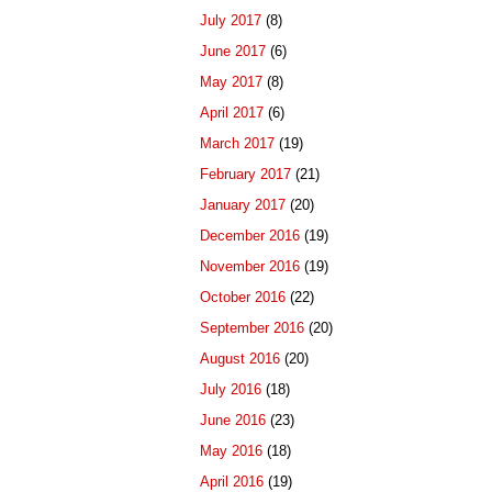
July 2017
(8)
June 2017
(6)
May 2017
(8)
April 2017
(6)
March 2017
(19)
February 2017
(21)
January 2017
(20)
December 2016
(19)
November 2016
(19)
October 2016
(22)
September 2016
(20)
August 2016
(20)
July 2016
(18)
June 2016
(23)
May 2016
(18)
April 2016
(19)