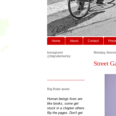
Home
About
Contact
Pres
Instagram/
Monday, Novem
@bigrubeharley
Street G
Big Rube quote
Human beings lives are
like books, some get
stuck in a chapter others
flip the pages. Don't get