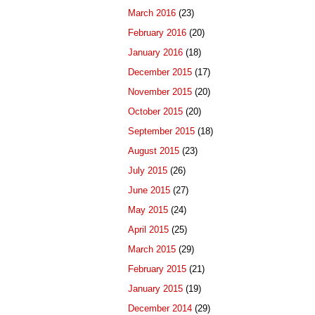
March 2016
(23)
February 2016
(20)
January 2016
(18)
December 2015
(17)
November 2015
(20)
October 2015
(20)
September 2015
(18)
August 2015
(23)
July 2015
(26)
June 2015
(27)
May 2015
(24)
April 2015
(25)
March 2015
(29)
February 2015
(21)
January 2015
(19)
December 2014
(29)