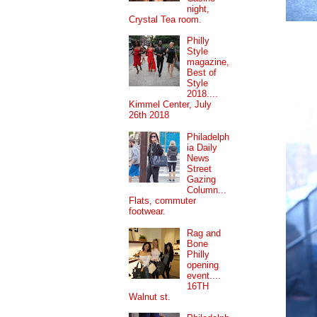
night,
Crystal Tea room.
Philly
Style
magazine,
Best of
Style
2018....
Kimmel Center, July
26th 2018
Philadelph
ia Daily
News
Street
Gazing
Column...
Flats, commuter
footwear.
Rag and
Bone
Philly
opening
event....
16TH
Walnut st.