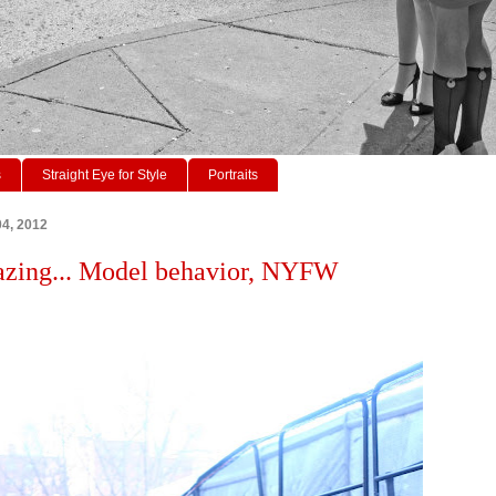
s
Straight Eye for Style
Portraits
4, 2012
azing... Model behavior, NYFW