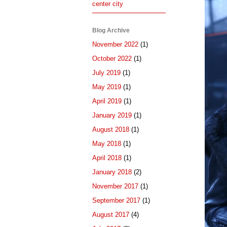
center city
Blog Archive
November 2022
(1)
October 2022
(1)
July 2019
(1)
May 2019
(1)
April 2019
(1)
January 2019
(1)
August 2018
(1)
May 2018
(1)
April 2018
(1)
January 2018
(2)
November 2017
(1)
September 2017
(1)
August 2017
(4)