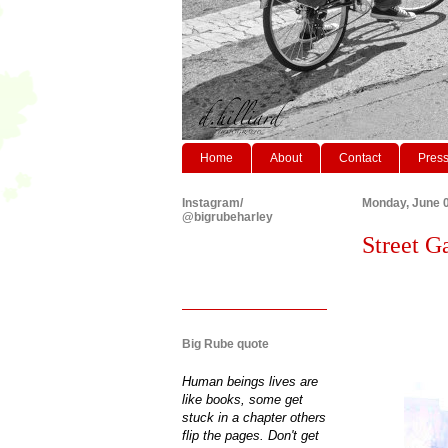
Home
About
Contact
Pres
Instagram/
Monday, June 0
@bigrubeharley
Street G
Big Rube quote
Human beings lives are
like books, some get
stuck in a chapter others
flip the pages. Don't get