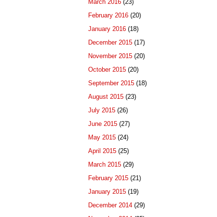
March 2016
(23)
February 2016
(20)
January 2016
(18)
December 2015
(17)
November 2015
(20)
October 2015
(20)
September 2015
(18)
August 2015
(23)
July 2015
(26)
June 2015
(27)
May 2015
(24)
April 2015
(25)
March 2015
(29)
February 2015
(21)
January 2015
(19)
December 2014
(29)