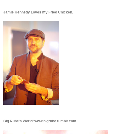
Jamie Kennedy Loves my Fried Chicken.
Big Rube's World/ www.bigrube.tumblr.com