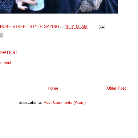
GRUBE STREET STYLE GAZING
at
10:01:00 AM
ents:
omment
Home
Older Post
Subscribe to:
Post Comments (Atom)