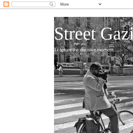
Street Gaz
I capture the decisive moment.......