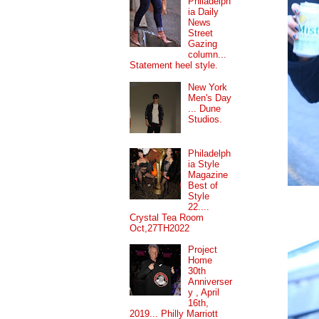
Philadelph
ia Daily
News
Street
Gazing
column...
Statement heel style.
New York
Men's Day
... Dune
Studios.
Philadelph
ia Style
Magazine
Best of
Style
22....
Crystal Tea Room
Oct,27TH2022
Project
Home
30th
Anniverser
y , April
16th,
2019... Philly Marriott