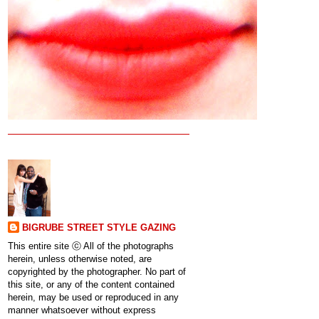
BIGRUBE STREET STYLE GAZING
This entire site ⓒ All of the photographs
herein, unless otherwise noted, are
copyrighted by the photographer. No part of
this site, or any of the content contained
herein, may be used or reproduced in any
manner whatsoever without express