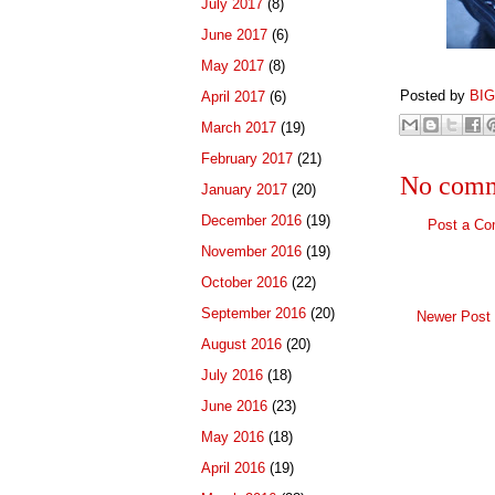
July 2017
(8)
June 2017
(6)
May 2017
(8)
Posted by
BI
April 2017
(6)
March 2017
(19)
February 2017
(21)
No comm
January 2017
(20)
December 2016
(19)
Post a C
November 2016
(19)
October 2016
(22)
September 2016
(20)
Newer Post
August 2016
(20)
July 2016
(18)
June 2016
(23)
May 2016
(18)
April 2016
(19)