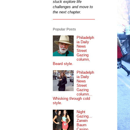
stuck explore life
challenges and move to
the next chapter.
Popular Posts
Philadelph
ia Daily
News
Street
Gazing
column,
Beard style.
Philadelph
ia Daily
News
Street
Gazing
column...
Whisking through cold
style.
Night
Gazing...
Zarwin
Baum
Casino