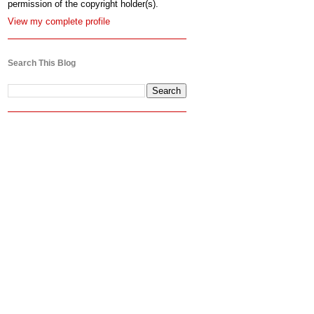
permission of the copyright holder(s).
View my complete profile
Search This Blog