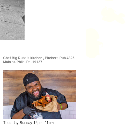
Chef Big Rube’s kitchen , Pitchers Pub 4326
Main st. Phila. Pa. 19127
Thursday-Sunday 12pm -11pm