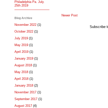
Philadelphia Pa. July.
25th 2019
Newer Post
Blog Archive
November 2022
(1)
Subscribe 
October 2022
(1)
July 2019
(1)
May 2019
(1)
April 2019
(1)
January 2019
(1)
August 2018
(1)
May 2018
(1)
April 2018
(1)
January 2018
(2)
November 2017
(1)
September 2017
(1)
August 2017
(4)