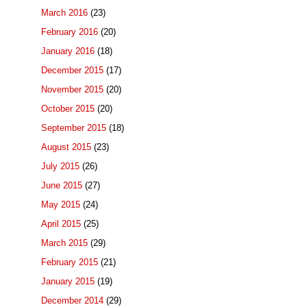
March 2016
(23)
February 2016
(20)
January 2016
(18)
December 2015
(17)
November 2015
(20)
October 2015
(20)
September 2015
(18)
August 2015
(23)
July 2015
(26)
June 2015
(27)
May 2015
(24)
April 2015
(25)
March 2015
(29)
February 2015
(21)
January 2015
(19)
December 2014
(29)