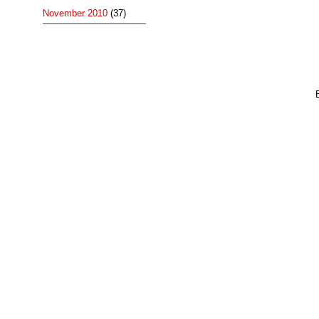
November 2010
(37)