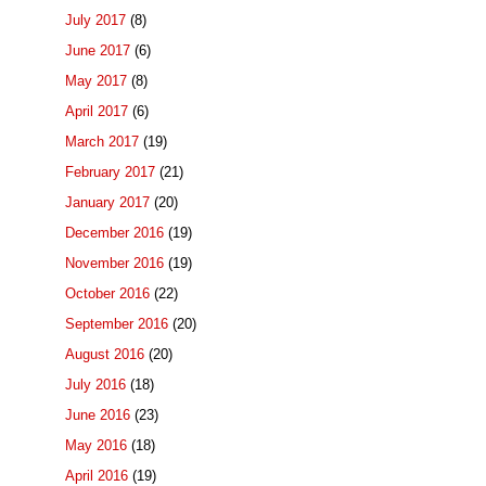
July 2017
(8)
June 2017
(6)
May 2017
(8)
April 2017
(6)
March 2017
(19)
February 2017
(21)
January 2017
(20)
December 2016
(19)
November 2016
(19)
October 2016
(22)
September 2016
(20)
August 2016
(20)
July 2016
(18)
June 2016
(23)
May 2016
(18)
April 2016
(19)