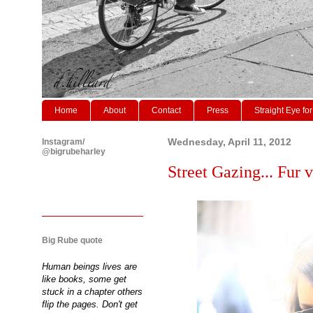
Home
About
Contact
Press
Straight Eye for
Instagram/
Wednesday, April 11, 2012
@bigrubeharley
Street Gazing... Fur v
Big Rube quote
Human beings lives are
like books, some get
stuck in a chapter others
flip the pages. Don't get