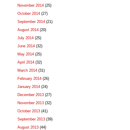
November 2014
(25)
October 2014
(27)
September 2014
(21)
August 2014
(20)
July 2014
(25)
June 2014
(32)
May 2014
(25)
April 2014
(32)
March 2014
(31)
February 2014
(26)
January 2014
(24)
December 2013
(27)
November 2013
(32)
October 2013
(41)
September 2013
(39)
August 2013
(44)