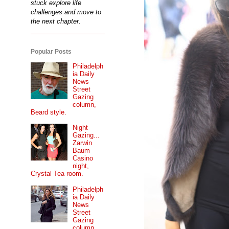
stuck explore life
challenges and move to
the next chapter.
Popular Posts
Philadelph
ia Daily
News
Street
Gazing
column,
Beard style.
Night
Gazing...
Zarwin
Baum
Casino
night,
Crystal Tea room.
Philadelph
ia Daily
News
Street
Gazing
column...