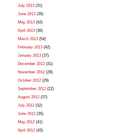
July 2013
(31)
June 2013
(35)
May 2013
(42)
April 2013
(36)
March 2013
(54)
February 2013
(42)
January 2013
(37)
December 2012
(31)
November 2012
(29)
October 2012
(29)
September 2012
(22)
August 2012
(37)
July 2012
(32)
June 2012
(35)
May 2012
(41)
April 2012
(43)