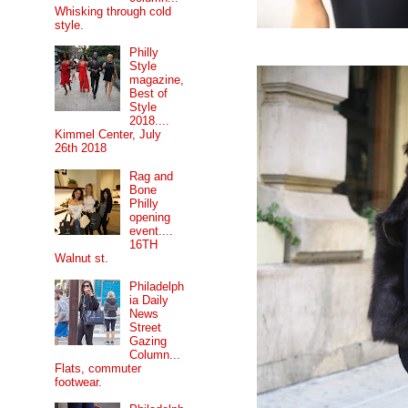
Whisking through cold
style.
Philly
Style
magazine,
Best of
Style
2018....
Kimmel Center, July
26th 2018
Rag and
Bone
Philly
opening
event....
16TH
Walnut st.
Philadelph
ia Daily
News
Street
Gazing
Column...
Flats, commuter
footwear.