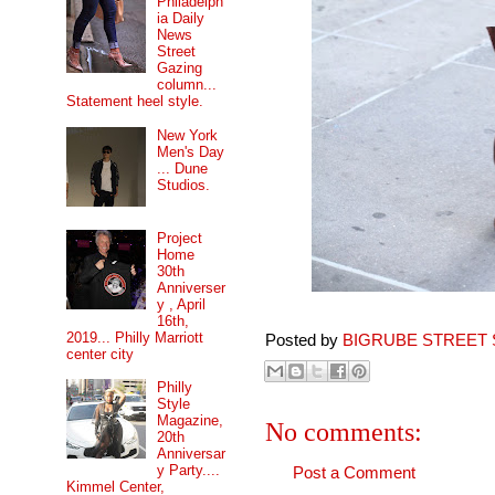
Philadelph
ia Daily
News
Street
Gazing
column...
Statement heel style.
New York
Men's Day
... Dune
Studios.
Project
Home
30th
Anniverser
y , April
16th,
2019... Philly Marriott
Posted by
BIGRUBE STREET 
center city
Philly
Style
Magazine,
No comments:
20th
Anniversar
y Party....
Post a Comment
Kimmel Center,