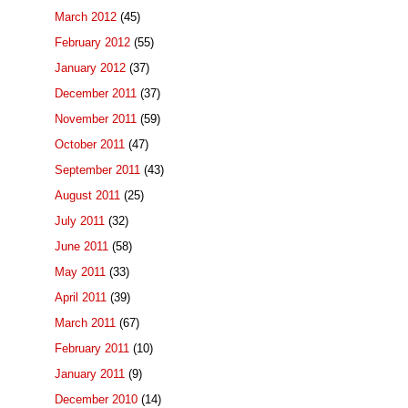
March 2012
(45)
February 2012
(55)
January 2012
(37)
December 2011
(37)
November 2011
(59)
October 2011
(47)
September 2011
(43)
August 2011
(25)
July 2011
(32)
June 2011
(58)
May 2011
(33)
April 2011
(39)
March 2011
(67)
February 2011
(10)
January 2011
(9)
December 2010
(14)