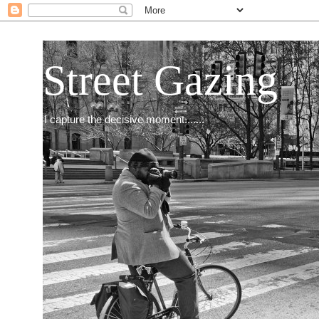
Street Gazing
I capture the decisive moment.......