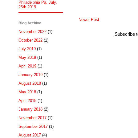
Philadelphia Pa. July.
25th 2019
Newer Post
Blog Archive
November 2022
(1)
Subscribe 
October 2022
(1)
July 2019
(1)
May 2019
(1)
April 2019
(1)
January 2019
(1)
August 2018
(1)
May 2018
(1)
April 2018
(1)
January 2018
(2)
November 2017
(1)
September 2017
(1)
August 2017
(4)