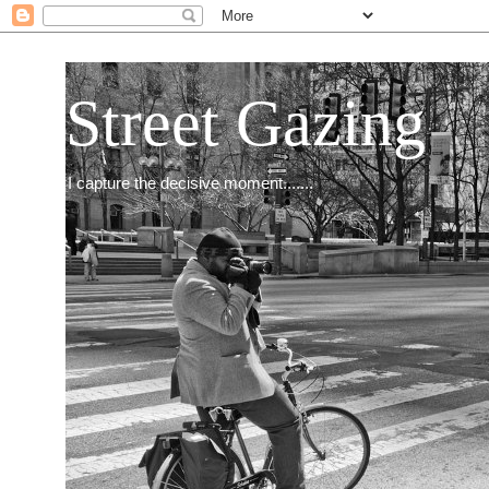
Street Gazing
I capture the decisive moment.......