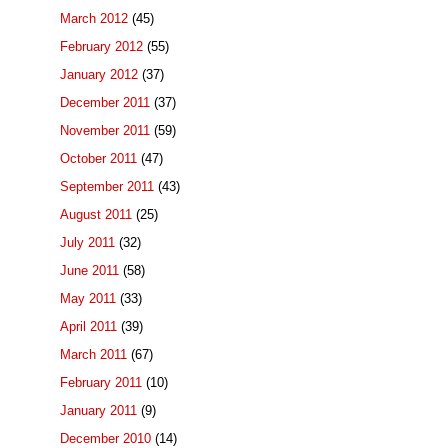
March 2012
(45)
February 2012
(55)
January 2012
(37)
December 2011
(37)
November 2011
(59)
October 2011
(47)
September 2011
(43)
August 2011
(25)
July 2011
(32)
June 2011
(58)
May 2011
(33)
April 2011
(39)
March 2011
(67)
February 2011
(10)
January 2011
(9)
December 2010
(14)