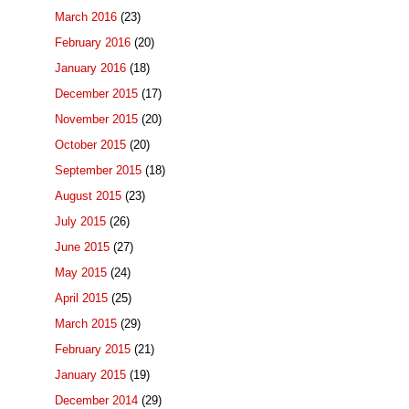
March 2016
(23)
February 2016
(20)
January 2016
(18)
December 2015
(17)
November 2015
(20)
October 2015
(20)
September 2015
(18)
August 2015
(23)
July 2015
(26)
June 2015
(27)
May 2015
(24)
April 2015
(25)
March 2015
(29)
February 2015
(21)
January 2015
(19)
December 2014
(29)