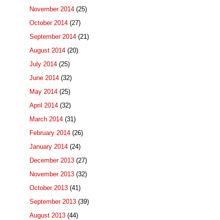
November 2014
(25)
October 2014
(27)
September 2014
(21)
August 2014
(20)
July 2014
(25)
June 2014
(32)
May 2014
(25)
April 2014
(32)
March 2014
(31)
February 2014
(26)
January 2014
(24)
December 2013
(27)
November 2013
(32)
October 2013
(41)
September 2013
(39)
August 2013
(44)