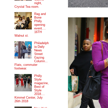
night,
Crystal Tea room.
Rag and
Bone
Philly
opening
event....
16TH
Walnut st.
Philadelph
ia Daily
News
Street
Gazing
Column...
Flats, commuter
footwear.
Philly
Style
magazine,
Best of
Style
2018....
Kimmel Center, July
26th 2018