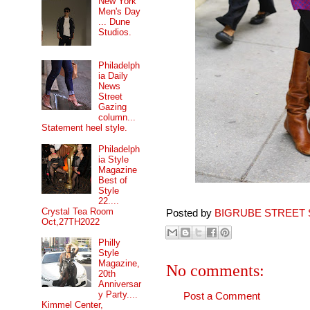
New York
Men's Day
... Dune
Studios.
Philadelph
ia Daily
News
Street
Gazing
column...
Statement heel style.
Philadelph
ia Style
Magazine
Best of
Style
22....
Crystal Tea Room
Posted by
BIGRUBE STREET 
Oct,27TH2022
Philly
Style
Magazine,
No comments:
20th
Anniversar
y Party....
Post a Comment
Kimmel Center,