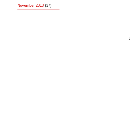
November 2010
(37)