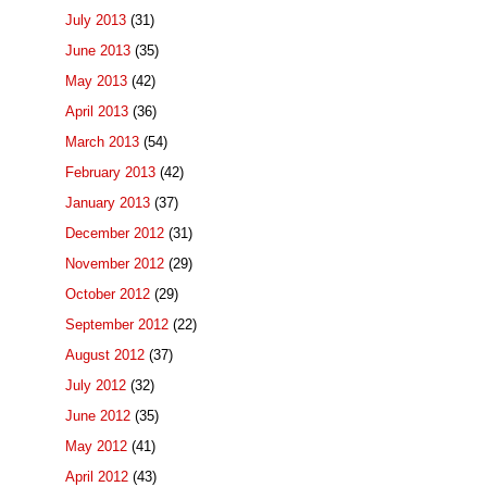
July 2013
(31)
June 2013
(35)
May 2013
(42)
April 2013
(36)
March 2013
(54)
February 2013
(42)
January 2013
(37)
December 2012
(31)
November 2012
(29)
October 2012
(29)
September 2012
(22)
August 2012
(37)
July 2012
(32)
June 2012
(35)
May 2012
(41)
April 2012
(43)