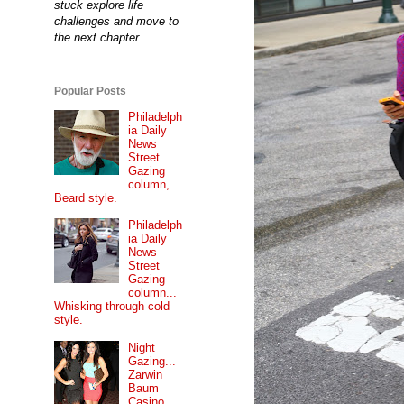
stuck explore life
challenges and move to
the next chapter.
Popular Posts
Philadelph
ia Daily
News
Street
Gazing
column,
Beard style.
Philadelph
ia Daily
News
Street
Gazing
column...
Whisking through cold
style.
Night
Gazing...
Zarwin
Baum
Casino