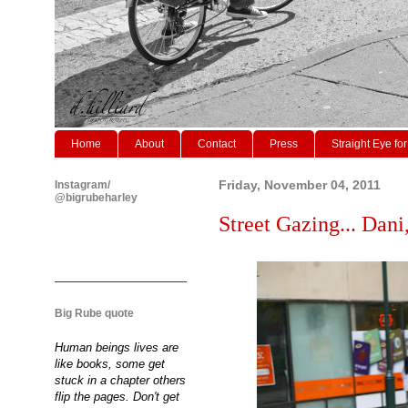
Home
About
Contact
Press
Straight Eye for
Instagram/
Friday, November 04, 2011
@bigrubeharley
Street Gazing... Dani,
Big Rube quote
Human beings lives are
like books, some get
stuck in a chapter others
flip the pages. Don't get