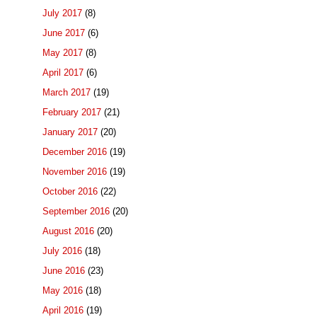
July 2017
(8)
June 2017
(6)
May 2017
(8)
April 2017
(6)
March 2017
(19)
February 2017
(21)
January 2017
(20)
December 2016
(19)
November 2016
(19)
October 2016
(22)
September 2016
(20)
August 2016
(20)
July 2016
(18)
June 2016
(23)
May 2016
(18)
April 2016
(19)