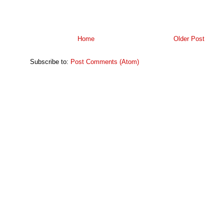
Home
Older Post
Subscribe to:
Post Comments (Atom)