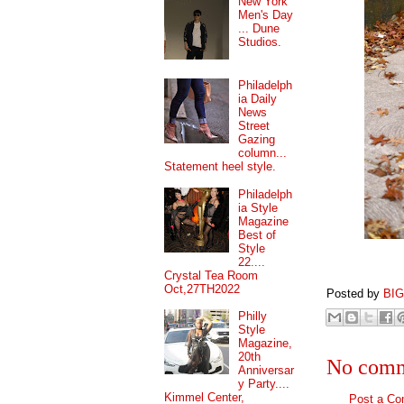
New York
Men's Day
... Dune
Studios.
Philadelph
ia Daily
News
Street
Gazing
column...
Statement heel style.
Philadelph
ia Style
Magazine
Best of
Style
22....
Crystal Tea Room
Oct,27TH2022
Posted by
BI
Philly
Style
Magazine,
20th
No comm
Anniversar
y Party....
Kimmel Center,
Post a C