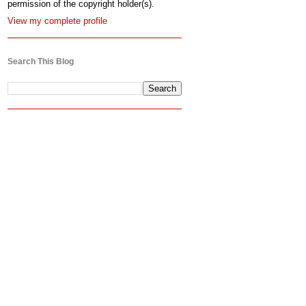
permission of the copyright holder(s).
View my complete profile
Search This Blog