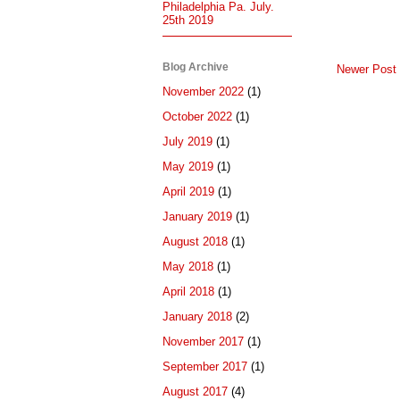
Philadelphia Pa. July.
25th 2019
Blog Archive
Newer Post
November 2022
(1)
October 2022
(1)
July 2019
(1)
May 2019
(1)
April 2019
(1)
January 2019
(1)
August 2018
(1)
May 2018
(1)
April 2018
(1)
January 2018
(2)
November 2017
(1)
September 2017
(1)
August 2017
(4)