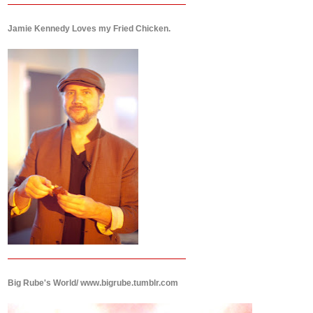
Jamie Kennedy Loves my Fried Chicken.
Big Rube's World/ www.bigrube.tumblr.com