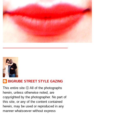
BIGRUBE STREET STYLE GAZING
This entire site ⓒ All of the photographs
herein, unless otherwise noted, are
copyrighted by the photographer. No part of
this site, or any of the content contained
herein, may be used or reproduced in any
manner whatsoever without express