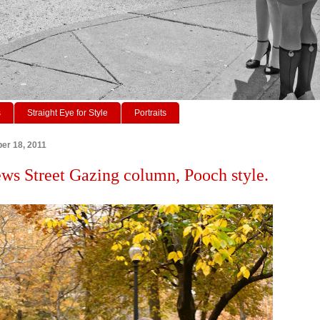
s
Straight Eye for Style
Portraits
er 18, 2011
ws Street Gazing column, Pooch style.