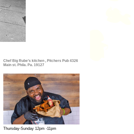
Chef Big Rube’s kitchen , Pitchers Pub 4326
Main st. Phila. Pa. 19127
Thursday-Sunday 12pm -11pm