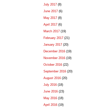
July 2017
(8)
June 2017
(6)
May 2017
(8)
April 2017
(6)
March 2017
(19)
February 2017
(21)
January 2017
(20)
December 2016
(19)
November 2016
(19)
October 2016
(22)
September 2016
(20)
August 2016
(20)
July 2016
(18)
June 2016
(23)
May 2016
(18)
April 2016
(19)