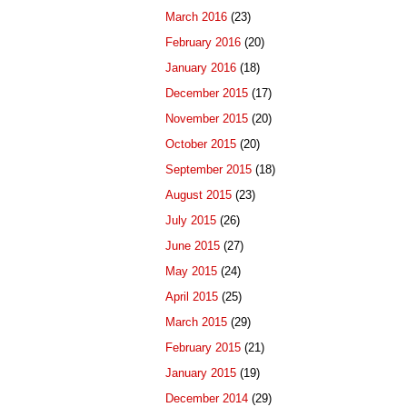
March 2016
(23)
February 2016
(20)
January 2016
(18)
December 2015
(17)
November 2015
(20)
October 2015
(20)
September 2015
(18)
August 2015
(23)
July 2015
(26)
June 2015
(27)
May 2015
(24)
April 2015
(25)
March 2015
(29)
February 2015
(21)
January 2015
(19)
December 2014
(29)