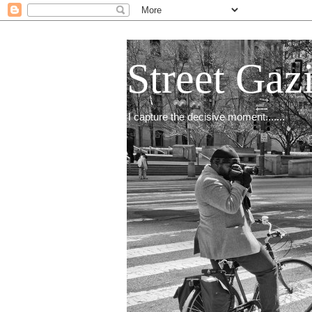
Street Gaz
I capture the decisive moment.......