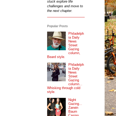
stuck explore life
challenges and move to
the next chapter.
Popular Posts
Philadelph
ia Daily
News
Street
Gazing
column,
Beard style.
Philadelph
ia Daily
News
Street
Gazing
column...
Whisking through cold
style.
Night
Gazing...
Zarwin
Baum
Casino