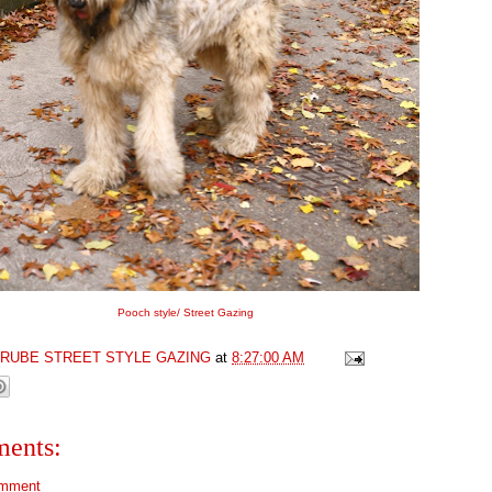
Pooch style/ Street Gazing
GRUBE STREET STYLE GAZING
at
8:27:00 AM
ents:
omment