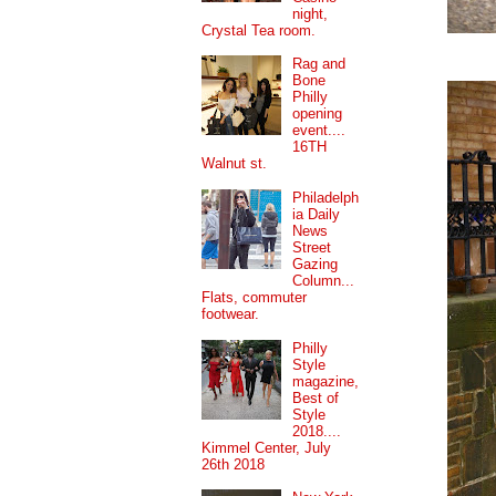
night,
Crystal Tea room.
Rag and
Bone
Philly
opening
event....
16TH
Walnut st.
Philadelph
ia Daily
News
Street
Gazing
Column...
Flats, commuter
footwear.
Philly
Style
magazine,
Best of
Style
2018....
Kimmel Center, July
26th 2018