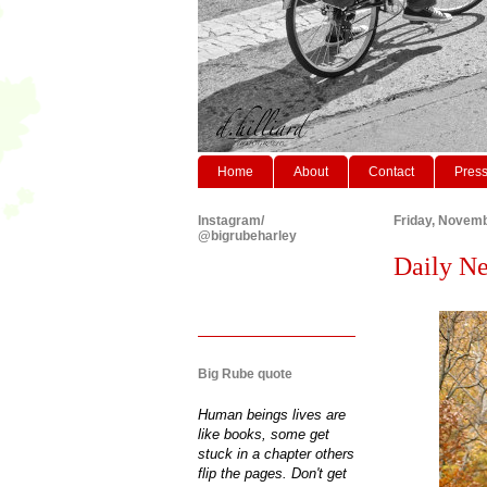
Home
About
Contact
Pres
Instagram/
Friday, Novemb
@bigrubeharley
Daily Ne
Big Rube quote
Human beings lives are
like books, some get
stuck in a chapter others
flip the pages. Don't get