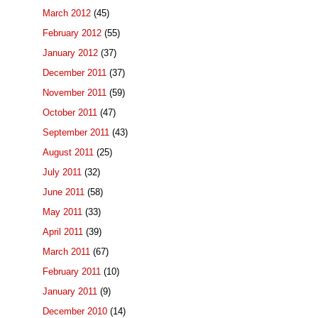
March 2012
(45)
February 2012
(55)
January 2012
(37)
December 2011
(37)
November 2011
(59)
October 2011
(47)
September 2011
(43)
August 2011
(25)
July 2011
(32)
June 2011
(58)
May 2011
(33)
April 2011
(39)
March 2011
(67)
February 2011
(10)
January 2011
(9)
December 2010
(14)