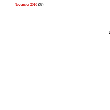
November 2010
(37)