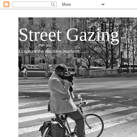
Street Gazing
I capture the decisive moment.......