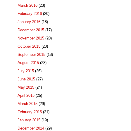
March 2016
(23)
February 2016
(20)
January 2016
(18)
December 2015
(17)
November 2015
(20)
October 2015
(20)
September 2015
(18)
August 2015
(23)
July 2015
(26)
June 2015
(27)
May 2015
(24)
April 2015
(25)
March 2015
(29)
February 2015
(21)
January 2015
(19)
December 2014
(29)