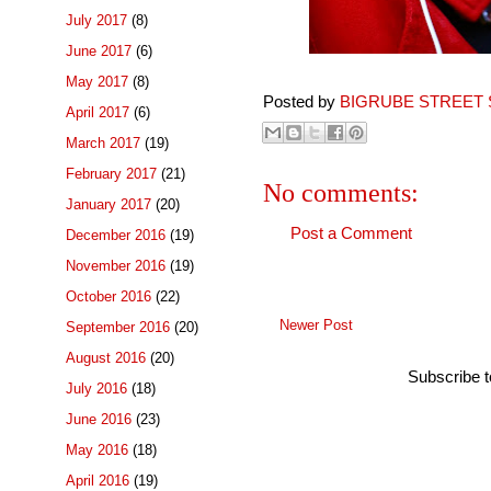
July 2017
(8)
June 2017
(6)
May 2017
(8)
Posted by
BIGRUBE STREET 
April 2017
(6)
March 2017
(19)
February 2017
(21)
No comments:
January 2017
(20)
Post a Comment
December 2016
(19)
November 2016
(19)
October 2016
(22)
Newer Post
September 2016
(20)
August 2016
(20)
Subscribe 
July 2016
(18)
June 2016
(23)
May 2016
(18)
April 2016
(19)