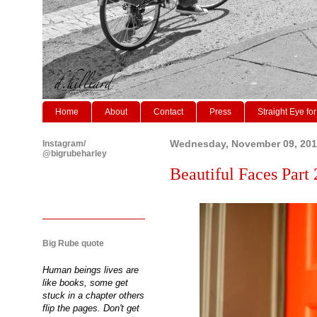
Home
About
Contact
Press
Straight Eye for
Instagram/
Wednesday, November 09, 201
@bigrubeharley
Beautiful Faces Part 
Big Rube quote
Human beings lives are
like books, some get
stuck in a chapter others
flip the pages. Don't get