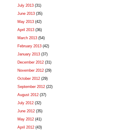
July 2013
(31)
June 2013
(35)
May 2013
(42)
April 2013
(36)
March 2013
(54)
February 2013
(42)
January 2013
(37)
December 2012
(31)
November 2012
(29)
October 2012
(29)
September 2012
(22)
August 2012
(37)
July 2012
(32)
June 2012
(35)
May 2012
(41)
April 2012
(43)