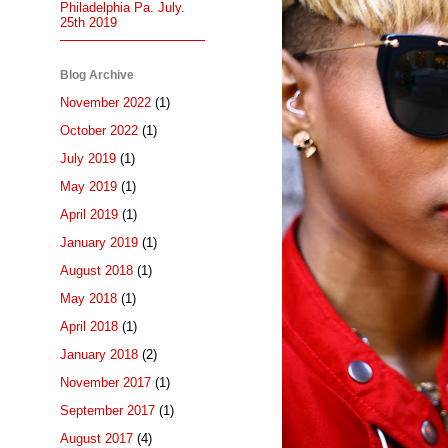
Philadelphia Pa. July.
25th 2019
Blog Archive
November 2022
(1)
October 2022
(1)
July 2019
(1)
May 2019
(1)
April 2019
(1)
January 2019
(1)
August 2018
(1)
May 2018
(1)
April 2018
(1)
January 2018
(2)
November 2017
(1)
September 2017
(1)
August 2017
(4)