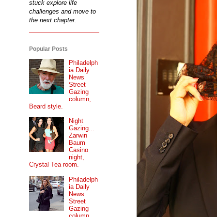
stuck explore life
challenges and move to
the next chapter.
Popular Posts
Philadelph
ia Daily
News
Street
Gazing
column,
Beard style.
Night
Gazing...
Zarwin
Baum
Casino
night,
Crystal Tea room.
Philadelph
ia Daily
News
Street
Gazing
column...