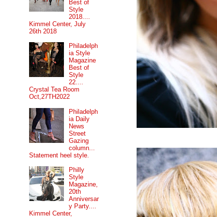
Best of
Style
2018....
Kimmel Center, July
26th 2018
Philadelph
ia Style
Magazine
Best of
Style
22....
Crystal Tea Room
Oct,27TH2022
Philadelph
ia Daily
News
Street
Gazing
column...
Statement heel style.
Philly
Style
Magazine,
20th
Anniversar
y Party....
Kimmel Center,