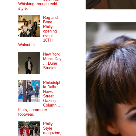
Whisking through cold
style.
Rag and
Bone
Philly
opening
event....
16TH
Walnut st.
New York
Men's Day
... Dune
Studios.
Philadelph
ia Daily
News
Street
Gazing
Column...
Flats, commuter
footwear.
Philly
Style
magazine,