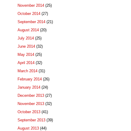
November 2014
(25)
October 2014
(27)
September 2014
(21)
August 2014
(20)
July 2014
(25)
June 2014
(32)
May 2014
(25)
April 2014
(32)
March 2014
(31)
February 2014
(26)
January 2014
(24)
December 2013
(27)
November 2013
(32)
October 2013
(41)
September 2013
(39)
August 2013
(44)