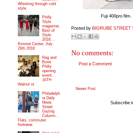
Whisking through cold
style.
Fuji 400pro film.
Philly
Style
magazine,
Posted by
BIGRUBE STREET 
Best of
Style
2018....
Kimmel Center, July
26th 2018
No comments:
Rag and
Bone
Post a Comment
Philly
opening
event....
16TH
Walnut st.
Newer Post
Philadelph
ia Daily
News
Subscribe 
Street
Gazing
Column...
Flats, commuter
footwear.