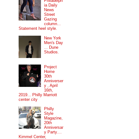
Philadelph
ia Daily
News
Street
Gazing
column...
Statement heel style.
New York
Men's Day
... Dune
Studios.
Project
Home
30th
Anniverser
y , April
16th,
2019... Philly Marriott
center city
Philly
Style
Magazine,
20th
Anniversar
y Party....
Kimmel Center,