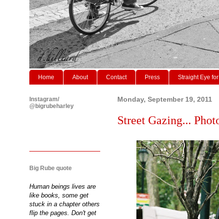
Home
About
Contact
Press
Straight Eye for
Instagram/
Monday, September 19, 2011
@bigrubeharley
Street Gazing... Phot
Big Rube quote
Human beings lives are
like books, some get
stuck in a chapter others
flip the pages. Don't get