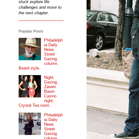
stuck explore life
challenges and move to
the next chapter.
Popular Posts
Philadelph
ia Daily
News
Street
Gazing
column,
Beard style.
Night
Gazing...
Zarwin
Baum
Casino
night,
Crystal Tea room.
Philadelph
ia Daily
News
Street
Gazing
column...