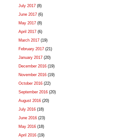
July 2017
(8)
June 2017
(6)
May 2017
(8)
April 2017
(6)
March 2017
(19)
February 2017
(21)
January 2017
(20)
December 2016
(19)
November 2016
(19)
October 2016
(22)
September 2016
(20)
August 2016
(20)
July 2016
(18)
June 2016
(23)
May 2016
(18)
April 2016
(19)