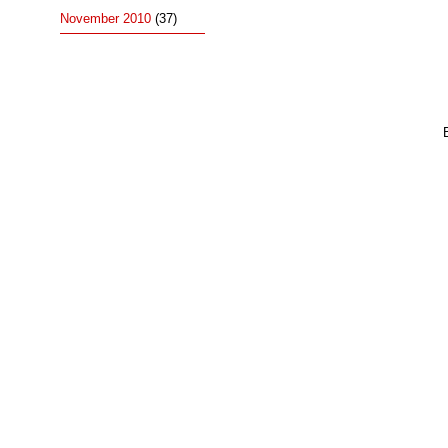
November 2010
(37)