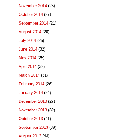
November 2014
(25)
October 2014
(27)
September 2014
(21)
August 2014
(20)
July 2014
(25)
June 2014
(32)
May 2014
(25)
April 2014
(32)
March 2014
(31)
February 2014
(26)
January 2014
(24)
December 2013
(27)
November 2013
(32)
October 2013
(41)
September 2013
(39)
August 2013
(44)