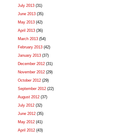
July 2013
(31)
June 2013
(35)
May 2013
(42)
April 2013
(36)
March 2013
(54)
February 2013
(42)
January 2013
(37)
December 2012
(31)
November 2012
(29)
October 2012
(29)
September 2012
(22)
August 2012
(37)
July 2012
(32)
June 2012
(35)
May 2012
(41)
April 2012
(43)