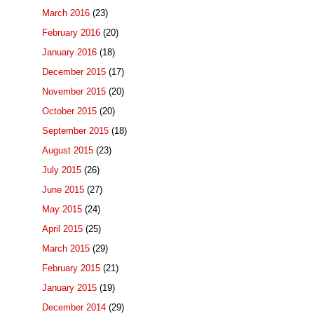
March 2016
(23)
February 2016
(20)
January 2016
(18)
December 2015
(17)
November 2015
(20)
October 2015
(20)
September 2015
(18)
August 2015
(23)
July 2015
(26)
June 2015
(27)
May 2015
(24)
April 2015
(25)
March 2015
(29)
February 2015
(21)
January 2015
(19)
December 2014
(29)