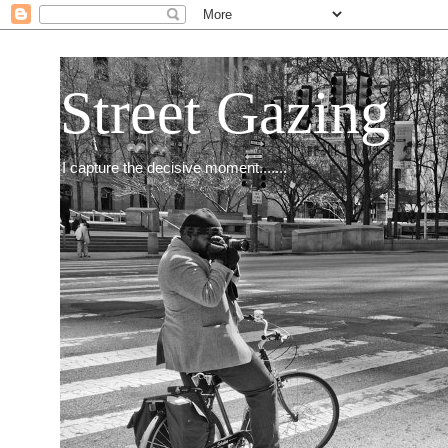
Street Gazing
I capture the decisive moment.......