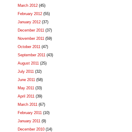
March 2012
(45)
February 2012
(55)
January 2012
(37)
December 2011
(37)
November 2011
(59)
October 2011
(47)
September 2011
(43)
August 2011
(25)
July 2011
(32)
June 2011
(58)
May 2011
(33)
April 2011
(39)
March 2011
(67)
February 2011
(10)
January 2011
(9)
December 2010
(14)