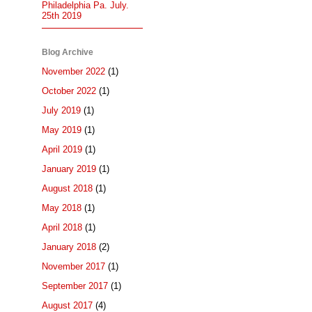
Philadelphia Pa. July.
25th 2019
Blog Archive
November 2022
(1)
October 2022
(1)
July 2019
(1)
May 2019
(1)
April 2019
(1)
January 2019
(1)
August 2018
(1)
May 2018
(1)
April 2018
(1)
January 2018
(2)
November 2017
(1)
September 2017
(1)
August 2017
(4)