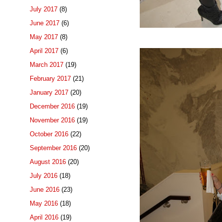
July 2017
(8)
June 2017
(6)
May 2017
(8)
April 2017
(6)
March 2017
(19)
February 2017
(21)
January 2017
(20)
December 2016
(19)
November 2016
(19)
October 2016
(22)
September 2016
(20)
August 2016
(20)
July 2016
(18)
June 2016
(23)
May 2016
(18)
April 2016
(19)