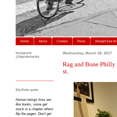
Home
About
Contact
Press
Straight Eye for
Instagram/
Wednesday, March 29, 2017
@bigrubeharley
Rag and Bone Philly 
st.
Big Rube quote
Human beings lives are
like books, some get
stuck in a chapter others
flip the pages. Don't get