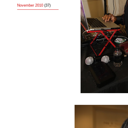
November 2010
(37)