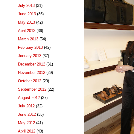
July 2013
(31)
June 2013
(35)
May 2013
(42)
April 2013
(36)
March 2013
(54)
February 2013
(42)
January 2013
(37)
December 2012
(31)
November 2012
(29)
October 2012
(29)
September 2012
(22)
August 2012
(37)
July 2012
(32)
June 2012
(35)
May 2012
(41)
April 2012
(43)