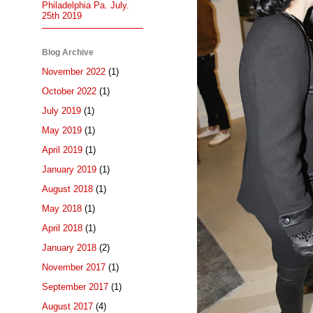
Philadelphia Pa. July.
25th 2019
Blog Archive
November 2022
(1)
October 2022
(1)
July 2019
(1)
May 2019
(1)
April 2019
(1)
January 2019
(1)
August 2018
(1)
May 2018
(1)
April 2018
(1)
January 2018
(2)
November 2017
(1)
September 2017
(1)
August 2017
(4)