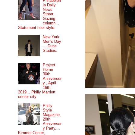
Philadelph
ia Daily
News
Street
Gazing
column...
Statement heel style.
New York
Men's Day
... Dune
Studios.
Project
Home
30th
Anniverser
y , April
16th,
2019... Philly Marriott
center city
Philly
Style
Magazine,
20th
Anniversar
y Party....
Kimmel Center,