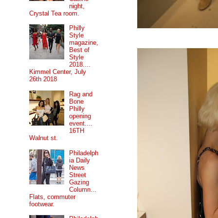
night,
Crystal Tea room.
Philly
Style
magazine,
Best of
Style
2018....
Kimmel Center, July
26th 2018
Rag and
Bone
Philly
opening
event....
16TH
Walnut st.
Philadelph
ia Daily
News
Street
Gazing
Column...
Flats, commuter
footwear.