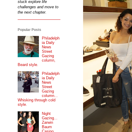
stuck explore life
challenges and move to
the next chapter.
Popular Posts
Philadelph
ia Daily
News
Street
Gazing
column,
Beard style.
Philadelph
ia Daily
News
Street
Gazing
column...
Whisking through cold
style.
Night
Gazing...
Zarwin
Baum
Casino