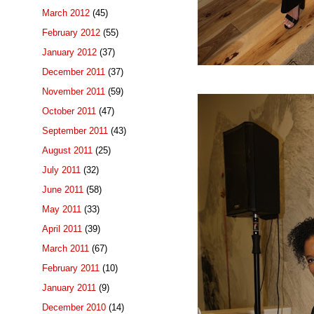
March 2012
(45)
February 2012
(55)
January 2012
(37)
December 2011
(37)
November 2011
(59)
October 2011
(47)
September 2011
(43)
August 2011
(25)
July 2011
(32)
June 2011
(58)
May 2011
(33)
April 2011
(39)
March 2011
(67)
February 2011
(10)
January 2011
(9)
December 2010
(14)