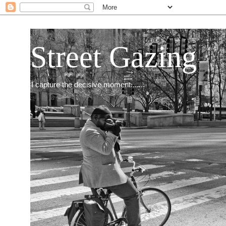
Street Gazing
I capture the decisive moment.......