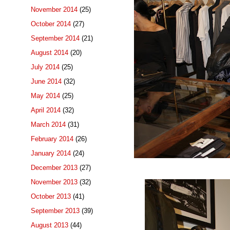
November 2014
(25)
October 2014
(27)
September 2014
(21)
August 2014
(20)
July 2014
(25)
June 2014
(32)
May 2014
(25)
April 2014
(32)
March 2014
(31)
February 2014
(26)
January 2014
(24)
December 2013
(27)
November 2013
(32)
October 2013
(41)
September 2013
(39)
August 2013
(44)