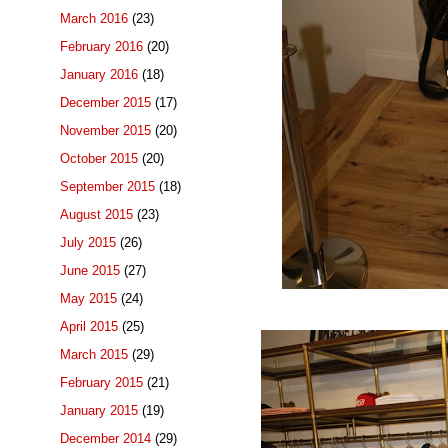
March 2016
(23)
February 2016
(20)
January 2016
(18)
December 2015
(17)
November 2015
(20)
October 2015
(20)
September 2015
(18)
August 2015
(23)
July 2015
(26)
June 2015
(27)
May 2015
(24)
April 2015
(25)
March 2015
(29)
February 2015
(21)
January 2015
(19)
December 2014
(29)