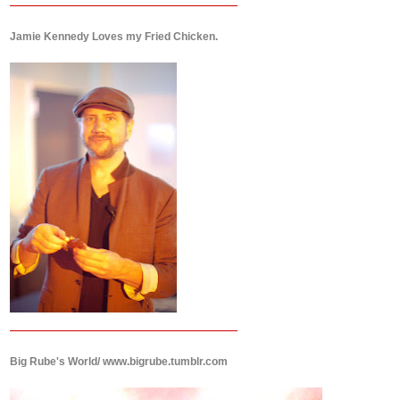
Jamie Kennedy Loves my Fried Chicken.
Big Rube's World/ www.bigrube.tumblr.com