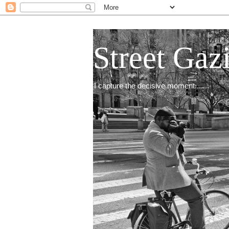
Street Gaz
I capture the decisive moment.......