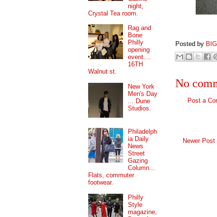
night,
Crystal Tea room.
Rag and
Bone
Philly
Posted by
BI
opening
event....
16TH
Walnut st.
No comm
New York
Men's Day
Post a C
... Dune
Studios.
Philadelph
ia Daily
Newer Post
News
Street
Gazing
Column...
Flats, commuter
footwear.
Philly
Style
magazine,