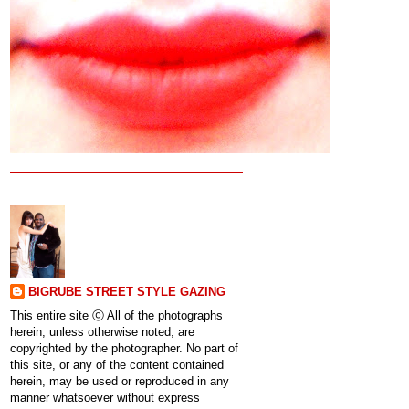
BIGRUBE STREET STYLE GAZING
This entire site ⓒ All of the photographs
herein, unless otherwise noted, are
copyrighted by the photographer. No part of
this site, or any of the content contained
herein, may be used or reproduced in any
manner whatsoever without express