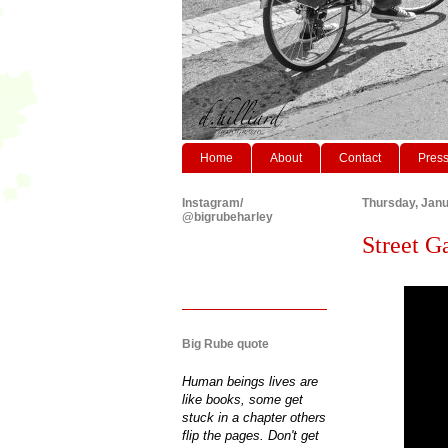
Home
About
Contact
Pres
Instagram/
Thursday, Janu
@bigrubeharley
Street G
Big Rube quote
Human beings lives are
like books, some get
stuck in a chapter others
flip the pages. Don't get