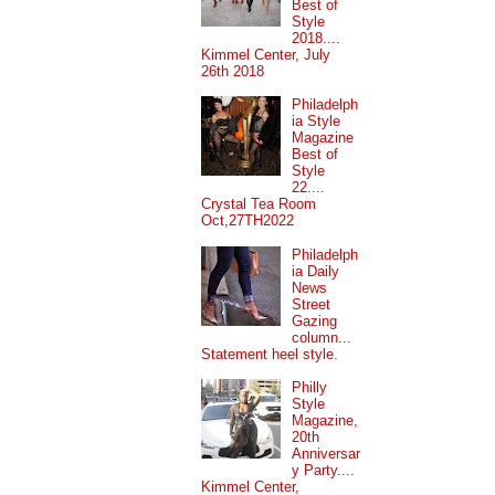
Best of
Style
2018....
Kimmel Center, July
26th 2018
Philadelph
ia Style
Magazine
Best of
Style
22....
Crystal Tea Room
Oct,27TH2022
Philadelph
ia Daily
News
Street
Gazing
column...
Statement heel style.
Philly
Style
Magazine,
20th
Anniversar
y Party....
Kimmel Center,