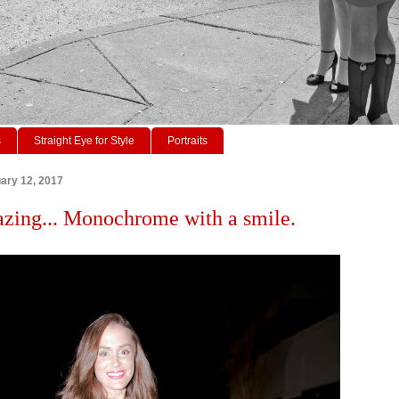
s
Straight Eye for Style
Portraits
ary 12, 2017
azing... Monochrome with a smile.