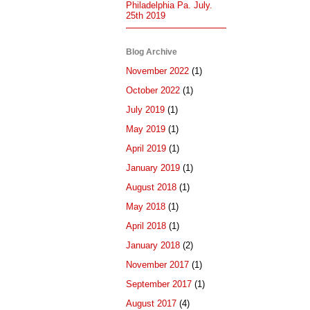
Philadelphia Pa. July.
25th 2019
Blog Archive
November 2022
(1)
October 2022
(1)
July 2019
(1)
May 2019
(1)
April 2019
(1)
January 2019
(1)
August 2018
(1)
May 2018
(1)
April 2018
(1)
January 2018
(2)
November 2017
(1)
September 2017
(1)
August 2017
(4)