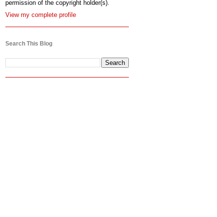
permission of the copyright holder(s).
View my complete profile
Search This Blog