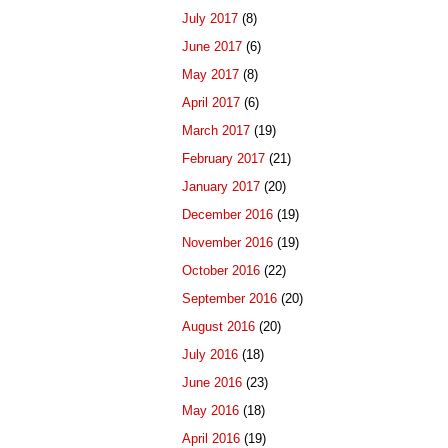
July 2017
(8)
June 2017
(6)
May 2017
(8)
April 2017
(6)
March 2017
(19)
February 2017
(21)
January 2017
(20)
December 2016
(19)
November 2016
(19)
October 2016
(22)
September 2016
(20)
August 2016
(20)
July 2016
(18)
June 2016
(23)
May 2016
(18)
April 2016
(19)