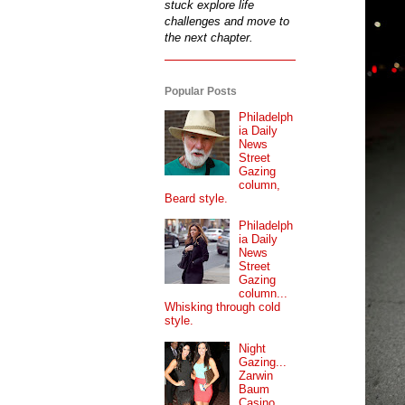
stuck explore life
challenges and move to
the next chapter.
Popular Posts
Philadelph
ia Daily
News
Street
Gazing
column,
Beard style.
Philadelph
ia Daily
News
Street
Gazing
column...
Whisking through cold
style.
Night
Gazing...
Zarwin
Baum
Casino