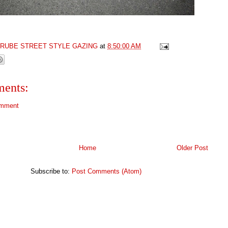
GRUBE STREET STYLE GAZING
at
8:50:00 AM
ents:
omment
Home
Older Post
Subscribe to:
Post Comments (Atom)