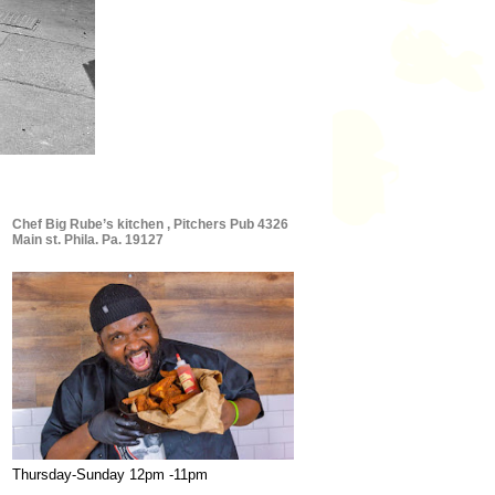
Chef Big Rube’s kitchen , Pitchers Pub 4326
Main st. Phila. Pa. 19127
Thursday-Sunday 12pm -11pm