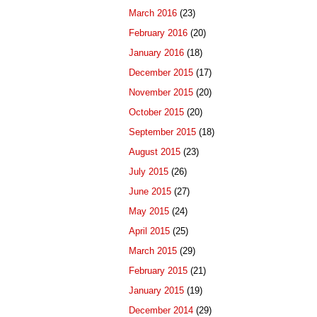
March 2016
(23)
February 2016
(20)
January 2016
(18)
December 2015
(17)
November 2015
(20)
October 2015
(20)
September 2015
(18)
August 2015
(23)
July 2015
(26)
June 2015
(27)
May 2015
(24)
April 2015
(25)
March 2015
(29)
February 2015
(21)
January 2015
(19)
December 2014
(29)