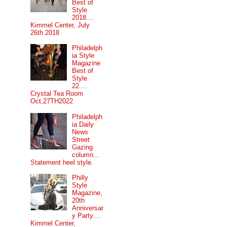
Best of
Style
2018....
Kimmel Center, July
26th 2018
Philadelph
ia Style
Magazine
Best of
Style
22....
Crystal Tea Room
Oct,27TH2022
Philadelph
ia Daily
News
Street
Gazing
column...
Statement heel style.
Philly
Style
Magazine,
20th
Anniversar
y Party....
Kimmel Center,