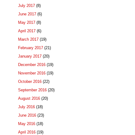
July 2017
(8)
June 2017
(6)
May 2017
(8)
April 2017
(6)
March 2017
(19)
February 2017
(21)
January 2017
(20)
December 2016
(19)
November 2016
(19)
October 2016
(22)
September 2016
(20)
August 2016
(20)
July 2016
(18)
June 2016
(23)
May 2016
(18)
April 2016
(19)