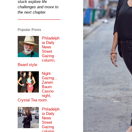
stuck explore life
challenges and move to
the next chapter.
Popular Posts
Philadelph
ia Daily
News
Street
Gazing
column,
Beard style.
Night
Gazing...
Zarwin
Baum
Casino
night,
Crystal Tea room.
Philadelph
ia Daily
News
Street
Gazing
column...