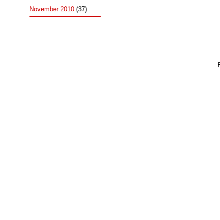
November 2010
(37)