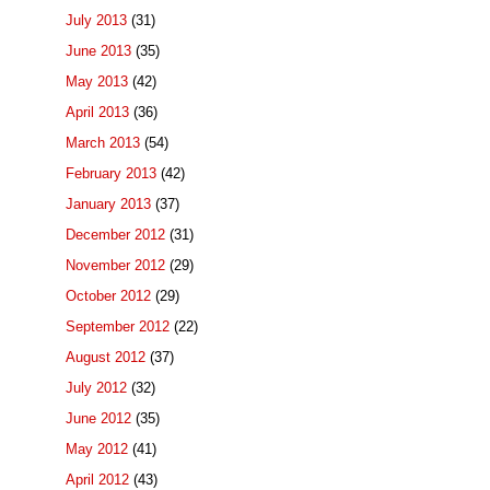
July 2013
(31)
June 2013
(35)
May 2013
(42)
April 2013
(36)
March 2013
(54)
February 2013
(42)
January 2013
(37)
December 2012
(31)
November 2012
(29)
October 2012
(29)
September 2012
(22)
August 2012
(37)
July 2012
(32)
June 2012
(35)
May 2012
(41)
April 2012
(43)