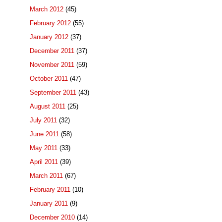
March 2012
(45)
February 2012
(55)
January 2012
(37)
December 2011
(37)
November 2011
(59)
October 2011
(47)
September 2011
(43)
August 2011
(25)
July 2011
(32)
June 2011
(58)
May 2011
(33)
April 2011
(39)
March 2011
(67)
February 2011
(10)
January 2011
(9)
December 2010
(14)