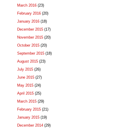
March 2016
(23)
February 2016
(20)
January 2016
(18)
December 2015
(17)
November 2015
(20)
October 2015
(20)
September 2015
(18)
August 2015
(23)
July 2015
(26)
June 2015
(27)
May 2015
(24)
April 2015
(25)
March 2015
(29)
February 2015
(21)
January 2015
(19)
December 2014
(29)