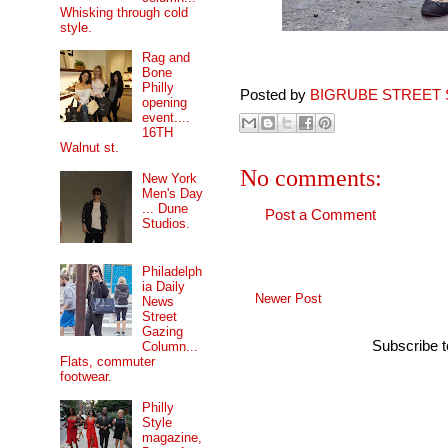
Whisking through cold
style.
Rag and
Bone
Philly
Posted by
BIGRUBE STREET 
opening
event....
16TH
Walnut st.
No comments:
New York
Men's Day
... Dune
Post a Comment
Studios.
Philadelph
ia Daily
Newer Post
News
Street
Gazing
Subscribe 
Column...
Flats, commuter
footwear.
Philly
Style
magazine,