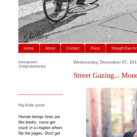
Home
About
Contact
Press
Straight Eye for
Instagram/
Wednesday, December 07, 201
@bigrubeharley
Street Gazing... Mo
Big Rube quote
Human beings lives are
like books, some get
stuck in a chapter others
flip the pages. Don't get