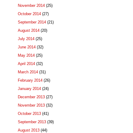
November 2014
(25)
October 2014
(27)
September 2014
(21)
August 2014
(20)
July 2014
(25)
June 2014
(32)
May 2014
(25)
April 2014
(32)
March 2014
(31)
February 2014
(26)
January 2014
(24)
December 2013
(27)
November 2013
(32)
October 2013
(41)
September 2013
(39)
August 2013
(44)