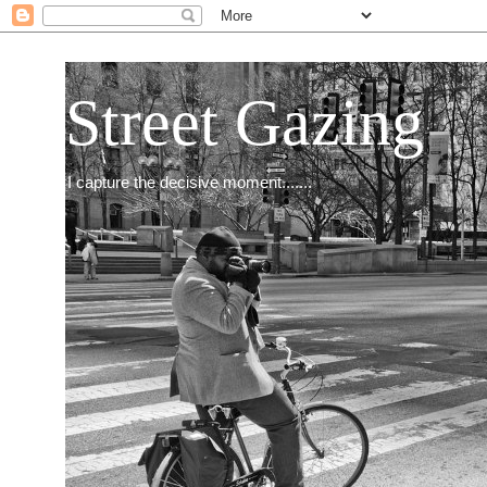
Street Gazing
I capture the decisive moment.......