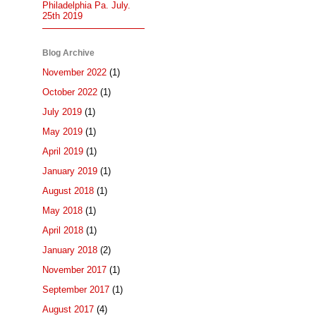
Philadelphia Pa. July.
25th 2019
Blog Archive
November 2022
(1)
October 2022
(1)
July 2019
(1)
May 2019
(1)
April 2019
(1)
January 2019
(1)
August 2018
(1)
May 2018
(1)
April 2018
(1)
January 2018
(2)
November 2017
(1)
September 2017
(1)
August 2017
(4)