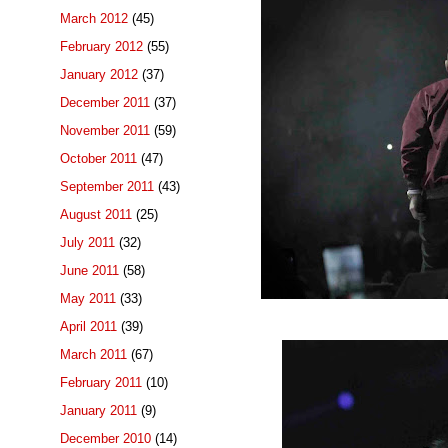
March 2012
(45)
February 2012
(55)
January 2012
(37)
December 2011
(37)
November 2011
(59)
October 2011
(47)
September 2011
(43)
August 2011
(25)
July 2011
(32)
June 2011
(58)
May 2011
(33)
April 2011
(39)
March 2011
(67)
February 2011
(10)
January 2011
(9)
December 2010
(14)