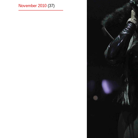
November 2010
(37)