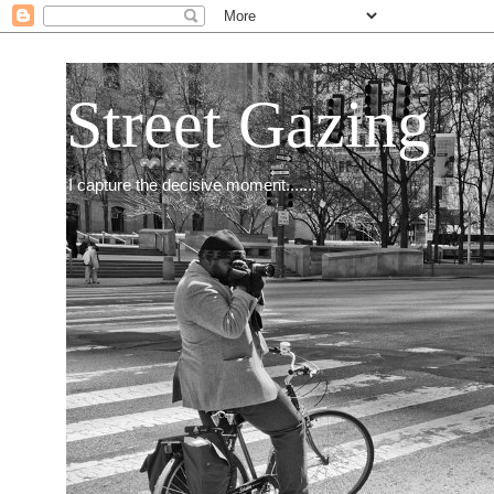
Street Gazing
I capture the decisive moment.......