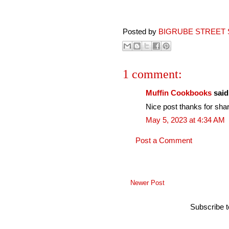
Posted by
BIGRUBE STREET 
1 comment:
Muffin Cookbooks
said.
Nice post thanks for shar
May 5, 2023 at 4:34 AM
Post a Comment
Newer Post
Subscribe 