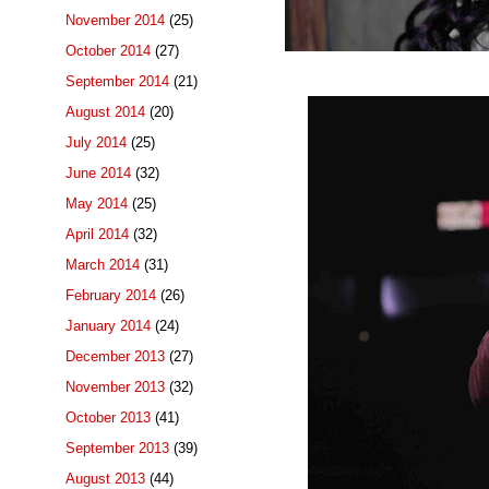
November 2014
(25)
October 2014
(27)
September 2014
(21)
August 2014
(20)
July 2014
(25)
June 2014
(32)
May 2014
(25)
April 2014
(32)
March 2014
(31)
February 2014
(26)
January 2014
(24)
December 2013
(27)
November 2013
(32)
October 2013
(41)
September 2013
(39)
August 2013
(44)