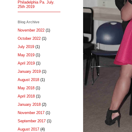
Philadelphia Pa. July.
25th 2019
Blog Archive
November 2022
(1)
October 2022
(1)
July 2019
(1)
May 2019
(1)
April 2019
(1)
January 2019
(1)
August 2018
(1)
May 2018
(1)
April 2018
(1)
January 2018
(2)
November 2017
(1)
September 2017
(1)
August 2017
(4)