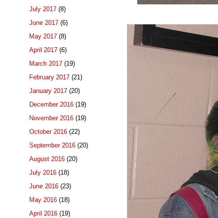
July 2017
(8)
June 2017
(6)
May 2017
(8)
April 2017
(6)
March 2017
(19)
February 2017
(21)
January 2017
(20)
December 2016
(19)
November 2016
(19)
October 2016
(22)
September 2016
(20)
August 2016
(20)
July 2016
(18)
June 2016
(23)
May 2016
(18)
April 2016
(19)