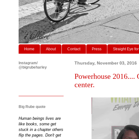
Home
About
Contact
Press
Straight Eye for
Instagram/
Thursday, November 03, 2016
@bigrubeharley
Powerhouse 2016.... 
center.
Big Rube quote
Human beings lives are
like books, some get
stuck in a chapter others
flip the pages. Don't get