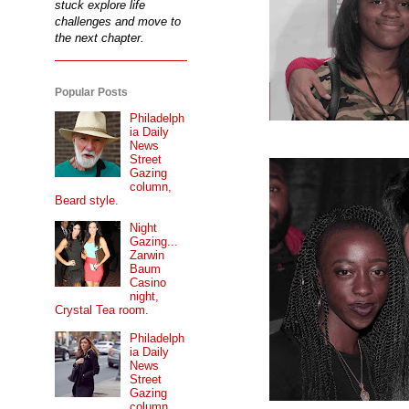
stuck explore life
challenges and move to
the next chapter.
Popular Posts
Philadelph
ia Daily
News
Street
Gazing
column,
Beard style.
Night
Gazing...
Zarwin
Baum
Casino
night,
Crystal Tea room.
Philadelph
ia Daily
News
Street
Gazing
column...