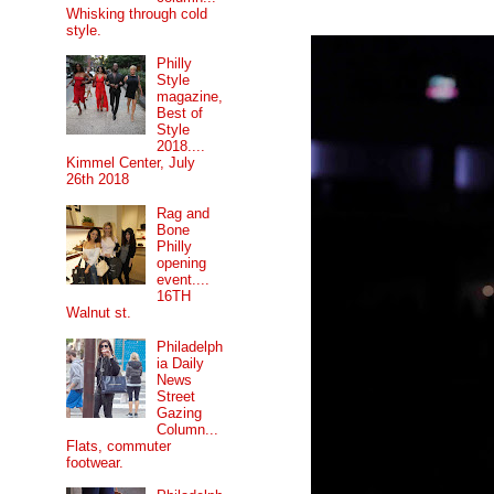
Whisking through cold
style.
Philly
Style
magazine,
Best of
Style
2018....
Kimmel Center, July
26th 2018
Rag and
Bone
Philly
opening
event....
16TH
Walnut st.
Philadelph
ia Daily
News
Street
Gazing
Column...
Flats, commuter
footwear.