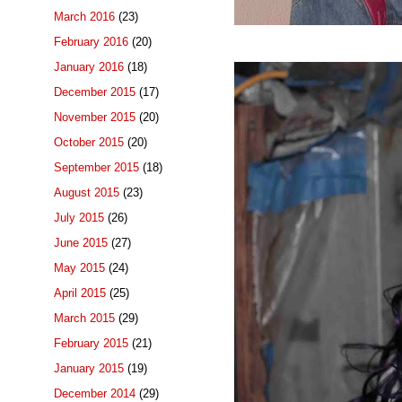
March 2016
(23)
February 2016
(20)
January 2016
(18)
December 2015
(17)
November 2015
(20)
October 2015
(20)
September 2015
(18)
August 2015
(23)
July 2015
(26)
June 2015
(27)
May 2015
(24)
April 2015
(25)
March 2015
(29)
February 2015
(21)
January 2015
(19)
December 2014
(29)