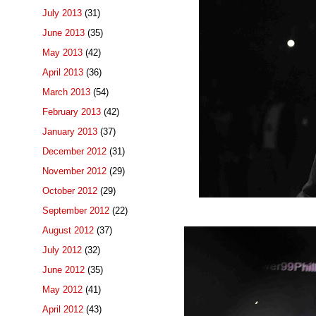
July 2013
(31)
June 2013
(35)
May 2013
(42)
April 2013
(36)
March 2013
(54)
February 2013
(42)
January 2013
(37)
December 2012
(31)
November 2012
(29)
October 2012
(29)
September 2012
(22)
August 2012
(37)
July 2012
(32)
June 2012
(35)
May 2012
(41)
April 2012
(43)