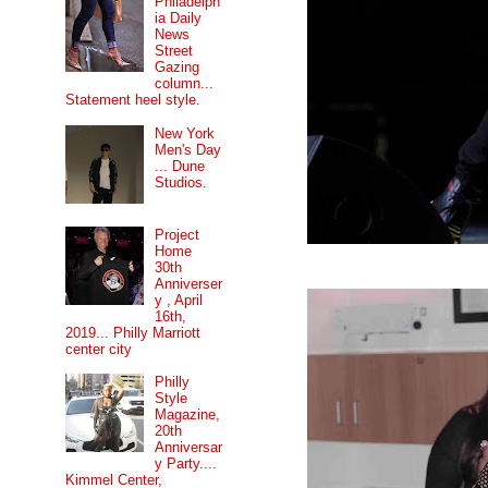
Philadelph
ia Daily
News
Street
Gazing
column...
Statement heel style.
New York
Men's Day
... Dune
Studios.
Project
Home
30th
Anniverser
y , April
16th,
2019... Philly Marriott
center city
Philly
Style
Magazine,
20th
Anniversar
y Party....
Kimmel Center,