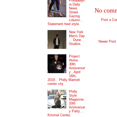
Philadelph
ia Daily
News
No comm
Street
Gazing
Post a C
column...
Statement heel style.
New York
Men's Day
... Dune
Newer Post
Studios.
Project
Home
30th
Anniverser
y , April
16th,
2019... Philly Marriott
center city
Philly
Style
Magazine,
20th
Anniversar
y Party....
Kimmel Center,