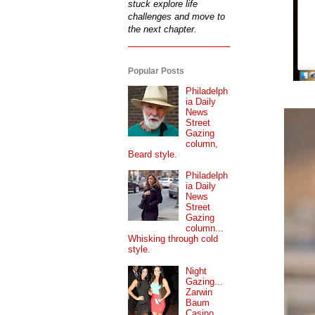
stuck explore life
challenges and move to
the next chapter.
Popular Posts
Philadelph
ia Daily
News
Street
Gazing
column,
Beard style.
Philadelph
ia Daily
News
Street
Gazing
column...
Whisking through cold
style.
Night
Gazing...
Zarwin
Baum
Casino