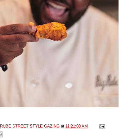
GRUBE STREET STYLE GAZING
at
11:21:00 AM