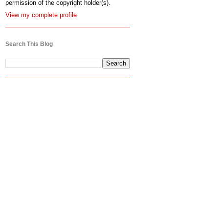
permission of the copyright holder(s).
View my complete profile
Search This Blog