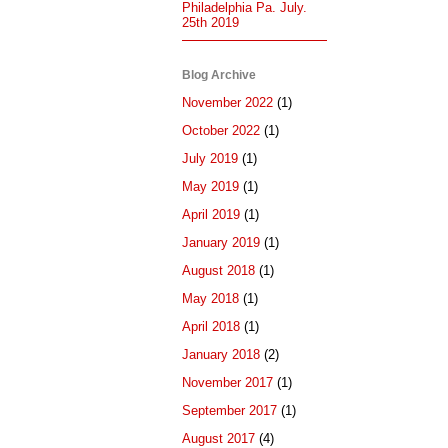
Philadelphia Pa. July.
25th 2019
Blog Archive
November 2022
(1)
October 2022
(1)
July 2019
(1)
May 2019
(1)
April 2019
(1)
January 2019
(1)
August 2018
(1)
May 2018
(1)
April 2018
(1)
January 2018
(2)
November 2017
(1)
September 2017
(1)
August 2017
(4)