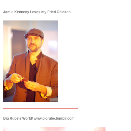
Jamie Kennedy Loves my Fried Chicken.
Big Rube's World/ www.bigrube.tumblr.com