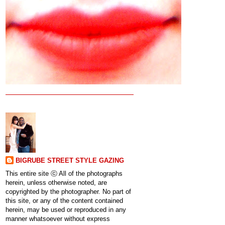
BIGRUBE STREET STYLE GAZING
This entire site ⓒ All of the photographs
herein, unless otherwise noted, are
copyrighted by the photographer. No part of
this site, or any of the content contained
herein, may be used or reproduced in any
manner whatsoever without express