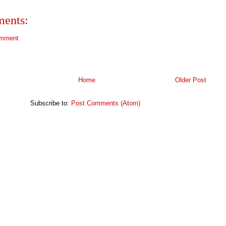
ents:
omment
Home
Older Post
Subscribe to:
Post Comments (Atom)