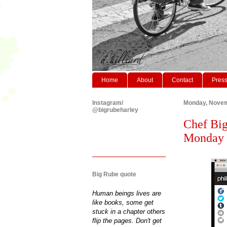
Home
About
Contact
Pres
Instagram/
Monday, Novem
@bigrubeharley
Chef Big
Monday 
Big Rube quote
Human beings lives are
like books, some get
stuck in a chapter others
flip the pages. Don't get