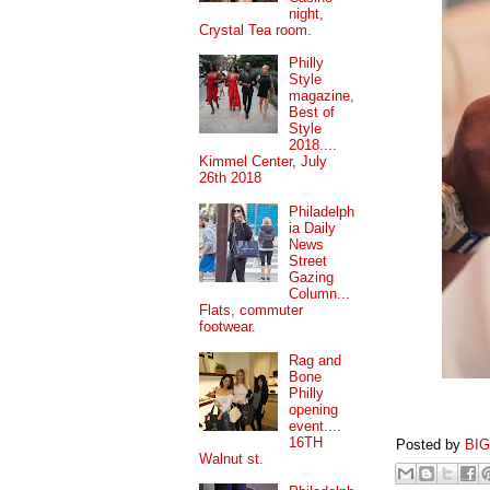
night,
Crystal Tea room.
Philly
Style
magazine,
Best of
Style
2018....
Kimmel Center, July
26th 2018
Philadelph
ia Daily
News
Street
Gazing
Column...
Flats, commuter
footwear.
Rag and
Bone
Philly
opening
event....
16TH
Posted by
BI
Walnut st.