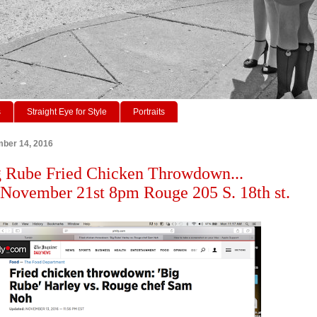
s
Straight Eye for Style
Portraits
ber 14, 2016
 Rube Fried Chicken Throwdown...
November 21st 8pm Rouge 205 S. 18th st.