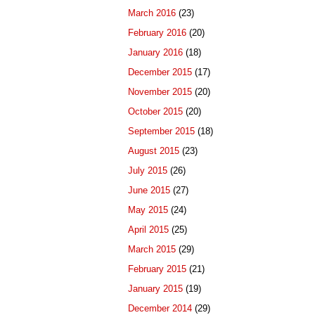
March 2016
(23)
February 2016
(20)
January 2016
(18)
December 2015
(17)
November 2015
(20)
October 2015
(20)
September 2015
(18)
August 2015
(23)
July 2015
(26)
June 2015
(27)
May 2015
(24)
April 2015
(25)
March 2015
(29)
February 2015
(21)
January 2015
(19)
December 2014
(29)