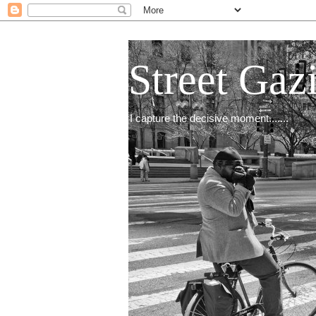
Street Gaz
I capture the decisive moment.......