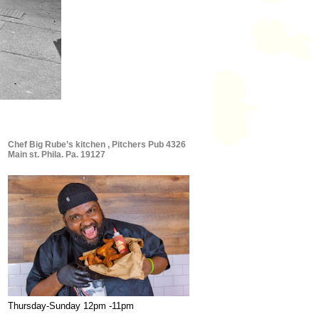
Chef Big Rube’s kitchen , Pitchers Pub 4326
Main st. Phila. Pa. 19127
Thursday-Sunday 12pm -11pm