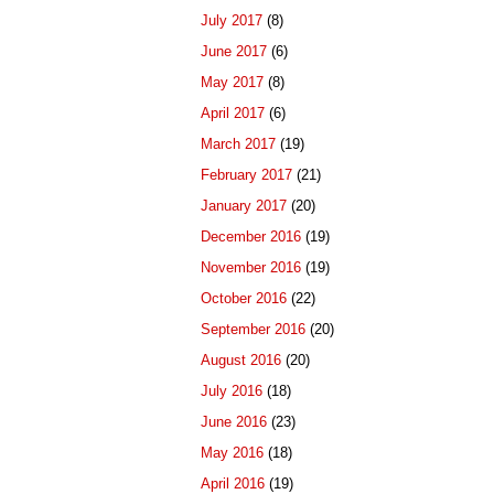
July 2017
(8)
June 2017
(6)
May 2017
(8)
April 2017
(6)
March 2017
(19)
February 2017
(21)
January 2017
(20)
December 2016
(19)
November 2016
(19)
October 2016
(22)
September 2016
(20)
August 2016
(20)
July 2016
(18)
June 2016
(23)
May 2016
(18)
April 2016
(19)