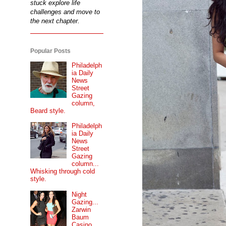
stuck explore life
challenges and move to
the next chapter.
Popular Posts
Philadelph
ia Daily
News
Street
Gazing
column,
Beard style.
Philadelph
ia Daily
News
Street
Gazing
column...
Whisking through cold
style.
Night
Gazing...
Zarwin
Baum
Casino