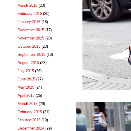
March 2016
(23)
February 2016
(20)
January 2016
(18)
December 2015
(17)
November 2015
(20)
October 2015
(20)
September 2015
(18)
August 2015
(23)
July 2015
(26)
June 2015
(27)
May 2015
(24)
April 2015
(25)
March 2015
(29)
February 2015
(21)
January 2015
(19)
December 2014
(29)