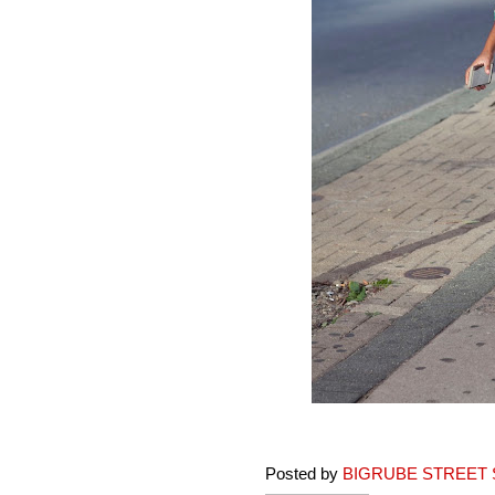
Posted by
BIGRUBE STREET 