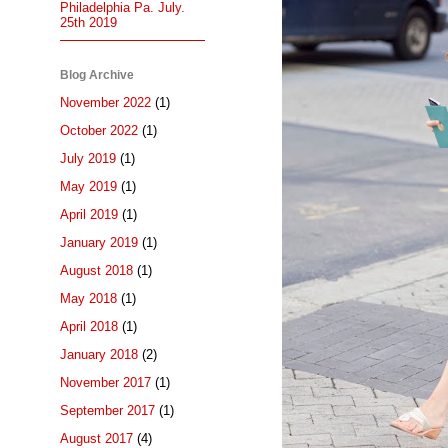
Philadelphia Pa. July.
25th 2019
Blog Archive
November 2022
(1)
October 2022
(1)
July 2019
(1)
May 2019
(1)
April 2019
(1)
January 2019
(1)
August 2018
(1)
May 2018
(1)
April 2018
(1)
January 2018
(2)
November 2017
(1)
September 2017
(1)
August 2017
(4)