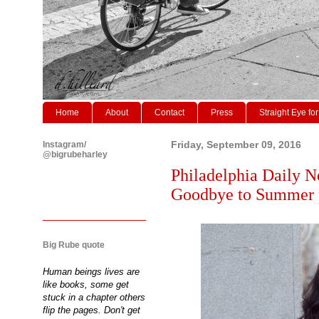
Home
About
Contact
Press
Straight Eye for
Instagram/
Friday, September 09, 2016
@bigrubeharley
Philadelphia Daily N
Goodbye to Summer p
Big Rube quote
Human beings lives are
like books, some get
stuck in a chapter others
flip the pages. Don't get