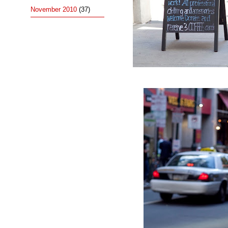
November 2010
(37)