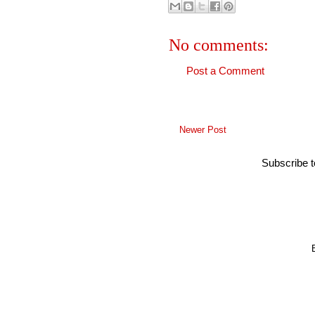
No comments:
Post a Comment
Newer Post
Subscribe 