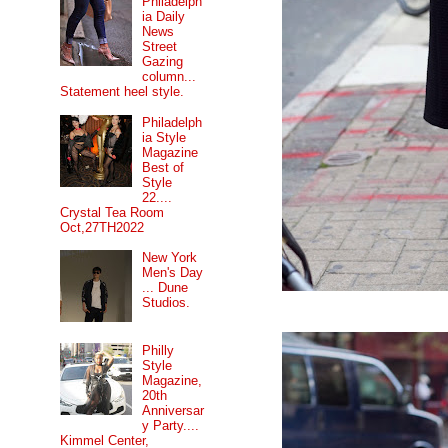
Philadelph
ia Daily
News
Street
Gazing
column...
Statement heel style.
Philadelph
ia Style
Magazine
Best of
Style
22....
Crystal Tea Room
Oct,27TH2022
New York
Men's Day
... Dune
Studios.
Philly
Style
Magazine,
20th
Anniversar
y Party....
Kimmel Center,