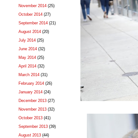
November 2014
(25)
October 2014
(27)
September 2014
(21)
August 2014
(20)
July 2014
(25)
June 2014
(32)
May 2014
(25)
April 2014
(32)
March 2014
(31)
February 2014
(26)
January 2014
(24)
December 2013
(27)
November 2013
(32)
October 2013
(41)
September 2013
(39)
August 2013
(44)