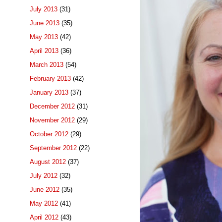
July 2013
(31)
June 2013
(35)
May 2013
(42)
April 2013
(36)
March 2013
(54)
February 2013
(42)
January 2013
(37)
December 2012
(31)
November 2012
(29)
October 2012
(29)
September 2012
(22)
August 2012
(37)
July 2012
(32)
June 2012
(35)
May 2012
(41)
April 2012
(43)