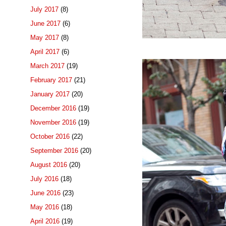
July 2017
(8)
June 2017
(6)
May 2017
(8)
April 2017
(6)
March 2017
(19)
February 2017
(21)
January 2017
(20)
December 2016
(19)
November 2016
(19)
October 2016
(22)
September 2016
(20)
August 2016
(20)
July 2016
(18)
June 2016
(23)
May 2016
(18)
April 2016
(19)