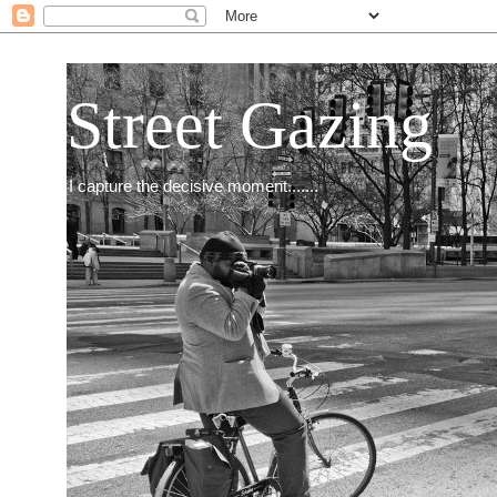
Street Gazing
I capture the decisive moment.......