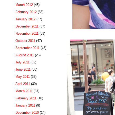
March 2012
(45)
February 2012
(55)
January 2012
(37)
December 2011
(37)
November 2011
(59)
October 2011
(47)
September 2011
(43)
August 2011
(25)
July 2011
(32)
June 2011
(58)
May 2011
(33)
April 2011
(39)
March 2011
(67)
February 2011
(10)
January 2011
(9)
December 2010
(14)