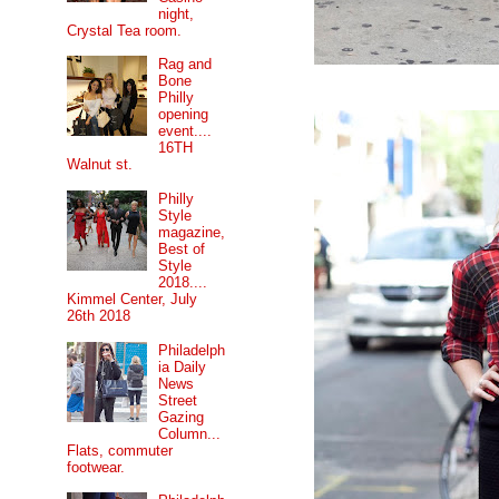
night,
Crystal Tea room.
Rag and
Bone
Philly
opening
event....
16TH
Walnut st.
Philly
Style
magazine,
Best of
Style
2018....
Kimmel Center, July
26th 2018
Philadelph
ia Daily
News
Street
Gazing
Column...
Flats, commuter
footwear.