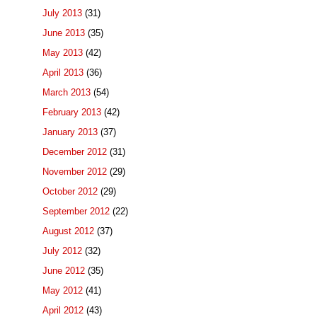
July 2013
(31)
June 2013
(35)
May 2013
(42)
April 2013
(36)
March 2013
(54)
February 2013
(42)
January 2013
(37)
December 2012
(31)
November 2012
(29)
October 2012
(29)
September 2012
(22)
August 2012
(37)
July 2012
(32)
June 2012
(35)
May 2012
(41)
April 2012
(43)