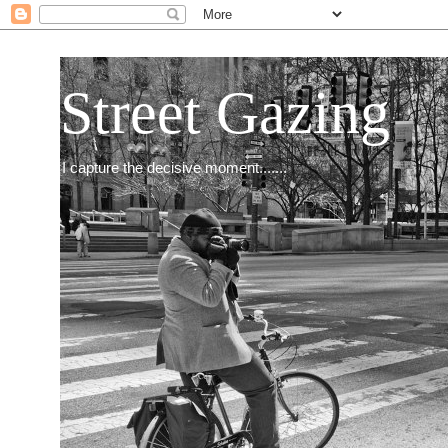
Street Gazing
I capture the decisive moment.......