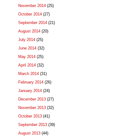
November 2014
(25)
October 2014
(27)
September 2014
(21)
August 2014
(20)
July 2014
(25)
June 2014
(32)
May 2014
(25)
April 2014
(32)
March 2014
(31)
February 2014
(26)
January 2014
(24)
December 2013
(27)
November 2013
(32)
October 2013
(41)
September 2013
(39)
August 2013
(44)