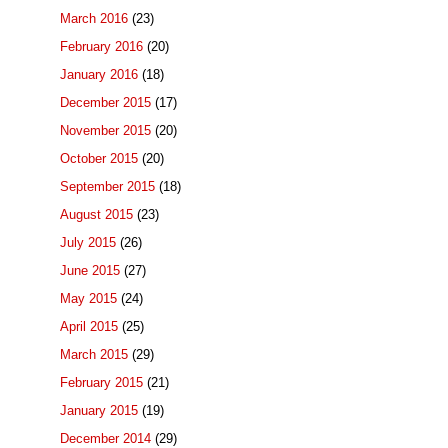
March 2016
(23)
February 2016
(20)
January 2016
(18)
December 2015
(17)
November 2015
(20)
October 2015
(20)
September 2015
(18)
August 2015
(23)
July 2015
(26)
June 2015
(27)
May 2015
(24)
April 2015
(25)
March 2015
(29)
February 2015
(21)
January 2015
(19)
December 2014
(29)