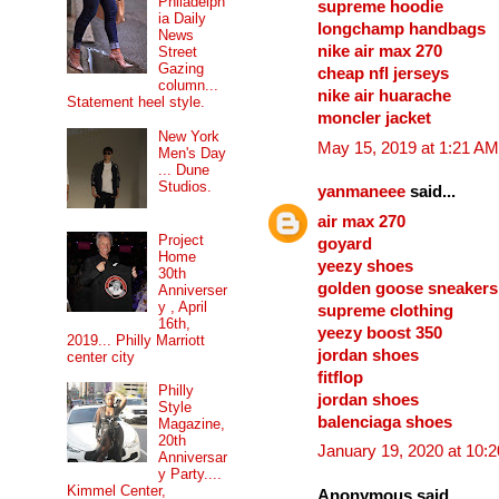
Philadelph
supreme hoodie
ia Daily
longchamp handbags
News
nike air max 270
Street
Gazing
cheap nfl jerseys
column...
nike air huarache
Statement heel style.
moncler jacket
New York
May 15, 2019 at 1:21 AM
Men's Day
... Dune
Studios.
yanmaneee
said...
air max 270
Project
goyard
Home
yeezy shoes
30th
golden goose sneakers
Anniverser
y , April
supreme clothing
16th,
yeezy boost 350
2019... Philly Marriott
jordan shoes
center city
fitflop
Philly
jordan shoes
Style
balenciaga shoes
Magazine,
20th
January 19, 2020 at 10:
Anniversar
y Party....
Kimmel Center,
Anonymous said...