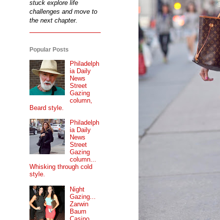
stuck explore life
challenges and move to
the next chapter.
Popular Posts
Philadelph
ia Daily
News
Street
Gazing
column,
Beard style.
Philadelph
ia Daily
News
Street
Gazing
column...
Whisking through cold
style.
Night
Gazing...
Zarwin
Baum
Casino