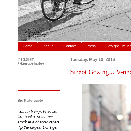
Home
About
Contact
Press
Straight Eye for
Instagram/
Tuesday, May 10, 2016
@bigrubeharley
Street Gazing... V-ne
Big Rube quote
Human beings lives are
like books, some get
stuck in a chapter others
flip the pages. Don't get