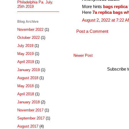
Philadelphia Pa. July.
More hints
bags replica 
25th 2019
Here
7a replica bags w
August 2, 2022 at 7:22 
Blog Archive
November 2022
(1)
Post a Comment
October 2022
(1)
July 2019
(1)
May 2019
(1)
Newer Post
April 2019
(1)
Subscribe 
January 2019
(1)
August 2018
(1)
May 2018
(1)
April 2018
(1)
January 2018
(2)
November 2017
(1)
September 2017
(1)
August 2017
(4)