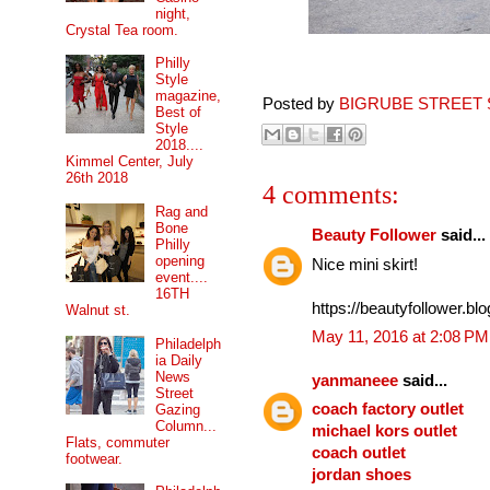
night,
Crystal Tea room.
Philly
Style
magazine,
Posted by
BIGRUBE STREET 
Best of
Style
2018....
Kimmel Center, July
26th 2018
4 comments:
Rag and
Bone
Beauty Follower
said...
Philly
opening
Nice mini skirt!
event....
16TH
https://beautyfollower.blo
Walnut st.
May 11, 2016 at 2:08 PM
Philadelph
ia Daily
News
yanmaneee
said...
Street
coach factory outlet
Gazing
Column...
michael kors outlet
Flats, commuter
coach outlet
footwear.
jordan shoes