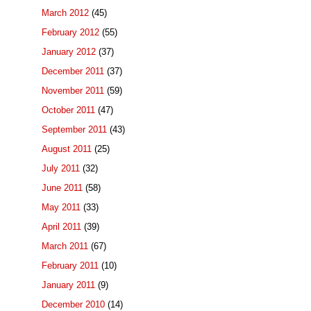
March 2012
(45)
February 2012
(55)
January 2012
(37)
December 2011
(37)
November 2011
(59)
October 2011
(47)
September 2011
(43)
August 2011
(25)
July 2011
(32)
June 2011
(58)
May 2011
(33)
April 2011
(39)
March 2011
(67)
February 2011
(10)
January 2011
(9)
December 2010
(14)