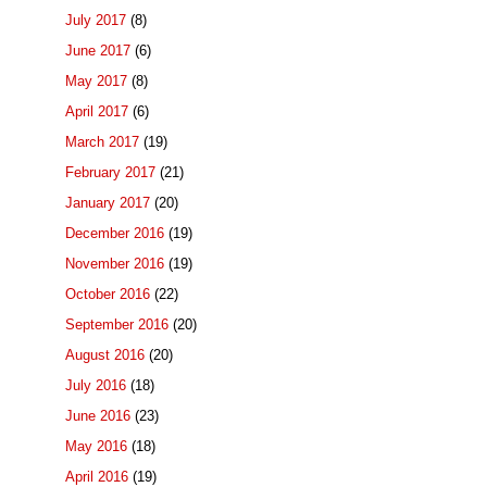
July 2017
(8)
June 2017
(6)
May 2017
(8)
April 2017
(6)
March 2017
(19)
February 2017
(21)
January 2017
(20)
December 2016
(19)
November 2016
(19)
October 2016
(22)
September 2016
(20)
August 2016
(20)
July 2016
(18)
June 2016
(23)
May 2016
(18)
April 2016
(19)