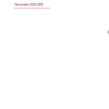
November 2010
(37)