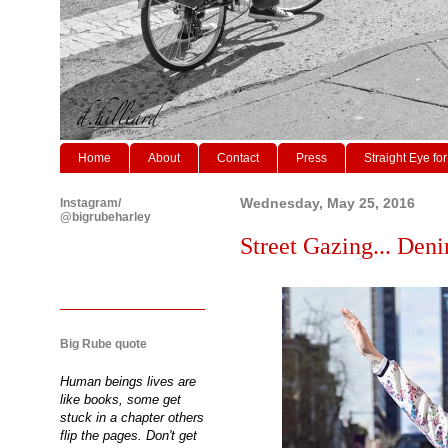
Home
About
Contact
Press
Straight Eye for
Instagram/
Wednesday, May 25, 2016
@bigrubeharley
Street Gazing... Den
Big Rube quote
Human beings lives are
like books, some get
stuck in a chapter others
flip the pages. Don't get