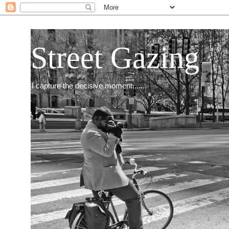
Street Gazing
I capture the decisive moment.......