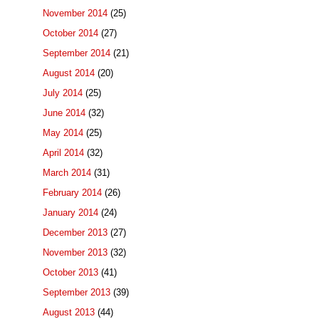
November 2014
(25)
October 2014
(27)
September 2014
(21)
August 2014
(20)
July 2014
(25)
June 2014
(32)
May 2014
(25)
April 2014
(32)
March 2014
(31)
February 2014
(26)
January 2014
(24)
December 2013
(27)
November 2013
(32)
October 2013
(41)
September 2013
(39)
August 2013
(44)