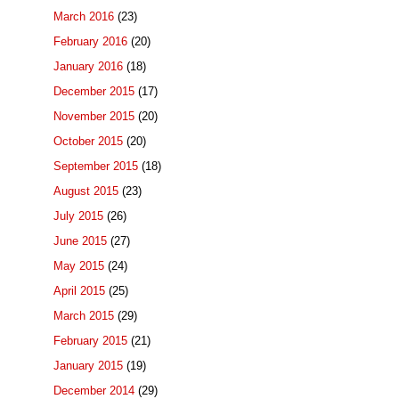
March 2016
(23)
February 2016
(20)
January 2016
(18)
December 2015
(17)
November 2015
(20)
October 2015
(20)
September 2015
(18)
August 2015
(23)
July 2015
(26)
June 2015
(27)
May 2015
(24)
April 2015
(25)
March 2015
(29)
February 2015
(21)
January 2015
(19)
December 2014
(29)