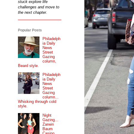
stuck explore life
challenges and move to
the next chapter.
Popular Posts
Philadelph
ia Daily
News
Street
Gazing
column,
Beard style.
Philadelph
ia Daily
News
Street
Gazing
column...
Whisking through cold
style.
Night
Gazing...
Zarwin
Baum
Casino