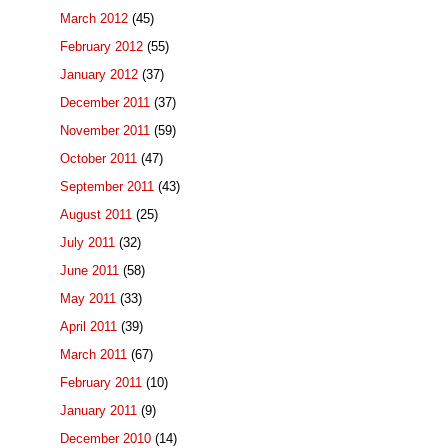
March 2012
(45)
February 2012
(55)
January 2012
(37)
December 2011
(37)
November 2011
(59)
October 2011
(47)
September 2011
(43)
August 2011
(25)
July 2011
(32)
June 2011
(58)
May 2011
(33)
April 2011
(39)
March 2011
(67)
February 2011
(10)
January 2011
(9)
December 2010
(14)