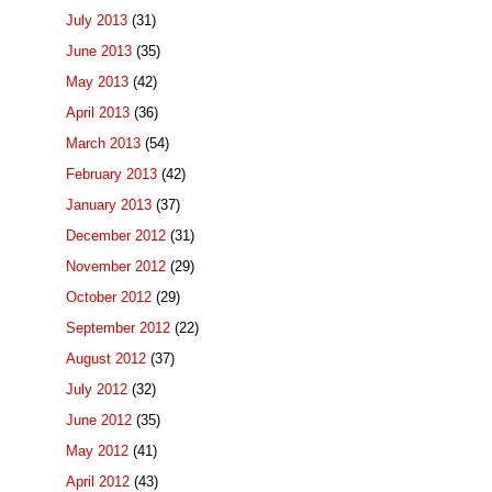
July 2013
(31)
June 2013
(35)
May 2013
(42)
April 2013
(36)
March 2013
(54)
February 2013
(42)
January 2013
(37)
December 2012
(31)
November 2012
(29)
October 2012
(29)
September 2012
(22)
August 2012
(37)
July 2012
(32)
June 2012
(35)
May 2012
(41)
April 2012
(43)