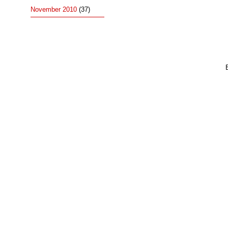
November 2010
(37)