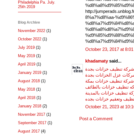
Philadelphia Pa. July.
%d8%a8%d9%85%d9%8
25th 2019
http://jumperads.unbl
8%a7%d8%aa-%d9%86
Blog Archive
%d8%a7%d9%84%d8%a
%d8%a8%d8%a7%d9%8
November 2022
(1)
%d9%85%d9%88%d9%8
October 2022
(1)
%d8%a7%d9%84%d9%8
July 2019
(1)
October 23, 2017 at 8:0
May 2019
(1)
khadamaty
said...
April 2019
(1)
شركة تنظيف خزانات بجد
January 2019
(1)
شركات عزل الخزانات بج
شركة تنظيف خزانات بمكة
August 2018
(1)
شركه تنظيف خزانات بالط
May 2018
(1)
شركة تنظيف خزانات بالمد
April 2018
(1)
شركات تنظيف وتعقيم خزا
January 2018
(2)
October 21, 2023 at 10:
November 2017
(1)
Post a Comment
September 2017
(1)
August 2017
(4)