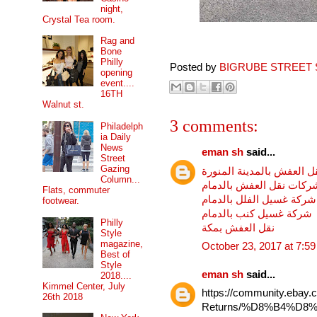
night,
Crystal Tea room.
Rag and
Bone
Philly
Posted by
BIGRUBE STREET 
opening
event....
16TH
Walnut st.
3 comments:
Philadelph
ia Daily
News
eman sh
said...
Street
Gazing
شركة نقل العفش بالمدينة
Column...
ارخص شركات نقل العفش 
Flats, commuter
شركة غسيل الفلل بالدمام
footwear.
شركة غسيل كنب بالدمام
Philly
نقل العفش بمكة
Style
magazine,
October 23, 2017 at 7:5
Best of
Style
eman sh
said...
2018....
Kimmel Center, July
https://community.ebay.
26th 2018
Returns/%D8%B4%D