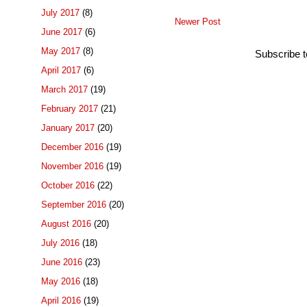
July 2017
(8)
Newer Post
June 2017
(6)
May 2017
(8)
Subscribe 
April 2017
(6)
March 2017
(19)
February 2017
(21)
January 2017
(20)
December 2016
(19)
November 2016
(19)
October 2016
(22)
September 2016
(20)
August 2016
(20)
July 2016
(18)
June 2016
(23)
May 2016
(18)
April 2016
(19)