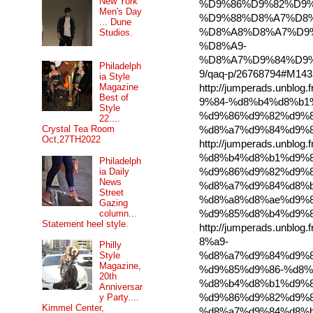
New York
%D9%86%D9%82%D9%
Men's Day
%D9%88%D8%A7%D8
... Dune
%D8%A8%D8%A7%D9
Studios.
%D8%A9-
%D8%A7%D9%84%D9
Philadelph
9/qaq-p/26768794#M143
ia Style
Magazine
http://jumperads.unbl
Best of
9%84-%d8%b4%d8%b1
Style
%d9%86%d9%82%d9%8
22....
Crystal Tea Room
%d8%a7%d9%84%d9%8
Oct,27TH2022
http://jumperads.unbl
%d8%b4%d8%b1%d9%8
Philadelph
ia Daily
%d9%86%d9%82%d9%8
News
%d8%a7%d9%84%d8%b
Street
%d8%a8%d8%ae%d9%8
Gazing
column...
%d9%85%d8%b4%d9%8
Statement heel style.
http://jumperads.unbl
8%a9-
Philly
%d8%a7%d9%84%d9%8
Style
Magazine,
%d9%85%d9%86-%d8%
20th
%d8%b4%d8%b1%d9%8
Anniversar
%d9%86%d9%82%d9%8
y Party....
Kimmel Center,
%d8%a7%d9%84%d8%b