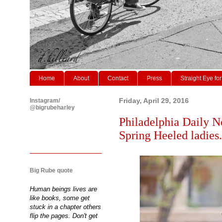
Home
About
Contact
Press
Straight Eye for
Instagram/
Friday, April 29, 2016
@bigrubeharley
Philadelphia Daily N
Spring Heeled ladies.
Big Rube quote
Human beings lives are
like books, some get
stuck in a chapter others
flip the pages. Don't get