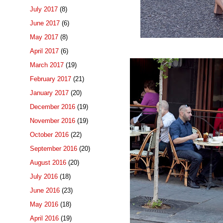
July 2017
(8)
June 2017
(6)
May 2017
(8)
April 2017
(6)
March 2017
(19)
February 2017
(21)
January 2017
(20)
December 2016
(19)
November 2016
(19)
October 2016
(22)
September 2016
(20)
August 2016
(20)
July 2016
(18)
June 2016
(23)
May 2016
(18)
April 2016
(19)