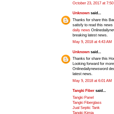
October 23, 2017 at 7:5
Unknown
said...
Thanks for share this Ba
satisfy to read this news
daily news
Onlinedailynew
breaking latest news.
May 9, 2018 at 4:43 AM
Unknown
said...
Thanks for share this Horr
Looking forward for more
Onlinedailynewsword dedi
latest news.
May 9, 2018 at 6:01 AM
Tangki Fiber
said...
Tangki Panel
Tangki Fiberglass
Jual Septic Tank
Tangki Kimia