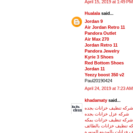
April 15, 2019 at 1:49 PM
Hualala
said...
Jordan 9
Air Jordan Retro 11
Pandora Outlet
Air Max 270
Jordan Retro 11
Pandora Jewelry
Kyrie 3 Shoes
Red Bottom Shoes
Jordan 11
Yeezy boost 350 v2
Paul20190424
April 24, 2019 at 7:23 AM
khadamaty
said...
شركه تنظيف خزانات بجد
شركه عزل خزانات بجده
شركه تنظيف خزانات بمكه
شركه تنظيف خزانات بالط
شركه تنظيف خزانات بالمد