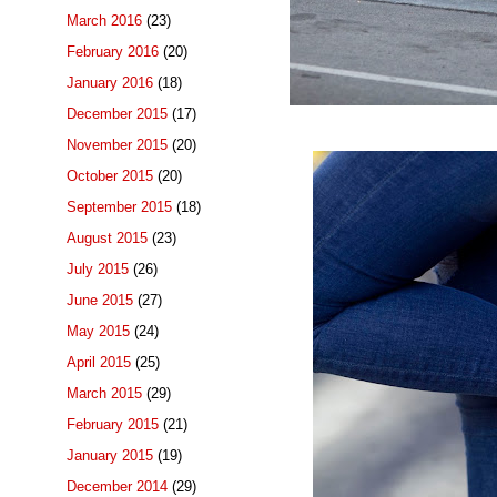
March 2016
(23)
February 2016
(20)
January 2016
(18)
December 2015
(17)
November 2015
(20)
October 2015
(20)
September 2015
(18)
August 2015
(23)
July 2015
(26)
June 2015
(27)
May 2015
(24)
April 2015
(25)
March 2015
(29)
February 2015
(21)
January 2015
(19)
December 2014
(29)