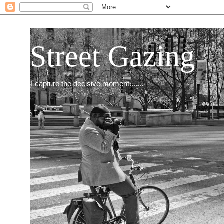
Street Gazing
I capture the decisive moment.......