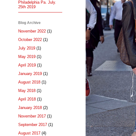
Philadelphia Pa. July.
25th 2019
Blog Archive
November 2022
(1)
October 2022
(1)
July 2019
(1)
May 2019
(1)
April 2019
(1)
January 2019
(1)
August 2018
(1)
May 2018
(1)
April 2018
(1)
January 2018
(2)
November 2017
(1)
September 2017
(1)
August 2017
(4)