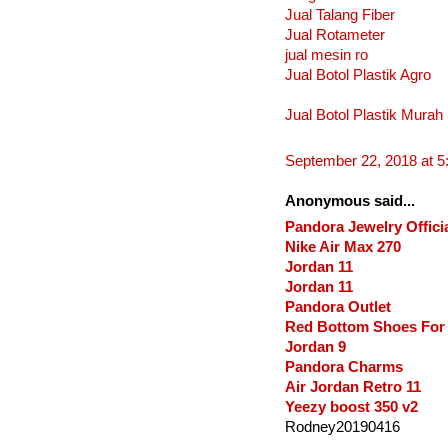
Jual Talang Fiber
Jual Rotameter
jual mesin ro
Jual Botol Plastik Agro
Jual Botol Plastik Murah
September 22, 2018 at 
Anonymous said...
Pandora Jewelry Officia
Nike Air Max 270
Jordan 11
Jordan 11
Pandora Outlet
Red Bottom Shoes Fo
Jordan 9
Pandora Charms
Air Jordan Retro 11
Yeezy boost 350 v2
Rodney20190416