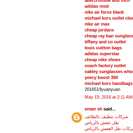
abercrombie and fitch
adidas nmd
nike air force black
michael kors outlet cle
nike air max
cheap jordans
cheap ray ban sunglas
tiffany and co outlet
louis vuitton bags
adidas superstar
cheap nike shoes
coach factory outlet
oakley sunglasses who
yeezy boost 350
michael kors handbags 
2016519yuanyuan
May 19, 2016 at 2:11 AM
eman sh
said...
شركات تنظيف بالطائف
نقل عفش بالرياض
شركات نقل العفش بالري