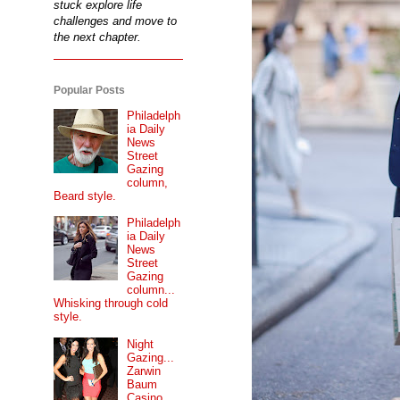
stuck explore life
challenges and move to
the next chapter.
Popular Posts
Philadelph
ia Daily
News
Street
Gazing
column,
Beard style.
Philadelph
ia Daily
News
Street
Gazing
column...
Whisking through cold
style.
Night
Gazing...
Zarwin
Baum
Casino