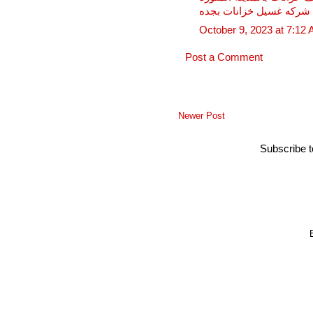
شركه غسيل خزانات بجده
October 9, 2023 at 7:12
Post a Comment
Newer Post
Subscribe 