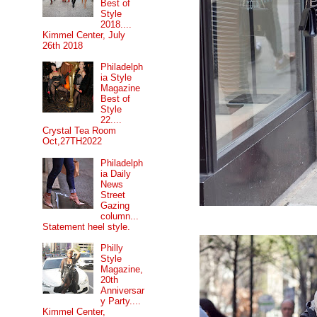
Best of
Style
2018....
Kimmel Center, July
26th 2018
Philadelph
ia Style
Magazine
Best of
Style
22....
Crystal Tea Room
Oct,27TH2022
Philadelph
ia Daily
News
Street
Gazing
column...
Statement heel style.
Philly
Style
Magazine,
20th
Anniversar
y Party....
Kimmel Center,