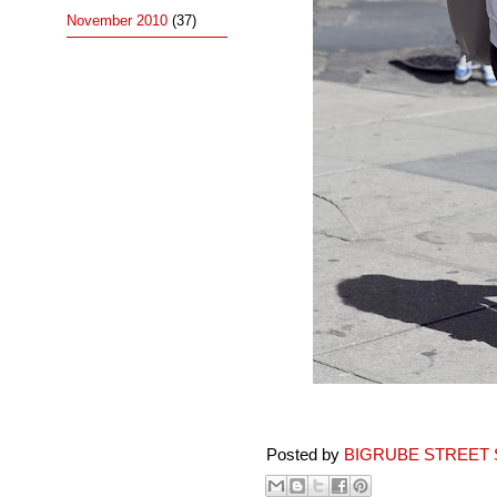
November 2010
(37)
Posted by
BIGRUBE STREET 