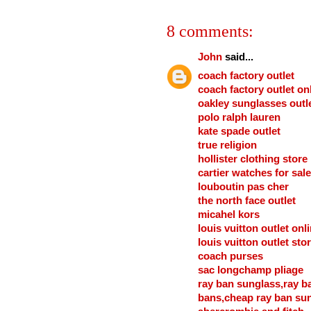
8 comments:
John
said...
coach factory outlet
coach factory outlet on
oakley sunglasses outl
polo ralph lauren
kate spade outlet
true religion
hollister clothing store
cartier watches for sale
louboutin pas cher
the north face outlet
micahel kors
louis vuitton outlet onl
louis vuitton outlet sto
coach purses
sac longchamp pliage
ray ban sunglass,ray b
bans,cheap ray ban su