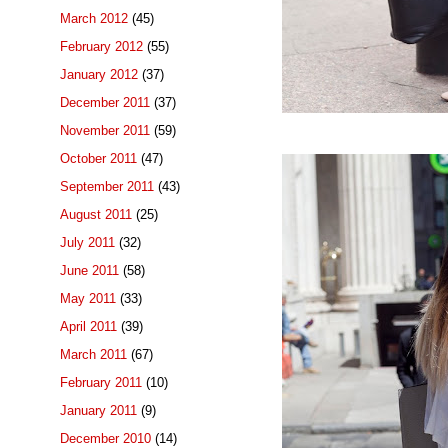
March 2012
(45)
February 2012
(55)
January 2012
(37)
December 2011
(37)
November 2011
(59)
October 2011
(47)
September 2011
(43)
August 2011
(25)
July 2011
(32)
June 2011
(58)
May 2011
(33)
April 2011
(39)
March 2011
(67)
February 2011
(10)
January 2011
(9)
December 2010
(14)