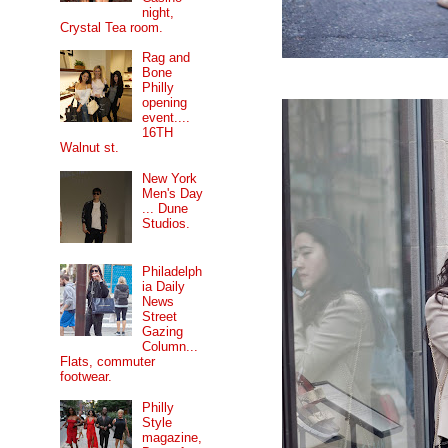
night,
Crystal Tea room.
Rag and
Bone
Philly
opening
event....
16TH
Walnut st.
New York
Men's Day
... Dune
Studios.
Philadelph
ia Daily
News
Street
Gazing
Column...
Flats, commuter
footwear.
Philly
Style
magazine,