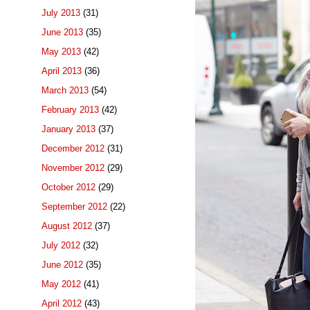
July 2013
(31)
June 2013
(35)
May 2013
(42)
April 2013
(36)
March 2013
(54)
February 2013
(42)
January 2013
(37)
December 2012
(31)
November 2012
(29)
October 2012
(29)
September 2012
(22)
August 2012
(37)
July 2012
(32)
June 2012
(35)
May 2012
(41)
April 2012
(43)