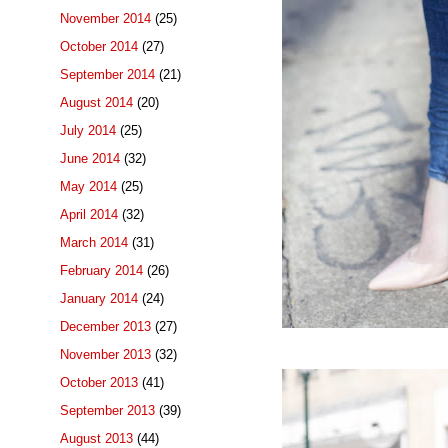
November 2014
(25)
October 2014
(27)
September 2014
(21)
August 2014
(20)
July 2014
(25)
June 2014
(32)
May 2014
(25)
April 2014
(32)
March 2014
(31)
February 2014
(26)
January 2014
(24)
December 2013
(27)
November 2013
(32)
October 2013
(41)
September 2013
(39)
August 2013
(44)