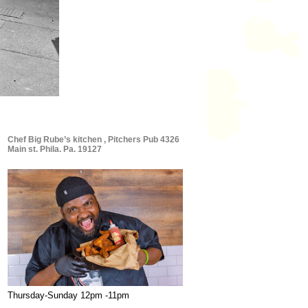
Chef Big Rube’s kitchen , Pitchers Pub 4326
Main st. Phila. Pa. 19127
Thursday-Sunday 12pm -11pm