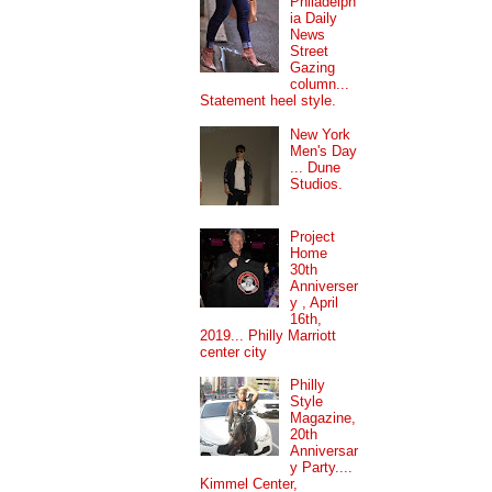
Philadelph
ia Daily
News
Street
Gazing
column...
Statement heel style.
New York
Men's Day
... Dune
Studios.
Project
Home
30th
Anniverser
y , April
16th,
2019... Philly Marriott
center city
Philly
Style
Magazine,
20th
Anniversar
y Party....
Kimmel Center,