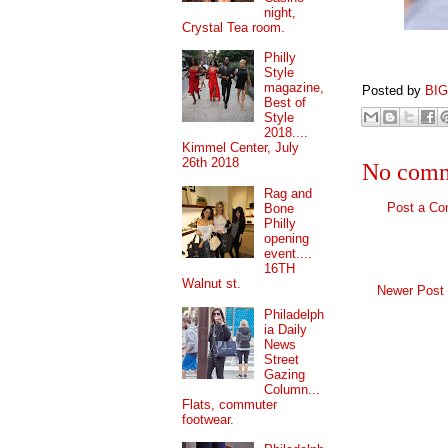
night,
Crystal Tea room.
Philly
Style
magazine,
Posted by
BI
Best of
Style
2018....
Kimmel Center, July
26th 2018
No comm
Rag and
Post a C
Bone
Philly
opening
event....
16TH
Walnut st.
Newer Post
Philadelph
ia Daily
News
Street
Gazing
Column...
Flats, commuter
footwear.