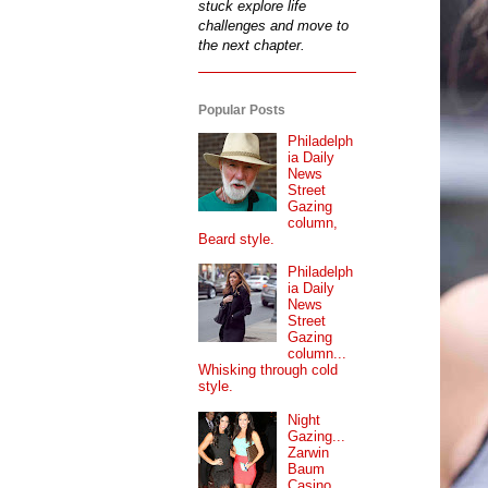
stuck explore life
challenges and move to
the next chapter.
Popular Posts
Philadelph
ia Daily
News
Street
Gazing
column,
Beard style.
Philadelph
ia Daily
News
Street
Gazing
column...
Whisking through cold
style.
Night
Gazing...
Zarwin
Baum
Casino