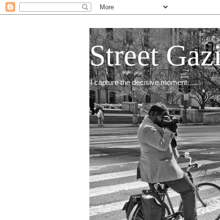
Street Gaz
I capture the decisive moment.......