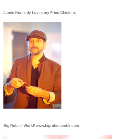
Jamie Kennedy Loves my Fried Chicken.
Big Rube's World/ www.bigrube.tumblr.com