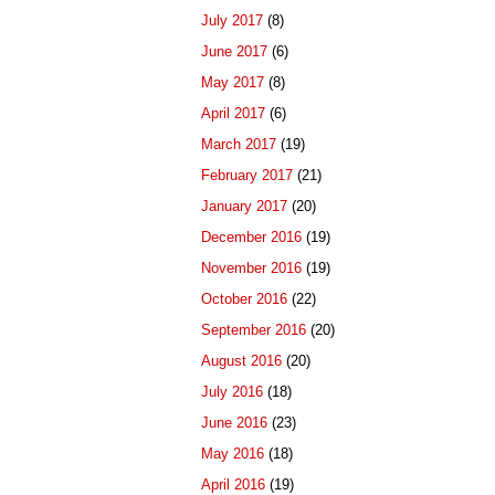
July 2017
(8)
June 2017
(6)
May 2017
(8)
April 2017
(6)
March 2017
(19)
February 2017
(21)
January 2017
(20)
December 2016
(19)
November 2016
(19)
October 2016
(22)
September 2016
(20)
August 2016
(20)
July 2016
(18)
June 2016
(23)
May 2016
(18)
April 2016
(19)