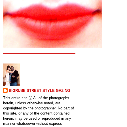
BIGRUBE STREET STYLE GAZING
This entire site ⓒ All of the photographs
herein, unless otherwise noted, are
copyrighted by the photographer. No part of
this site, or any of the content contained
herein, may be used or reproduced in any
manner whatsoever without express