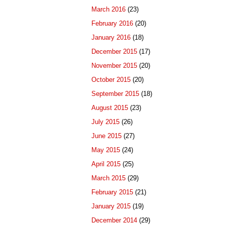
March 2016
(23)
February 2016
(20)
January 2016
(18)
December 2015
(17)
November 2015
(20)
October 2015
(20)
September 2015
(18)
August 2015
(23)
July 2015
(26)
June 2015
(27)
May 2015
(24)
April 2015
(25)
March 2015
(29)
February 2015
(21)
January 2015
(19)
December 2014
(29)