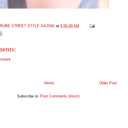
GRUBE STREET STYLE GAZING
at
9:56:00 AM
ents:
omment
Home
Older Post
Subscribe to:
Post Comments (Atom)