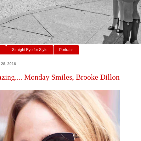
s
Straight Eye for Style
Portraits
 28, 2016
azing.... Monday Smiles, Brooke Dillon