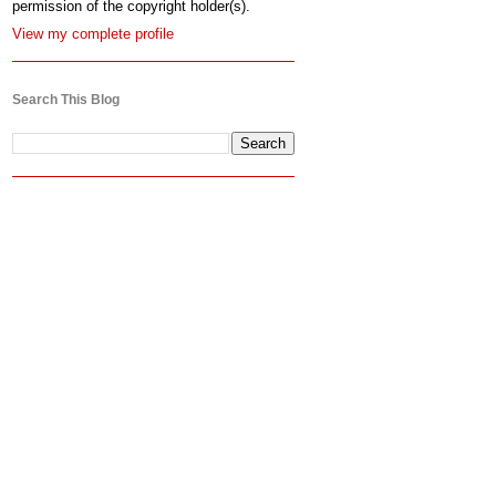
permission of the copyright holder(s).
View my complete profile
Search This Blog