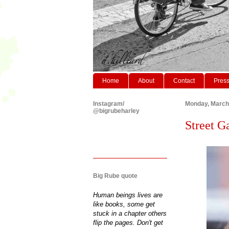
Home
About
Contact
Pres
Instagram/
Monday, March
@bigrubeharley
Street G
Big Rube quote
Human beings lives are
like books, some get
stuck in a chapter others
flip the pages. Don't get