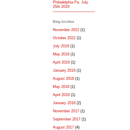
Philadelphia Pa. July.
25th 2019
Blog Archive
November 2022
(1)
October 2022
(1)
July 2019
(1)
May 2019
(1)
April 2019
(1)
January 2019
(1)
August 2018
(1)
May 2018
(1)
April 2018
(1)
January 2018
(2)
November 2017
(1)
September 2017
(1)
August 2017
(4)