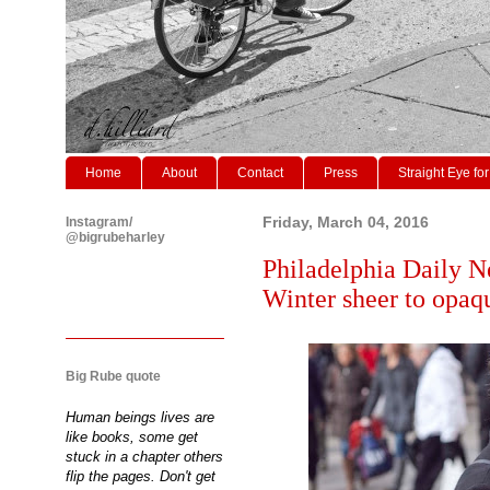
Home
About
Contact
Press
Straight Eye for
Instagram/
Friday, March 04, 2016
@bigrubeharley
Philadelphia Daily N
Winter sheer to opaqu
Big Rube quote
Human beings lives are
like books, some get
stuck in a chapter others
flip the pages. Don't get