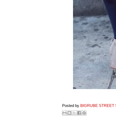
Posted by
BIGRUBE STREET 