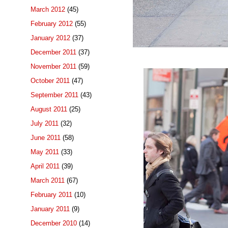
March 2012
(45)
February 2012
(55)
January 2012
(37)
December 2011
(37)
November 2011
(59)
October 2011
(47)
September 2011
(43)
August 2011
(25)
July 2011
(32)
June 2011
(58)
May 2011
(33)
April 2011
(39)
March 2011
(67)
February 2011
(10)
January 2011
(9)
December 2010
(14)