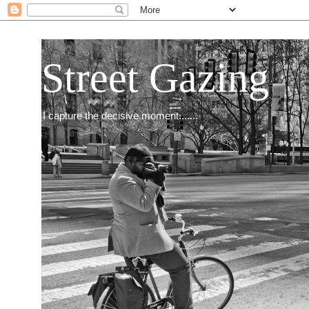
Street Gazing
I capture the decisive moment.......