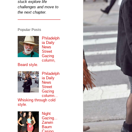
stuck explore life
challenges and move to
the next chapter.
Popular Posts
Philadelph
ia Daily
News
Street
Gazing
column,
Beard style.
Philadelph
ia Daily
News
Street
Gazing
column...
Whisking through cold
style.
Night
Gazing...
Zarwin
Baum
Casino