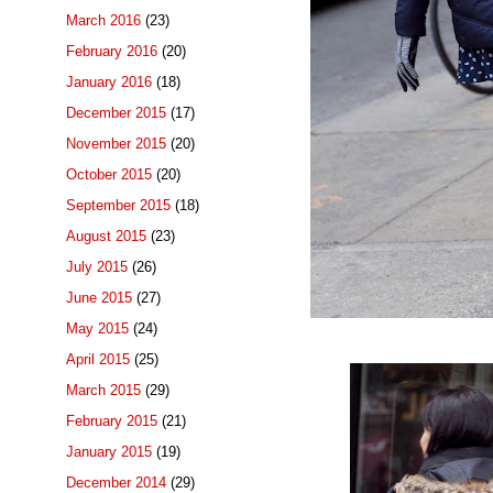
March 2016
(23)
February 2016
(20)
January 2016
(18)
December 2015
(17)
November 2015
(20)
October 2015
(20)
September 2015
(18)
August 2015
(23)
July 2015
(26)
June 2015
(27)
May 2015
(24)
April 2015
(25)
March 2015
(29)
February 2015
(21)
January 2015
(19)
December 2014
(29)