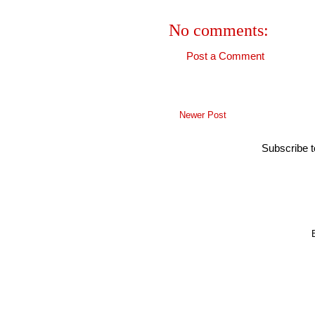
No comments:
Post a Comment
Newer Post
Subscribe 