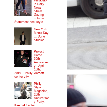
Philadelph
ia Daily
News
Street
Gazing
column...
Statement heel style.
New York
Men's Day
... Dune
Studios.
Project
Home
30th
Anniverser
y , April
16th,
2019... Philly Marriott
center city
Philly
Style
Magazine,
20th
Anniversar
y Party....
Kimmel Center,