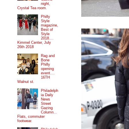
night,
Crystal Tea room.
Philly
Style
magazine,
Best of
Style
2018....
Kimmel Center, July
26th 2018
Rag and
Bone
Philly
opening
event....
16TH
Walnut st.
Philadelph
ia Daily
News
Street
Gazing
Column...
Flats, commuter
footwear.