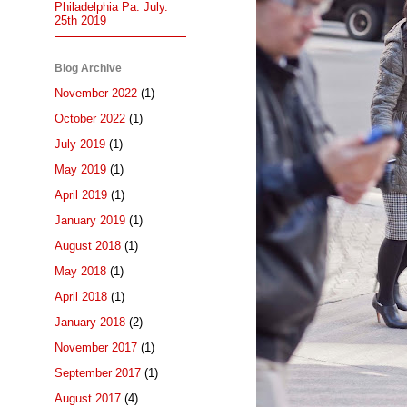
Philadelphia Pa. July.
25th 2019
Blog Archive
November 2022
(1)
October 2022
(1)
July 2019
(1)
May 2019
(1)
April 2019
(1)
January 2019
(1)
August 2018
(1)
May 2018
(1)
April 2018
(1)
January 2018
(2)
November 2017
(1)
September 2017
(1)
August 2017
(4)