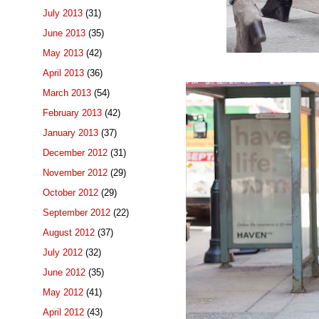
July 2013
(31)
June 2013
(35)
May 2013
(42)
April 2013
(36)
March 2013
(54)
February 2013
(42)
January 2013
(37)
December 2012
(31)
November 2012
(29)
October 2012
(29)
September 2012
(22)
August 2012
(37)
July 2012
(32)
June 2012
(35)
May 2012
(41)
April 2012
(43)