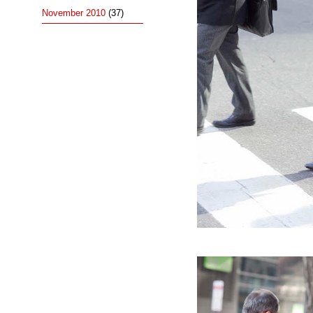
November 2010
(37)