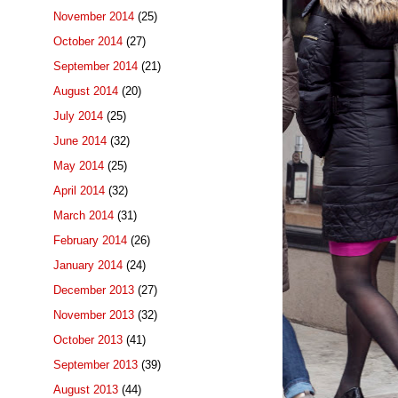
November 2014
(25)
October 2014
(27)
September 2014
(21)
August 2014
(20)
July 2014
(25)
June 2014
(32)
May 2014
(25)
April 2014
(32)
March 2014
(31)
February 2014
(26)
January 2014
(24)
December 2013
(27)
November 2013
(32)
October 2013
(41)
September 2013
(39)
August 2013
(44)