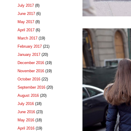
July 2017
(8)
June 2017
(6)
May 2017
(8)
April 2017
(6)
March 2017
(19)
February 2017
(21)
January 2017
(20)
December 2016
(19)
November 2016
(19)
October 2016
(22)
September 2016
(20)
August 2016
(20)
July 2016
(18)
June 2016
(23)
May 2016
(18)
April 2016
(19)