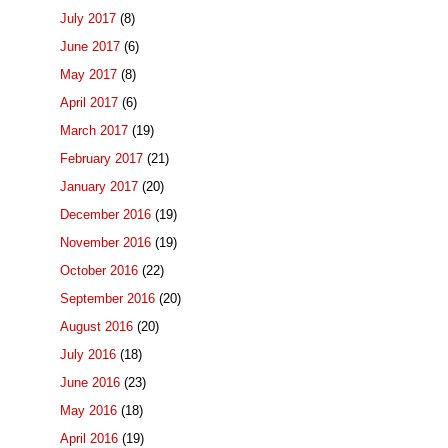
July 2017
(8)
June 2017
(6)
May 2017
(8)
April 2017
(6)
March 2017
(19)
February 2017
(21)
January 2017
(20)
December 2016
(19)
November 2016
(19)
October 2016
(22)
September 2016
(20)
August 2016
(20)
July 2016
(18)
June 2016
(23)
May 2016
(18)
April 2016
(19)