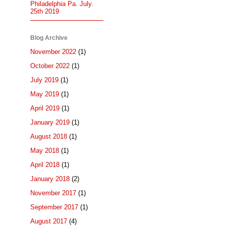
Philadelphia Pa. July.
25th 2019
Blog Archive
November 2022
(1)
October 2022
(1)
July 2019
(1)
May 2019
(1)
April 2019
(1)
January 2019
(1)
August 2018
(1)
May 2018
(1)
April 2018
(1)
January 2018
(2)
November 2017
(1)
September 2017
(1)
August 2017
(4)