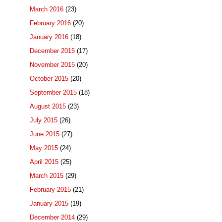
March 2016
(23)
February 2016
(20)
January 2016
(18)
December 2015
(17)
November 2015
(20)
October 2015
(20)
September 2015
(18)
August 2015
(23)
July 2015
(26)
June 2015
(27)
May 2015
(24)
April 2015
(25)
March 2015
(29)
February 2015
(21)
January 2015
(19)
December 2014
(29)