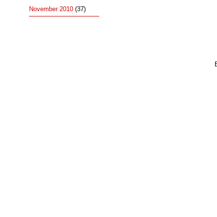
November 2010
(37)