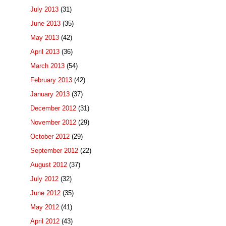
July 2013
(31)
June 2013
(35)
May 2013
(42)
April 2013
(36)
March 2013
(54)
February 2013
(42)
January 2013
(37)
December 2012
(31)
November 2012
(29)
October 2012
(29)
September 2012
(22)
August 2012
(37)
July 2012
(32)
June 2012
(35)
May 2012
(41)
April 2012
(43)