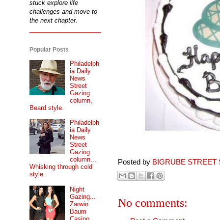
stuck explore life
challenges and move to
the next chapter.
Popular Posts
Philadelph
ia Daily
News
Street
Gazing
column,
Beard style.
Philadelph
ia Daily
News
Street
Gazing
column...
Posted by
BIGRUBE STREET 
Whisking through cold
style.
Night
Gazing...
No comments:
Zarwin
Baum
Casino