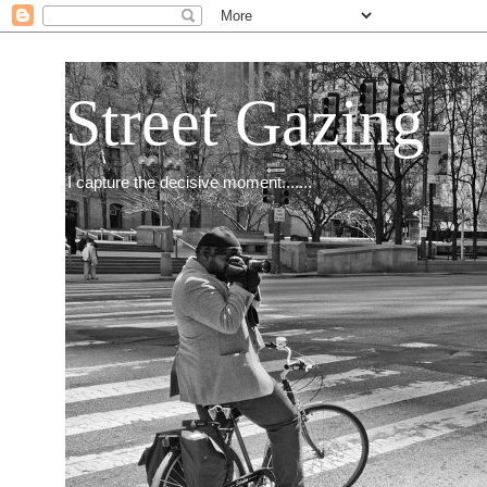
Street Gazing
I capture the decisive moment.......