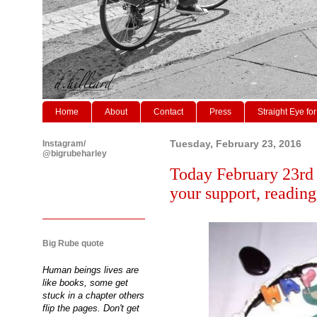
Home
About
Contact
Press
Straight Eye for
Instagram/
Tuesday, February 23, 2016
@bigrubeharley
Today February 23rd 
your support, readin
Big Rube quote
Human beings lives are
like books, some get
stuck in a chapter others
flip the pages. Don't get