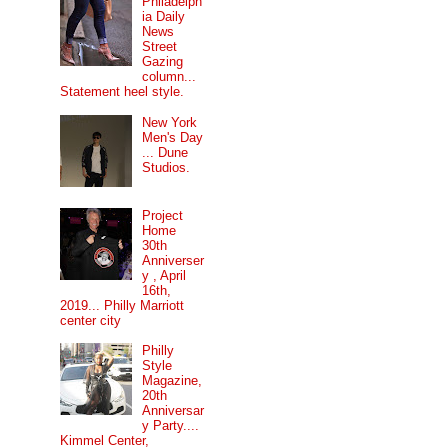
Philadelph
ia Daily
News
Street
Gazing
column...
Statement heel style.
New York
Men's Day
... Dune
Studios.
Project
Home
30th
Anniverser
y , April
16th,
2019... Philly Marriott
center city
Philly
Style
Magazine,
20th
Anniversar
y Party....
Kimmel Center,