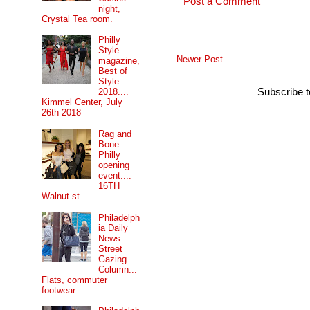
Post a Comment
night,
Crystal Tea room.
Philly
Style
Newer Post
magazine,
Best of
Style
Subscribe 
2018....
Kimmel Center, July
26th 2018
Rag and
Bone
Philly
opening
event....
16TH
Walnut st.
Philadelph
ia Daily
News
Street
Gazing
Column...
Flats, commuter
footwear.