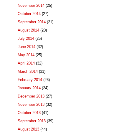
November 2014
(25)
October 2014
(27)
September 2014
(21)
August 2014
(20)
July 2014
(25)
June 2014
(32)
May 2014
(25)
April 2014
(32)
March 2014
(31)
February 2014
(26)
January 2014
(24)
December 2013
(27)
November 2013
(32)
October 2013
(41)
September 2013
(39)
August 2013
(44)