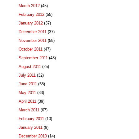
March 2012
(45)
February 2012
(55)
January 2012
(37)
December 2011
(37)
November 2011
(59)
October 2011
(47)
September 2011
(43)
August 2011
(25)
July 2011
(32)
June 2011
(58)
May 2011
(33)
April 2011
(39)
March 2011
(67)
February 2011
(10)
January 2011
(9)
December 2010
(14)