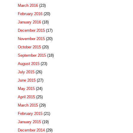
March 2016
(23)
February 2016
(20)
January 2016
(18)
December 2015
(17)
November 2015
(20)
October 2015
(20)
September 2015
(18)
August 2015
(23)
July 2015
(26)
June 2015
(27)
May 2015
(24)
April 2015
(25)
March 2015
(29)
February 2015
(21)
January 2015
(19)
December 2014
(29)