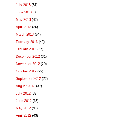
July 2013
(31)
June 2013
(35)
May 2013
(42)
April 2013
(36)
March 2013
(54)
February 2013
(42)
January 2013
(37)
December 2012
(31)
November 2012
(29)
October 2012
(29)
September 2012
(22)
August 2012
(37)
July 2012
(32)
June 2012
(35)
May 2012
(41)
April 2012
(43)