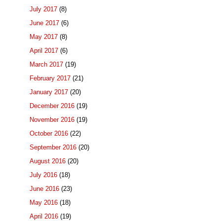
July 2017
(8)
June 2017
(6)
May 2017
(8)
April 2017
(6)
March 2017
(19)
February 2017
(21)
January 2017
(20)
December 2016
(19)
November 2016
(19)
October 2016
(22)
September 2016
(20)
August 2016
(20)
July 2016
(18)
June 2016
(23)
May 2016
(18)
April 2016
(19)