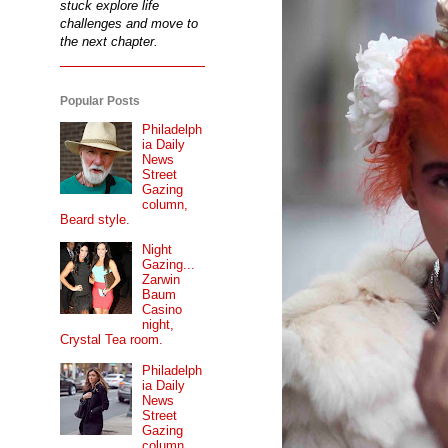
stuck explore life
challenges and move to
the next chapter.
Popular Posts
Philadelph
ia Daily
News
Street
Gazing
column,
Beard style.
Night
Gazing...
Zarwin
Baum
Casino
night,
Crystal Tea room.
Philadelph
ia Daily
News
Street
Gazing
column...