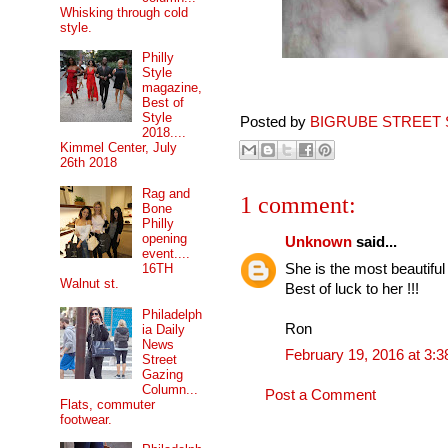
Whisking through cold
style.
Philly
Style
magazine,
Best of
Style
Posted by
BIGRUBE STREET 
2018....
Kimmel Center, July
26th 2018
Rag and
1 comment:
Bone
Philly
opening
Unknown
said...
event....
She is the most beautiful
16TH
Walnut st.
Best of luck to her !!!
Philadelph
Ron
ia Daily
News
February 19, 2016 at 3:
Street
Gazing
Column...
Post a Comment
Flats, commuter
footwear.