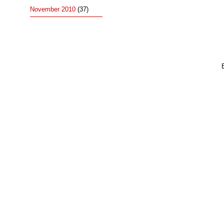
November 2010
(37)