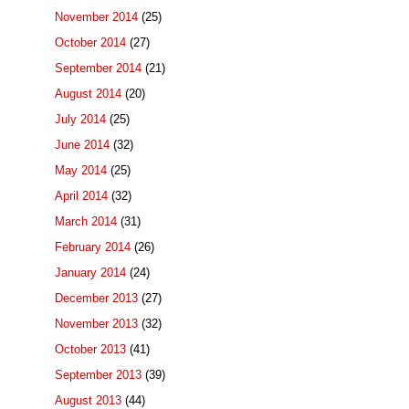
November 2014
(25)
October 2014
(27)
September 2014
(21)
August 2014
(20)
July 2014
(25)
June 2014
(32)
May 2014
(25)
April 2014
(32)
March 2014
(31)
February 2014
(26)
January 2014
(24)
December 2013
(27)
November 2013
(32)
October 2013
(41)
September 2013
(39)
August 2013
(44)