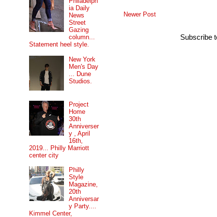
Philadelph
ia Daily
Newer Post
News
Street
Gazing
column...
Subscribe 
Statement heel style.
New York
Men's Day
... Dune
Studios.
Project
Home
30th
Anniverser
y , April
16th,
2019... Philly Marriott
center city
Philly
Style
Magazine,
20th
Anniversar
y Party....
Kimmel Center,