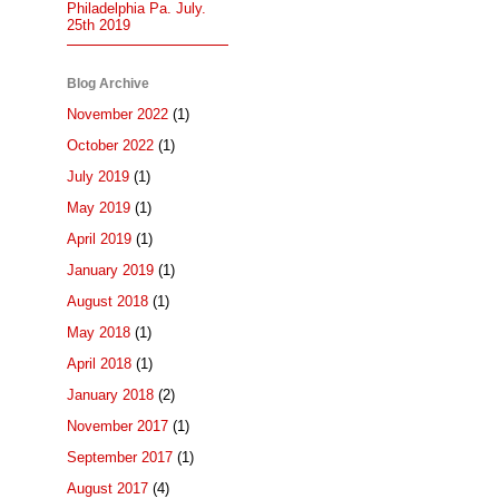
Philadelphia Pa. July.
25th 2019
Blog Archive
November 2022
(1)
October 2022
(1)
July 2019
(1)
May 2019
(1)
April 2019
(1)
January 2019
(1)
August 2018
(1)
May 2018
(1)
April 2018
(1)
January 2018
(2)
November 2017
(1)
September 2017
(1)
August 2017
(4)