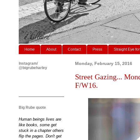
Home
About
Contact
Press
Straight Eye for
Instagram/
Monday, February 15, 2016
@bigrubeharley
Street Gazing... Mo
F/W16.
Big Rube quote
Human beings lives are
like books, some get
stuck in a chapter others
flip the pages. Don't get