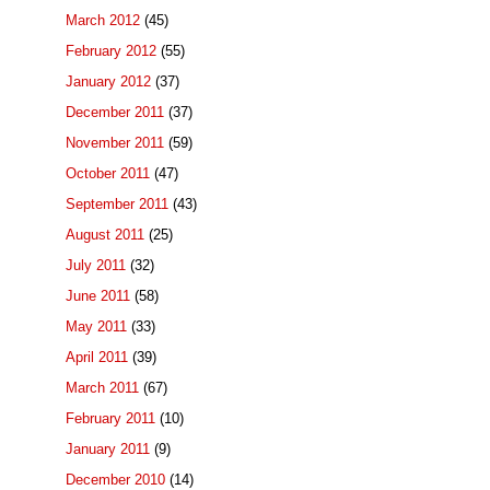
March 2012
(45)
February 2012
(55)
January 2012
(37)
December 2011
(37)
November 2011
(59)
October 2011
(47)
September 2011
(43)
August 2011
(25)
July 2011
(32)
June 2011
(58)
May 2011
(33)
April 2011
(39)
March 2011
(67)
February 2011
(10)
January 2011
(9)
December 2010
(14)