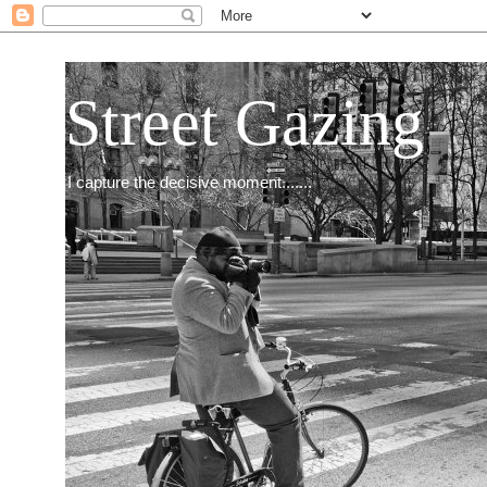
Street Gazing
I capture the decisive moment.......