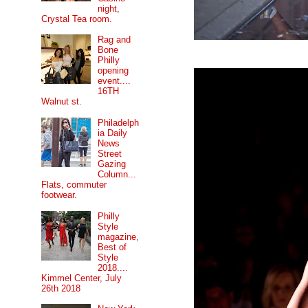
night,
Crystal Tea room.
Rag and
Bone
Philly
opening
event....
16TH
Walnut st.
Philadelph
ia Daily
News
Street
Gazing
Column...
Flats, commuter
footwear.
Philly
Style
magazine,
Best of
Style
2018....
Kimmel Center, July
26th 2018