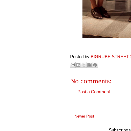
Posted by
BIGRUBE STREET 
No comments:
Post a Comment
Newer Post
Subscribe 