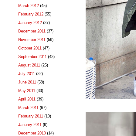
March 2012
(45)
February 2012
(55)
January 2012
(37)
December 2011
(37)
November 2011
(59)
October 2011
(47)
September 2011
(43)
August 2011
(25)
July 2011
(32)
June 2011
(58)
May 2011
(33)
April 2011
(39)
March 2011
(67)
February 2011
(10)
January 2011
(9)
December 2010
(14)