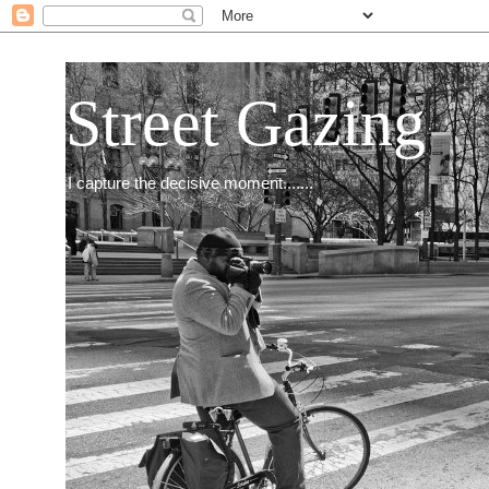
Street Gazing
I capture the decisive moment.......