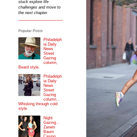
stuck explore life
challenges and move to
the next chapter.
Popular Posts
Philadelph
ia Daily
News
Street
Gazing
column,
Beard style.
Philadelph
ia Daily
News
Street
Gazing
column...
Whisking through cold
style.
Night
Gazing...
Zarwin
Baum
Casino