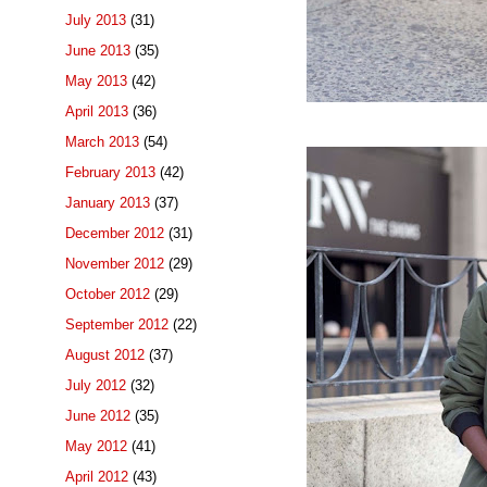
July 2013
(31)
June 2013
(35)
May 2013
(42)
April 2013
(36)
March 2013
(54)
February 2013
(42)
January 2013
(37)
December 2012
(31)
November 2012
(29)
October 2012
(29)
September 2012
(22)
August 2012
(37)
July 2012
(32)
June 2012
(35)
May 2012
(41)
April 2012
(43)