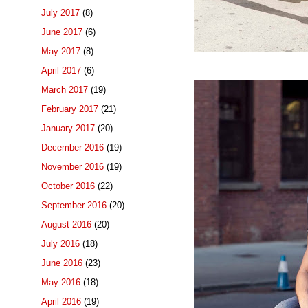
July 2017
(8)
June 2017
(6)
May 2017
(8)
April 2017
(6)
March 2017
(19)
February 2017
(21)
January 2017
(20)
December 2016
(19)
November 2016
(19)
October 2016
(22)
September 2016
(20)
August 2016
(20)
July 2016
(18)
June 2016
(23)
May 2016
(18)
April 2016
(19)