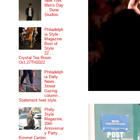
New York
Men's Day
... Dune
Studios.
Philadelph
ia Style
Magazine
Best of
Style
22....
Crystal Tea Room
Oct,27TH2022
Philadelph
ia Daily
News
Street
Gazing
column...
Statement heel style.
Philly
Style
Magazine,
20th
Anniversar
y Party....
Kimmel Center,