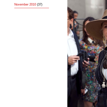
November 2010
(37)