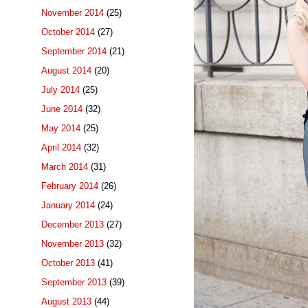
November 2014
(25)
October 2014
(27)
September 2014
(21)
August 2014
(20)
July 2014
(25)
June 2014
(32)
May 2014
(25)
April 2014
(32)
March 2014
(31)
February 2014
(26)
January 2014
(24)
December 2013
(27)
November 2013
(32)
October 2013
(41)
September 2013
(39)
August 2013
(44)