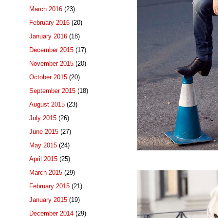
March 2016
(23)
February 2016
(20)
January 2016
(18)
December 2015
(17)
November 2015
(20)
October 2015
(20)
September 2015
(18)
August 2015
(23)
July 2015
(26)
June 2015
(27)
May 2015
(24)
April 2015
(25)
March 2015
(29)
February 2015
(21)
January 2015
(19)
December 2014
(29)