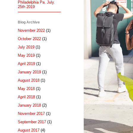
Philadelphia Pa. July.
25th 2019
Blog Archive
November 2022
(1)
October 2022
(1)
July 2019
(1)
May 2019
(1)
April 2019
(1)
January 2019
(1)
August 2018
(1)
May 2018
(1)
April 2018
(1)
January 2018
(2)
November 2017
(1)
September 2017
(1)
August 2017
(4)