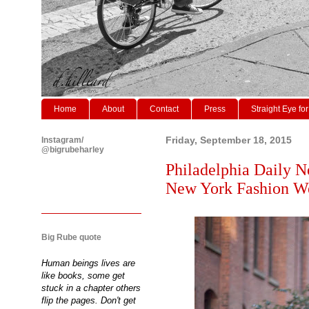
Home
About
Contact
Press
Straight Eye for
Instagram/
Friday, September 18, 2015
@bigrubeharley
Philadelphia Daily N
New York Fashion W
Big Rube quote
Human beings lives are
like books, some get
stuck in a chapter others
flip the pages. Don't get