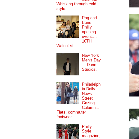
Whisking through cold
style.
Rag and
Bone
Philly
opening
event....
16TH
Walnut st.
New York
Men's Day
... Dune
Studios.
Philadelph
ia Daily
News
Street
Gazing
Column...
Flats, commuter
footwear.
Philly
Style
magazine,