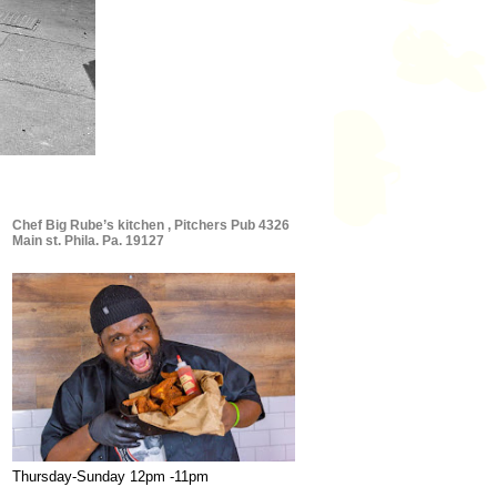
Chef Big Rube’s kitchen , Pitchers Pub 4326
Main st. Phila. Pa. 19127
Thursday-Sunday 12pm -11pm