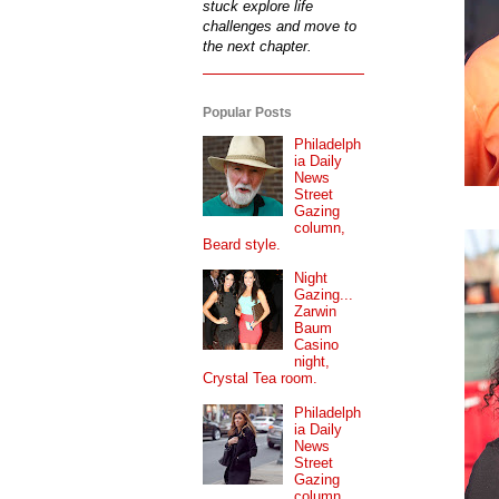
stuck explore life
challenges and move to
the next chapter.
Popular Posts
Philadelph
ia Daily
News
Street
Gazing
column,
Beard style.
Night
Gazing...
Zarwin
Baum
Casino
night,
Crystal Tea room.
Philadelph
ia Daily
News
Street
Gazing
column...