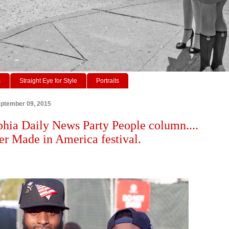
s
Straight Eye for Style
Portraits
ptember 09, 2015
phia Daily News Party People column....
r Made in America festival.