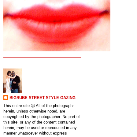
BIGRUBE STREET STYLE GAZING
This entire site ⓒ All of the photographs
herein, unless otherwise noted, are
copyrighted by the photographer. No part of
this site, or any of the content contained
herein, may be used or reproduced in any
manner whatsoever without express