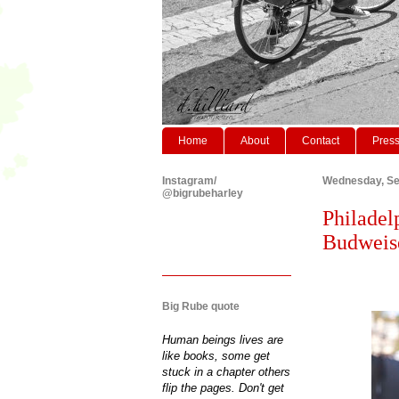
Home
About
Contact
Pres
Instagram/
Wednesday, Se
@bigrubeharley
Philadel
Budweise
Big Rube quote
Human beings lives are
like books, some get
stuck in a chapter others
flip the pages. Don't get