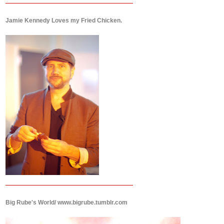
Jamie Kennedy Loves my Fried Chicken.
Big Rube's World/ www.bigrube.tumblr.com