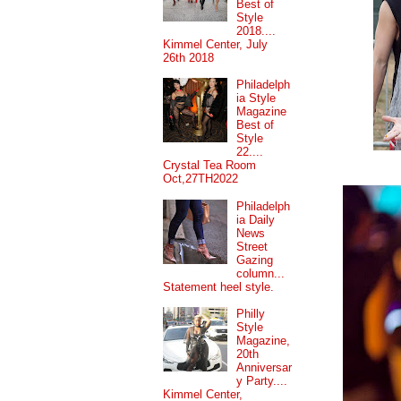
Best of
Style
2018....
Kimmel Center, July
26th 2018
Philadelph
ia Style
Magazine
Best of
Style
22....
Crystal Tea Room
Oct,27TH2022
Philadelph
ia Daily
News
Street
Gazing
column...
Statement heel style.
Philly
Style
Magazine,
20th
Anniversar
y Party....
Kimmel Center,