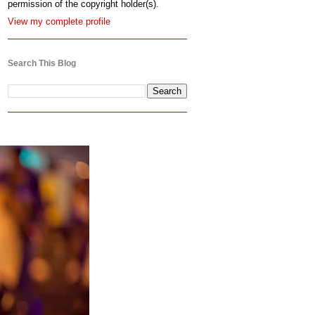
permission of the copyright holder(s).
View my complete profile
Search This Blog