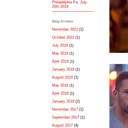
Philadelphia Pa. July.
25th 2019
Blog Archive
November 2022
(1)
October 2022
(1)
July 2019
(1)
May 2019
(1)
April 2019
(1)
January 2019
(1)
August 2018
(1)
May 2018
(1)
April 2018
(1)
January 2018
(2)
November 2017
(1)
September 2017
(1)
August 2017
(4)