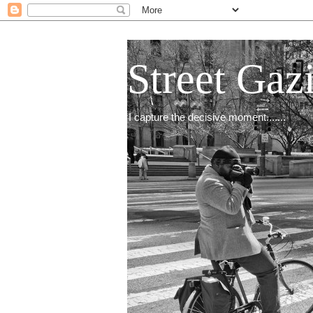
Street Gaz
I capture the decisive moment.......