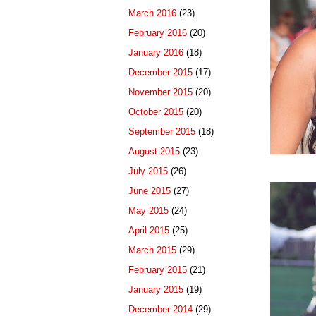
March 2016
(23)
February 2016
(20)
January 2016
(18)
December 2015
(17)
November 2015
(20)
October 2015
(20)
September 2015
(18)
August 2015
(23)
July 2015
(26)
June 2015
(27)
May 2015
(24)
April 2015
(25)
March 2015
(29)
February 2015
(21)
January 2015
(19)
December 2014
(29)