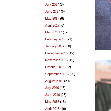
July 2017
(8)
June 2017
(6)
May 2017
(8)
April 2017
(6)
March 2017
(19)
February 2017
(21)
January 2017
(20)
December 2016
(19)
November 2016
(19)
October 2016
(22)
September 2016
(20)
August 2016
(20)
July 2016
(18)
June 2016
(23)
May 2016
(18)
April 2016
(19)