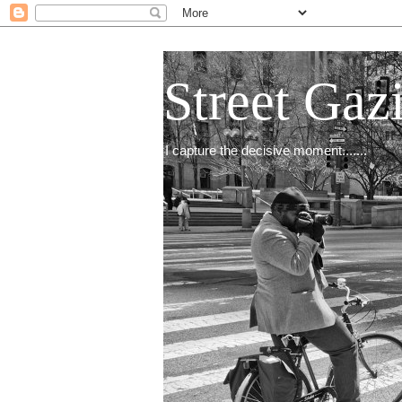
Street Gaz
I capture the decisive moment.......