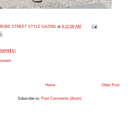
GRUBE STREET STYLE GAZING
at
9:22:00 AM
ents:
omment
Home
Older Post
Subscribe to:
Post Comments (Atom)