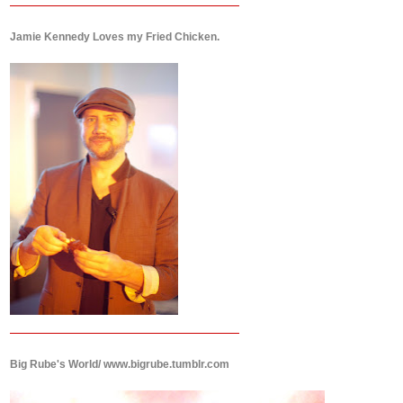
Jamie Kennedy Loves my Fried Chicken.
Big Rube's World/ www.bigrube.tumblr.com