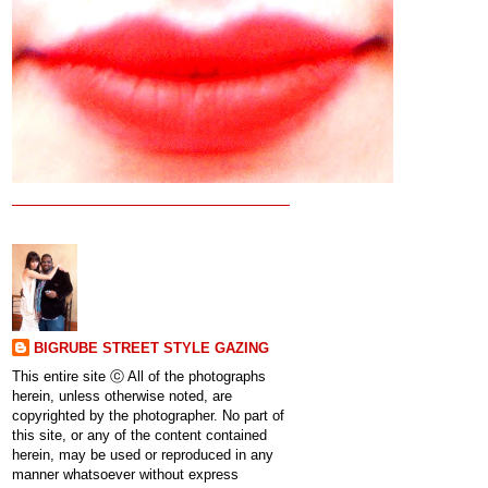
BIGRUBE STREET STYLE GAZING
This entire site ⓒ All of the photographs
herein, unless otherwise noted, are
copyrighted by the photographer. No part of
this site, or any of the content contained
herein, may be used or reproduced in any
manner whatsoever without express