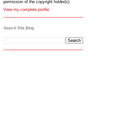
permission of the copyright holder(s).
View my complete profile
Search This Blog