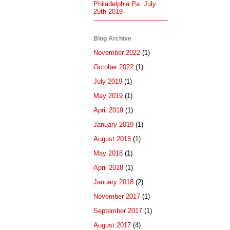
Philadelphia Pa. July.
25th 2019
Blog Archive
November 2022
(1)
October 2022
(1)
July 2019
(1)
May 2019
(1)
April 2019
(1)
January 2019
(1)
August 2018
(1)
May 2018
(1)
April 2018
(1)
January 2018
(2)
November 2017
(1)
September 2017
(1)
August 2017
(4)