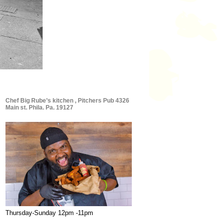
Chef Big Rube’s kitchen , Pitchers Pub 4326
Main st. Phila. Pa. 19127
Thursday-Sunday 12pm -11pm