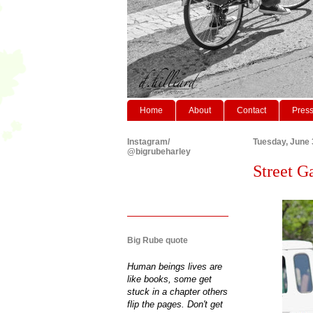
Home
About
Contact
Pres
Instagram/
Tuesday, June 
@bigrubeharley
Street G
Big Rube quote
Human beings lives are
like books, some get
stuck in a chapter others
flip the pages. Don't get