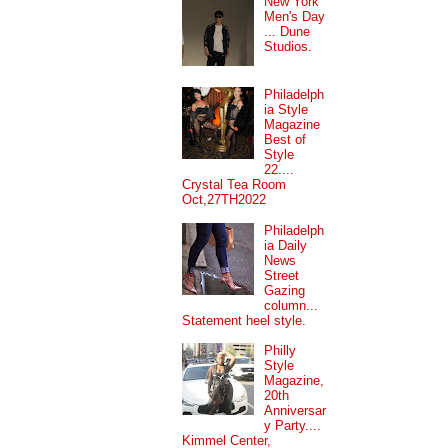
New York
Men's Day
... Dune
Studios.
Philadelph
ia Style
Magazine
Best of
Style
22....
Crystal Tea Room
Oct,27TH2022
Philadelph
ia Daily
News
Street
Gazing
column...
Statement heel style.
Philly
Style
Magazine,
20th
Anniversar
y Party....
Kimmel Center,