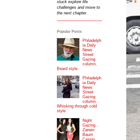
stuck explore life
challenges and move to
the next chapter.
Popular Posts
Philadelph
ia Daily
News
Street
Gazing
column,
Beard style.
Philadelph
ia Daily
News
Street
Gazing
column...
Whisking through cold
style.
Night
Gazing...
Zarwin
Baum
Casino