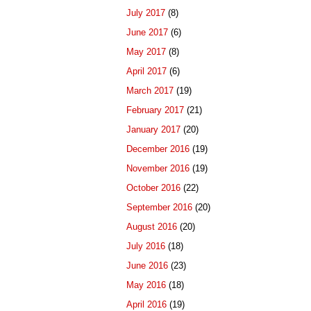
July 2017
(8)
June 2017
(6)
May 2017
(8)
April 2017
(6)
March 2017
(19)
February 2017
(21)
January 2017
(20)
December 2016
(19)
November 2016
(19)
October 2016
(22)
September 2016
(20)
August 2016
(20)
July 2016
(18)
June 2016
(23)
May 2016
(18)
April 2016
(19)