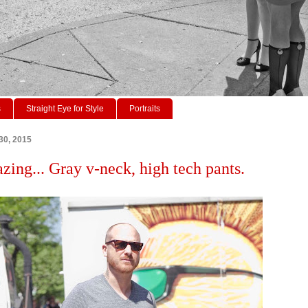
s
Straight Eye for Style
Portraits
30, 2015
azing... Gray v-neck, high tech pants.