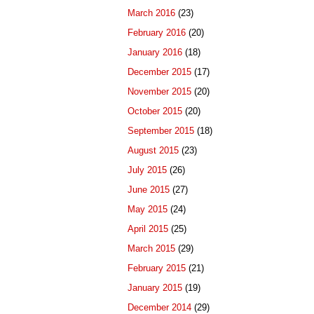
March 2016
(23)
February 2016
(20)
January 2016
(18)
December 2015
(17)
November 2015
(20)
October 2015
(20)
September 2015
(18)
August 2015
(23)
July 2015
(26)
June 2015
(27)
May 2015
(24)
April 2015
(25)
March 2015
(29)
February 2015
(21)
January 2015
(19)
December 2014
(29)