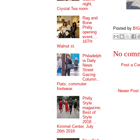
night,
Crystal Tea room.
Rag and
Bone
Philly
Posted by
BI
opening
event....
16TH
Walnut st.
No comm
Philadelph
ia Daily
Post a C
News
Street
Gazing
Column...
Flats, commuter
footwear.
Newer Post
Philly
Style
magazine,
Best of
Style
2018....
Kimmel Center, July
26th 2018