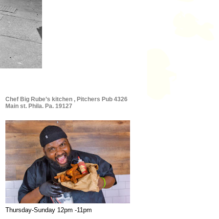
Chef Big Rube’s kitchen , Pitchers Pub 4326
Main st. Phila. Pa. 19127
Thursday-Sunday 12pm -11pm