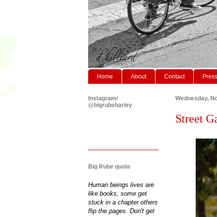
Home
About
Contact
Pres
Instagram/
Wednesday, No
@bigrubeharley
Street Ga
Big Rube quote
Human beings lives are
like books, some get
stuck in a chapter others
flip the pages. Don't get