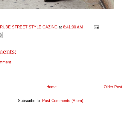
GRUBE STREET STYLE GAZING
at
8:41:00 AM
ents:
omment
Home
Older Post
Subscribe to:
Post Comments (Atom)