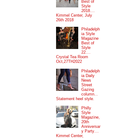
Best of
Style
2018....
Kimmel Center, July
26th 2018
Philadelph
ia Style
Magazine
Best of
Style
22....
Crystal Tea Room
Oct,27TH2022
Philadelph
ia Daily
News
Street
Gazing
column...
Statement heel style.
Philly
Style
Magazine,
20th
Anniversar
y Party....
Kimmel Center,