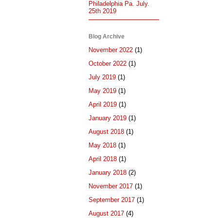
Philadelphia Pa. July.
25th 2019
Blog Archive
November 2022
(1)
October 2022
(1)
July 2019
(1)
May 2019
(1)
April 2019
(1)
January 2019
(1)
August 2018
(1)
May 2018
(1)
April 2018
(1)
January 2018
(2)
November 2017
(1)
September 2017
(1)
August 2017
(4)