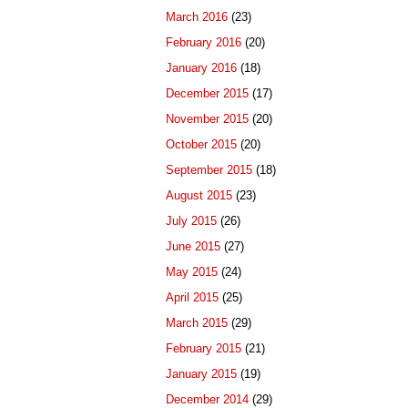
March 2016
(23)
February 2016
(20)
January 2016
(18)
December 2015
(17)
November 2015
(20)
October 2015
(20)
September 2015
(18)
August 2015
(23)
July 2015
(26)
June 2015
(27)
May 2015
(24)
April 2015
(25)
March 2015
(29)
February 2015
(21)
January 2015
(19)
December 2014
(29)