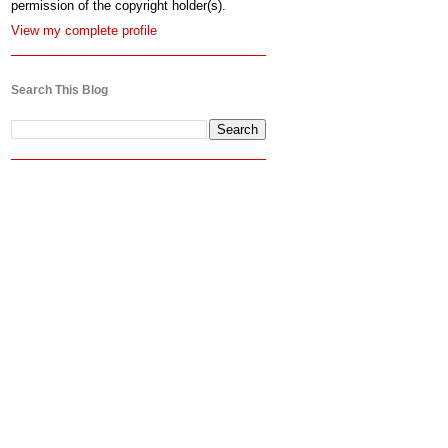
permission of the copyright holder(s).
View my complete profile
Search This Blog