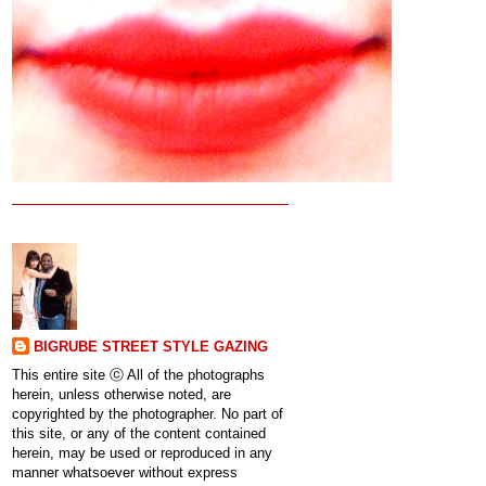
BIGRUBE STREET STYLE GAZING
This entire site ⓒ All of the photographs
herein, unless otherwise noted, are
copyrighted by the photographer. No part of
this site, or any of the content contained
herein, may be used or reproduced in any
manner whatsoever without express