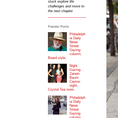
stuck explore life
challenges and move to
the next chapter.
Popular Posts
Philadelph
ia Daily
News
Street
Gazing
column,
Beard style.
Night
Gazing...
Zarwin
Baum
Casino
night,
Crystal Tea room.
Philadelph
ia Daily
News
Street
Gazing
column...