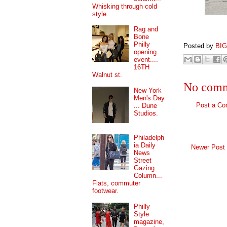
Whisking through cold
style.
Rag and
Bone
Philly
Posted by
BI
opening
event....
16TH
Walnut st.
No comm
New York
Men's Day
Post a C
... Dune
Studios.
Philadelph
ia Daily
Newer Post
News
Street
Gazing
Column...
Flats, commuter
footwear.
Philly
Style
magazine,