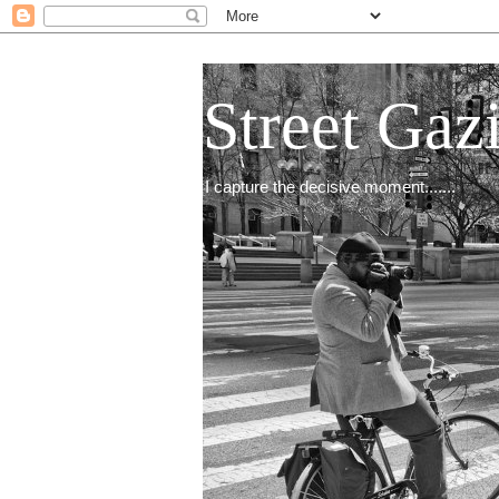
Street Gaz
I capture the decisive moment.......