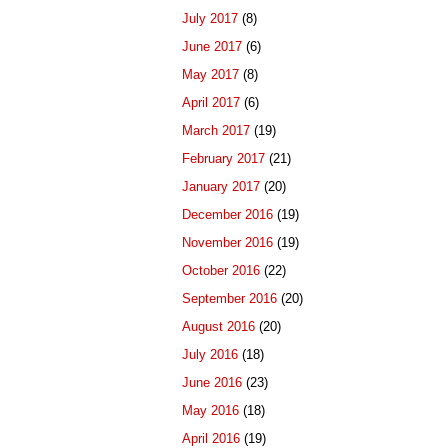
July 2017
(8)
June 2017
(6)
May 2017
(8)
April 2017
(6)
March 2017
(19)
February 2017
(21)
January 2017
(20)
December 2016
(19)
November 2016
(19)
October 2016
(22)
September 2016
(20)
August 2016
(20)
July 2016
(18)
June 2016
(23)
May 2016
(18)
April 2016
(19)