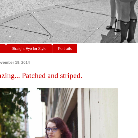
s
Straight Eye for Style
Portraits
vember 19, 2014
zing... Patched and striped.