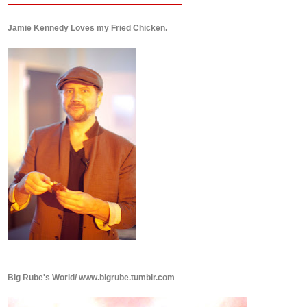
Jamie Kennedy Loves my Fried Chicken.
Big Rube's World/ www.bigrube.tumblr.com