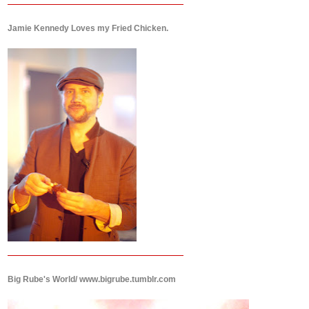
Jamie Kennedy Loves my Fried Chicken.
Big Rube's World/ www.bigrube.tumblr.com