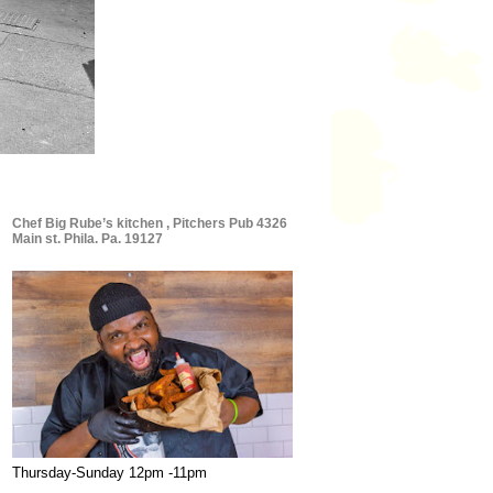
Chef Big Rube’s kitchen , Pitchers Pub 4326
Main st. Phila. Pa. 19127
Thursday-Sunday 12pm -11pm