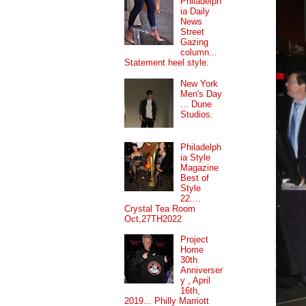
Philadelph
ia Daily
News
Street
Gazing
column...
Statement heel style.
New York
Men's Day
... Dune
Studios.
Philadelph
ia Style
Magazine
Best of
Style
22....
Crystal Tea Room
Oct,27TH2022
Project
Home
30th
Anniverser
y , April
16th,
2019... Philly Marriott