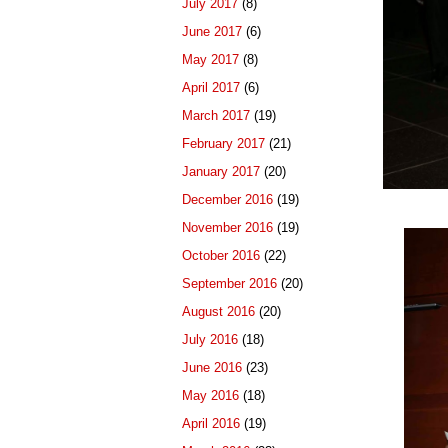
July 2017
(8)
June 2017
(6)
May 2017
(8)
April 2017
(6)
March 2017
(19)
February 2017
(21)
January 2017
(20)
December 2016
(19)
November 2016
(19)
October 2016
(22)
September 2016
(20)
August 2016
(20)
July 2016
(18)
June 2016
(23)
May 2016
(18)
April 2016
(19)