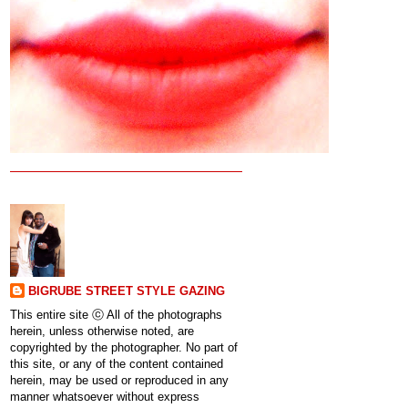
BIGRUBE STREET STYLE GAZING
This entire site ⓒ All of the photographs
herein, unless otherwise noted, are
copyrighted by the photographer. No part of
this site, or any of the content contained
herein, may be used or reproduced in any
manner whatsoever without express