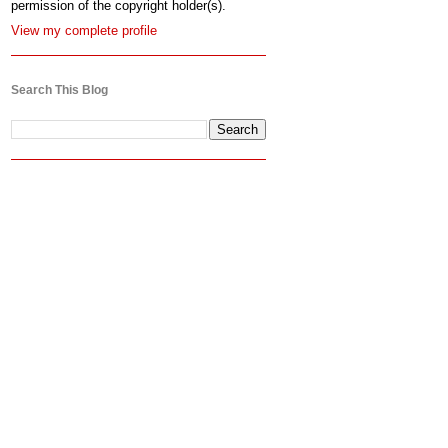
permission of the copyright holder(s).
View my complete profile
Search This Blog