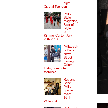
night,
Crystal Tea room.
Philly
Style
magazine,
Best of
Style
2018....
Kimmel Center, July
26th 2018
Philadelph
ia Daily
News
Street
Gazing
Column...
Flats, commuter
footwear.
Rag and
Bone
Philly
opening
event....
16TH
Walnut st.