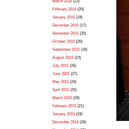
March 2016
(23)
February 2016
(20)
January 2016
(18)
December 2015
(17)
November 2015
(20)
October 2015
(20)
September 2015
(18)
August 2015
(23)
July 2015
(26)
June 2015
(27)
May 2015
(24)
April 2015
(25)
March 2015
(29)
February 2015
(21)
January 2015
(19)
December 2014
(29)