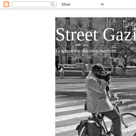
Street Gaz
I capture the decisive moment.......