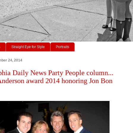
s
Straight Eye for Style
Portraits
ber 24, 2014
phia Daily News Party People column...
Anderson award 2014 honoring Jon Bon