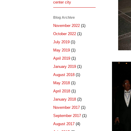
center city
Blog Archive
November 2022
(1)
October 2022
(1)
July 2019
(1)
May 2019
(1)
April 2019
(1)
January 2019
(1)
August 2018
(1)
May 2018
(1)
April 2018
(1)
January 2018
(2)
November 2017
(1)
September 2017
(1)
August 2017
(4)