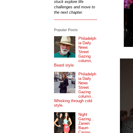
stuck explore life
challenges and move to
the next chapter.
Popular Posts
Philadelph
ia Daily
News
Street
Gazing
column,
Beard style.
Philadelph
ia Daily
News
Street
Gazing
column...
Whisking through cold
style.
Night
Gazing...
Zarwin
Baum
Casino