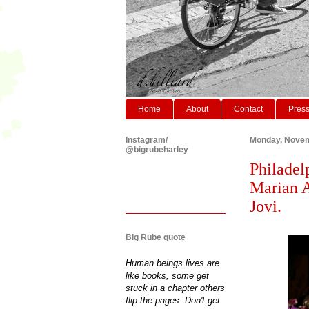
Home
About
Contact
Pres
Instagram/
Monday, Novem
@bigrubeharley
Philadel
Marian 
Jovi.
Big Rube quote
Human beings lives are
like books, some get
stuck in a chapter others
flip the pages. Don't get