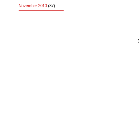
November 2010
(37)