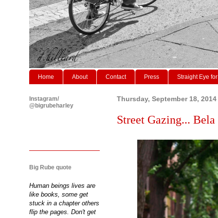
Home
About
Contact
Press
Straight Eye for
Instagram/
Thursday, September 18, 2014
@bigrubeharley
Street Gazing... Bel
Big Rube quote
Human beings lives are
like books, some get
stuck in a chapter others
flip the pages. Don't get