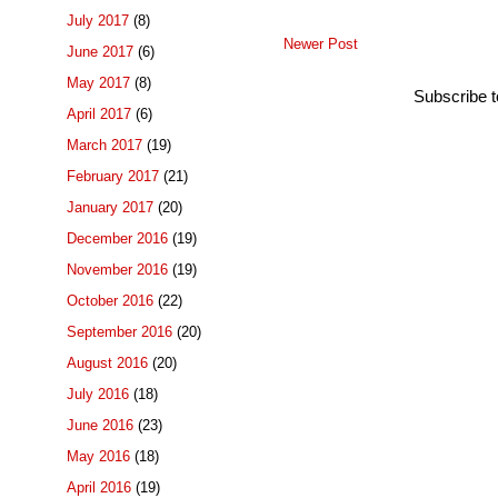
July 2017
(8)
Newer Post
June 2017
(6)
May 2017
(8)
Subscribe 
April 2017
(6)
March 2017
(19)
February 2017
(21)
January 2017
(20)
December 2016
(19)
November 2016
(19)
October 2016
(22)
September 2016
(20)
August 2016
(20)
July 2016
(18)
June 2016
(23)
May 2016
(18)
April 2016
(19)