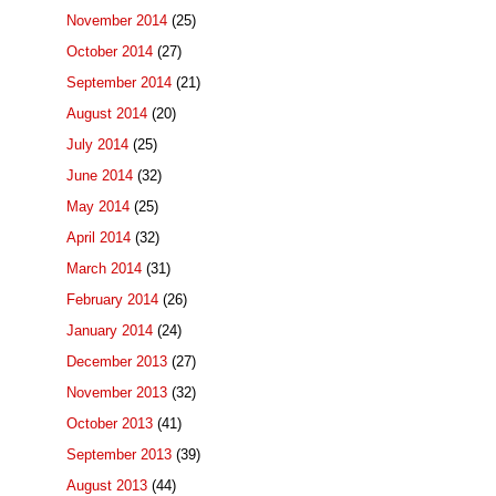
November 2014
(25)
October 2014
(27)
September 2014
(21)
August 2014
(20)
July 2014
(25)
June 2014
(32)
May 2014
(25)
April 2014
(32)
March 2014
(31)
February 2014
(26)
January 2014
(24)
December 2013
(27)
November 2013
(32)
October 2013
(41)
September 2013
(39)
August 2013
(44)