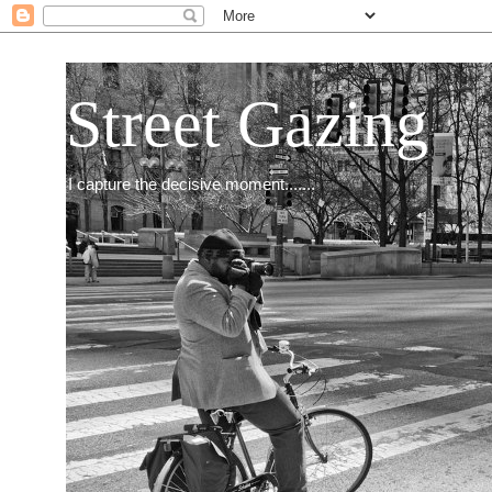
Street Gazing
I capture the decisive moment.......