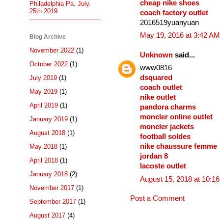
cheap nike shoes
Philadelphia Pa. July.
25th 2019
coach factory outlet
2016519yuanyuan
May 19, 2016 at 3:42 AM
Blog Archive
November 2022
(1)
Unknown
said...
October 2022
(1)
www0816
dsquared
July 2019
(1)
coach outlet
May 2019
(1)
nike outlet
April 2019
(1)
pandora charms
moncler online outlet
January 2019
(1)
moncler jackets
August 2018
(1)
football soldes
nike chaussure femme
May 2018
(1)
jordan 8
April 2018
(1)
lacoste outlet
January 2018
(2)
August 15, 2018 at 10:1
November 2017
(1)
Post a Comment
September 2017
(1)
August 2017
(4)