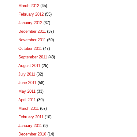
March 2012
(45)
February 2012
(55)
January 2012
(37)
December 2011
(37)
November 2011
(59)
October 2011
(47)
September 2011
(43)
August 2011
(25)
July 2011
(32)
June 2011
(58)
May 2011
(33)
April 2011
(39)
March 2011
(67)
February 2011
(10)
January 2011
(9)
December 2010
(14)