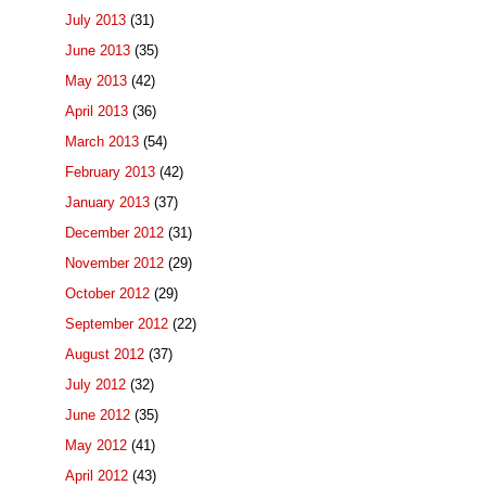
July 2013
(31)
June 2013
(35)
May 2013
(42)
April 2013
(36)
March 2013
(54)
February 2013
(42)
January 2013
(37)
December 2012
(31)
November 2012
(29)
October 2012
(29)
September 2012
(22)
August 2012
(37)
July 2012
(32)
June 2012
(35)
May 2012
(41)
April 2012
(43)