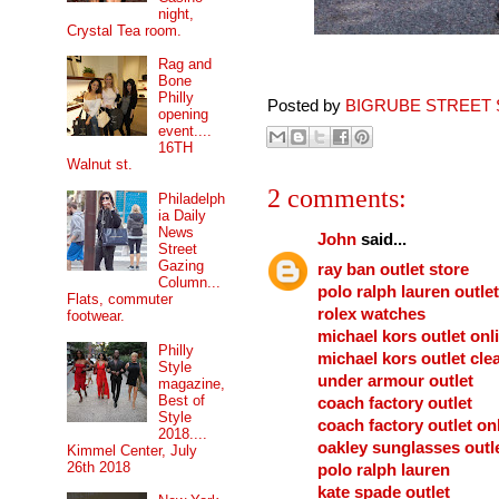
night,
Crystal Tea room.
Rag and
Bone
Philly
Posted by
BIGRUBE STREET 
opening
event....
16TH
Walnut st.
2 comments:
Philadelph
ia Daily
News
John
said...
Street
Gazing
ray ban outlet store
Column...
polo ralph lauren outlet
Flats, commuter
rolex watches
footwear.
michael kors outlet onl
Philly
michael kors outlet cle
Style
under armour outlet
magazine,
Best of
coach factory outlet
Style
coach factory outlet on
2018....
oakley sunglasses outl
Kimmel Center, July
26th 2018
polo ralph lauren
kate spade outlet