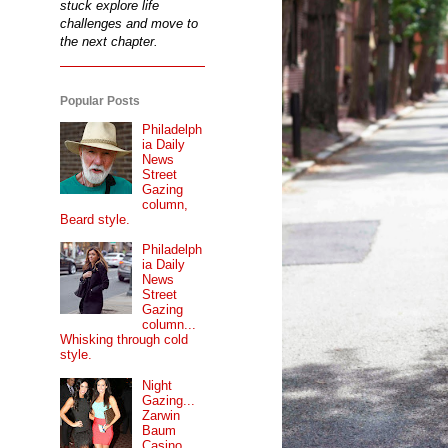
stuck explore life
challenges and move to
the next chapter.
Popular Posts
Philadelph
ia Daily
News
Street
Gazing
column,
Beard style.
Philadelph
ia Daily
News
Street
Gazing
column...
Whisking through cold
style.
Night
Gazing...
Zarwin
Baum
Casino