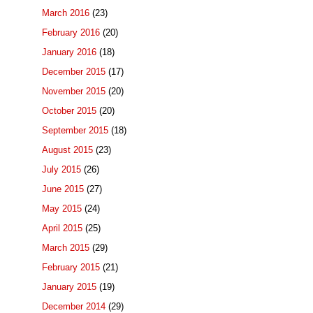
March 2016
(23)
February 2016
(20)
January 2016
(18)
December 2015
(17)
November 2015
(20)
October 2015
(20)
September 2015
(18)
August 2015
(23)
July 2015
(26)
June 2015
(27)
May 2015
(24)
April 2015
(25)
March 2015
(29)
February 2015
(21)
January 2015
(19)
December 2014
(29)