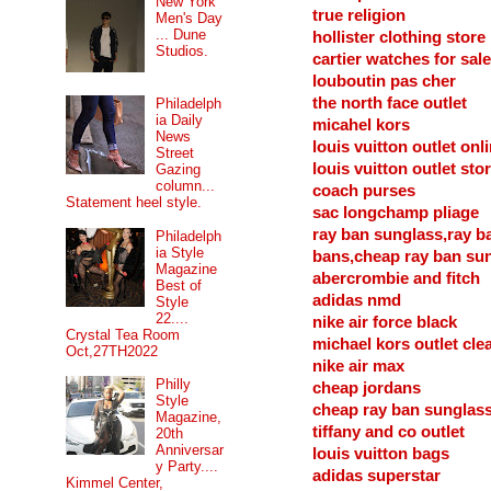
New York
true religion
Men's Day
... Dune
hollister clothing store
Studios.
cartier watches for sale
louboutin pas cher
the north face outlet
Philadelph
ia Daily
micahel kors
News
louis vuitton outlet onl
Street
louis vuitton outlet sto
Gazing
column...
coach purses
Statement heel style.
sac longchamp pliage
ray ban sunglass,ray b
Philadelph
ia Style
bans,cheap ray ban su
Magazine
abercrombie and fitch
Best of
adidas nmd
Style
22....
nike air force black
Crystal Tea Room
michael kors outlet cle
Oct,27TH2022
nike air max
Philly
cheap jordans
Style
cheap ray ban sunglas
Magazine,
tiffany and co outlet
20th
Anniversar
louis vuitton bags
y Party....
adidas superstar
Kimmel Center,