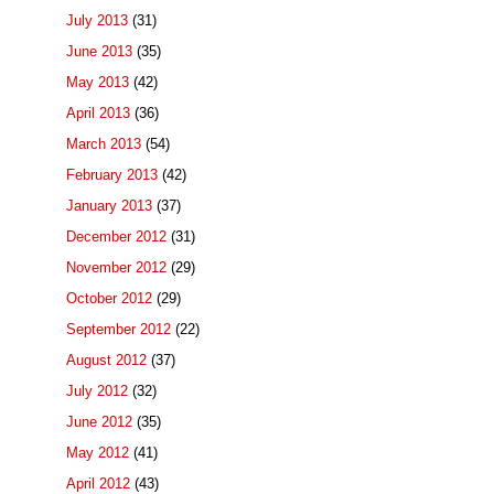
July 2013
(31)
June 2013
(35)
May 2013
(42)
April 2013
(36)
March 2013
(54)
February 2013
(42)
January 2013
(37)
December 2012
(31)
November 2012
(29)
October 2012
(29)
September 2012
(22)
August 2012
(37)
July 2012
(32)
June 2012
(35)
May 2012
(41)
April 2012
(43)