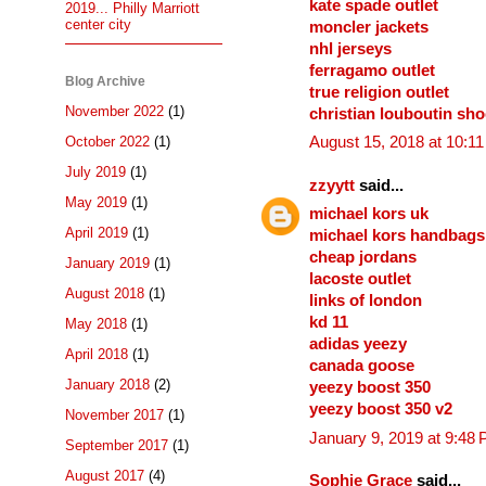
kate spade outlet
2019... Philly Marriott
center city
moncler jackets
nhl jerseys
ferragamo outlet
Blog Archive
true religion outlet
November 2022
(1)
christian louboutin sh
October 2022
(1)
August 15, 2018 at 10:1
July 2019
(1)
zzyytt
said...
May 2019
(1)
michael kors uk
April 2019
(1)
michael kors handbags
cheap jordans
January 2019
(1)
lacoste outlet
August 2018
(1)
links of london
kd 11
May 2018
(1)
adidas yeezy
April 2018
(1)
canada goose
January 2018
(2)
yeezy boost 350
yeezy boost 350 v2
November 2017
(1)
January 9, 2019 at 9:48
September 2017
(1)
August 2017
(4)
Sophie Grace
said...