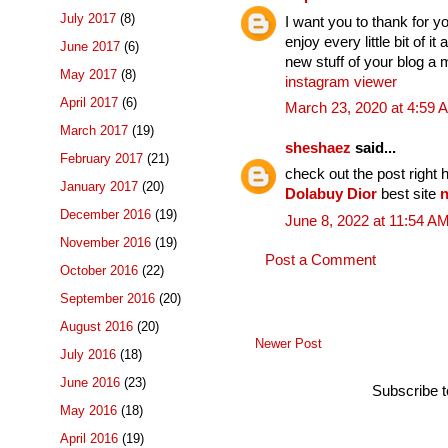
July 2017
(8)
I want you to thank for yo
enjoy every little bit of
June 2017
(6)
new stuff of your blog a 
May 2017
(8)
instagram viewer
April 2017
(6)
March 23, 2020 at 4:59 
March 2017
(19)
sheshaez
said...
February 2017
(21)
check out the post right 
January 2017
(20)
Dolabuy Dior
best site
n
December 2016
(19)
June 8, 2022 at 11:54 A
November 2016
(19)
Post a Comment
October 2016
(22)
September 2016
(20)
August 2016
(20)
Newer Post
July 2016
(18)
June 2016
(23)
Subscribe 
May 2016
(18)
April 2016
(19)