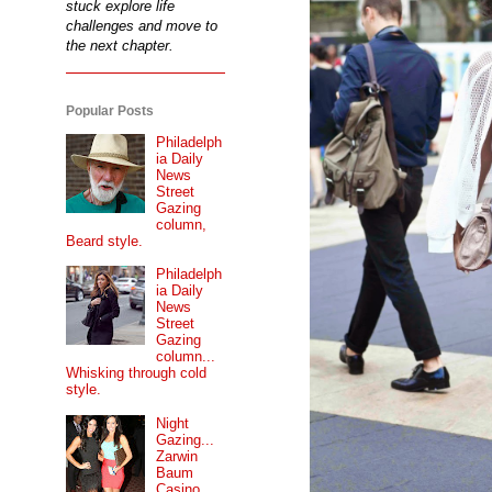
stuck explore life
challenges and move to
the next chapter.
Popular Posts
Philadelph
ia Daily
News
Street
Gazing
column,
Beard style.
Philadelph
ia Daily
News
Street
Gazing
column...
Whisking through cold
style.
Night
Gazing...
Zarwin
Baum
Casino