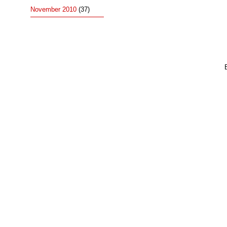
November 2010
(37)