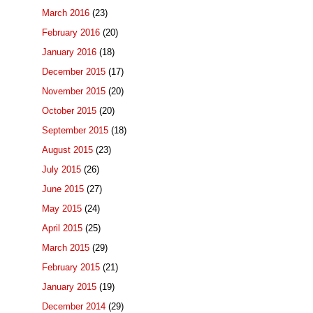
March 2016
(23)
February 2016
(20)
January 2016
(18)
December 2015
(17)
November 2015
(20)
October 2015
(20)
September 2015
(18)
August 2015
(23)
July 2015
(26)
June 2015
(27)
May 2015
(24)
April 2015
(25)
March 2015
(29)
February 2015
(21)
January 2015
(19)
December 2014
(29)