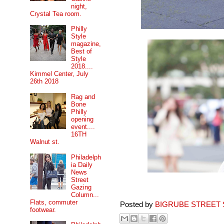
night,
Crystal Tea room.
Philly
Style
magazine,
Best of
Style
2018....
Kimmel Center, July
26th 2018
Rag and
Bone
Philly
opening
event....
16TH
Walnut st.
Philadelph
ia Daily
News
Street
Gazing
Column...
Flats, commuter
Posted by
BIGRUBE STREET 
footwear.