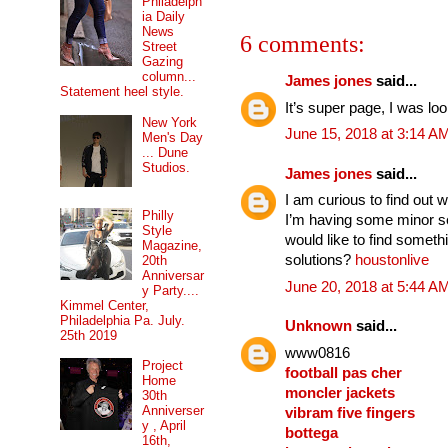
Philadelph
ia Daily
News
6 comments:
Street
Gazing
column...
James jones
said...
Statement heel style.
It’s super page, I was lo
New York
June 15, 2018 at 3:14 A
Men's Day
... Dune
Studios.
James jones
said...
I am curious to find out 
Philly
I’m having some minor se
Style
would like to find somet
Magazine,
solutions?
houstonlive
20th
Anniversar
June 20, 2018 at 5:44 A
y Party....
Kimmel Center,
Philadelphia Pa. July.
Unknown
said...
25th 2019
www0816
Project
football pas cher
Home
moncler jackets
30th
Anniverser
vibram five fingers
y , April
bottega
16th,