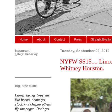
Home
About
Contact
Press
Straight Eye for
Instagram/
Tuesday, September 09, 2014
@bigrubeharley
NYFW SS15.... Lincol
Whitney Houston.
Big Rube quote
Human beings lives are
like books, some get
stuck in a chapter others
flip the pages. Don't get