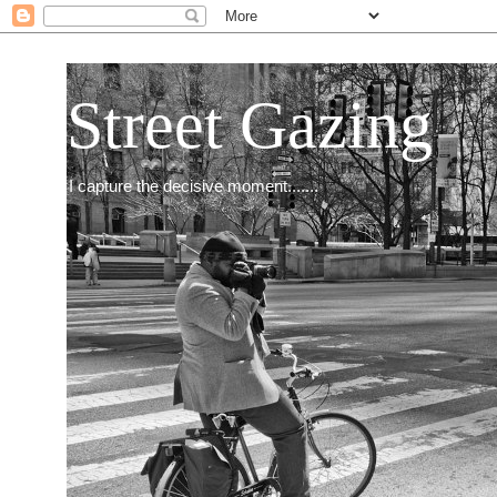
Street Gazing
I capture the decisive moment.......