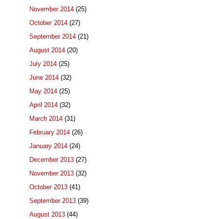
November 2014
(25)
October 2014
(27)
September 2014
(21)
August 2014
(20)
July 2014
(25)
June 2014
(32)
May 2014
(25)
April 2014
(32)
March 2014
(31)
February 2014
(26)
January 2014
(24)
December 2013
(27)
November 2013
(32)
October 2013
(41)
September 2013
(39)
August 2013
(44)