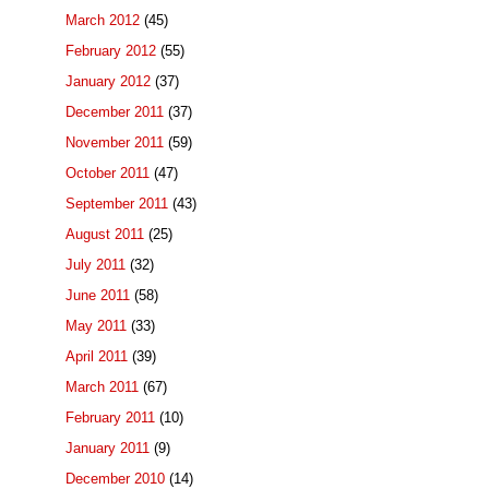
March 2012
(45)
February 2012
(55)
January 2012
(37)
December 2011
(37)
November 2011
(59)
October 2011
(47)
September 2011
(43)
August 2011
(25)
July 2011
(32)
June 2011
(58)
May 2011
(33)
April 2011
(39)
March 2011
(67)
February 2011
(10)
January 2011
(9)
December 2010
(14)