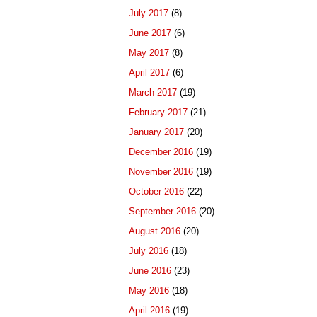
July 2017
(8)
June 2017
(6)
May 2017
(8)
April 2017
(6)
March 2017
(19)
February 2017
(21)
January 2017
(20)
December 2016
(19)
November 2016
(19)
October 2016
(22)
September 2016
(20)
August 2016
(20)
July 2016
(18)
June 2016
(23)
May 2016
(18)
April 2016
(19)