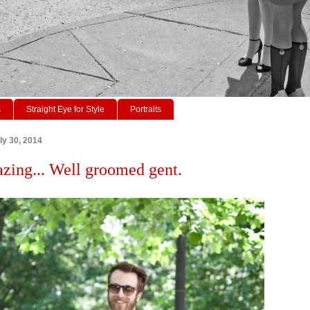
s
Straight Eye for Style
Portraits
y 30, 2014
azing... Well groomed gent.