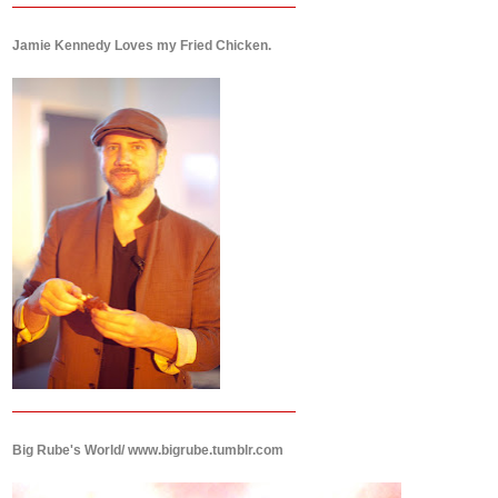
Jamie Kennedy Loves my Fried Chicken.
Big Rube's World/ www.bigrube.tumblr.com