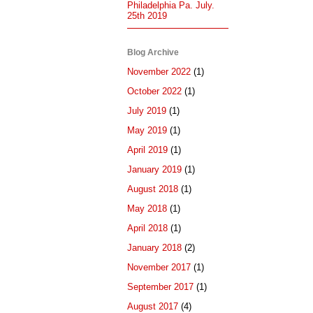
Philadelphia Pa. July.
25th 2019
Blog Archive
November 2022
(1)
October 2022
(1)
July 2019
(1)
May 2019
(1)
April 2019
(1)
January 2019
(1)
August 2018
(1)
May 2018
(1)
April 2018
(1)
January 2018
(2)
November 2017
(1)
September 2017
(1)
August 2017
(4)