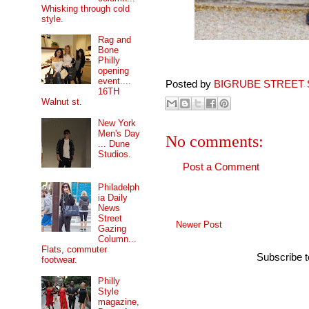
Whisking through cold
style.
Rag and
Bone
Philly
opening
event....
Posted by
BIGRUBE STREET 
16TH
Walnut st.
New York
Men's Day
No comments:
... Dune
Studios.
Post a Comment
Philadelph
ia Daily
News
Street
Newer Post
Gazing
Column...
Flats, commuter
Subscribe 
footwear.
Philly
Style
magazine,