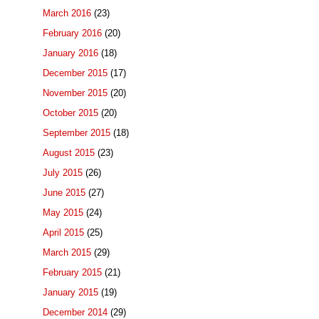
March 2016
(23)
February 2016
(20)
January 2016
(18)
December 2015
(17)
November 2015
(20)
October 2015
(20)
September 2015
(18)
August 2015
(23)
July 2015
(26)
June 2015
(27)
May 2015
(24)
April 2015
(25)
March 2015
(29)
February 2015
(21)
January 2015
(19)
December 2014
(29)