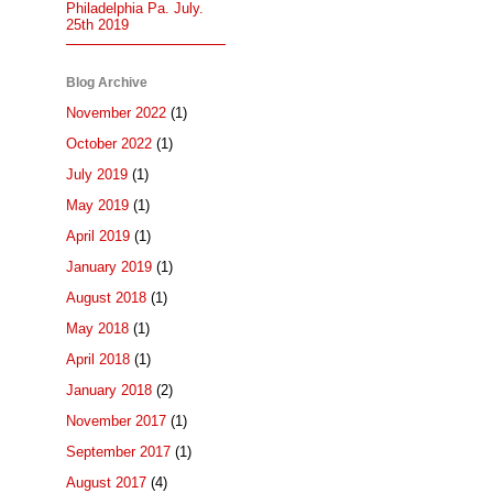
Philadelphia Pa. July.
25th 2019
Blog Archive
November 2022
(1)
October 2022
(1)
July 2019
(1)
May 2019
(1)
April 2019
(1)
January 2019
(1)
August 2018
(1)
May 2018
(1)
April 2018
(1)
January 2018
(2)
November 2017
(1)
September 2017
(1)
August 2017
(4)