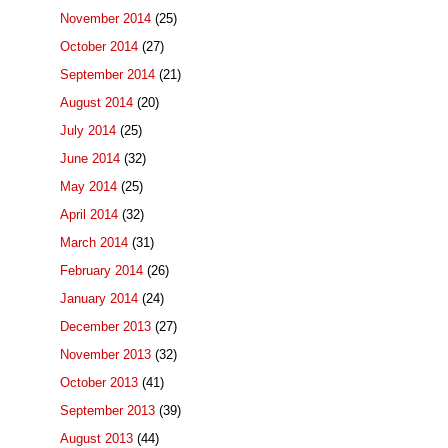
November 2014
(25)
October 2014
(27)
September 2014
(21)
August 2014
(20)
July 2014
(25)
June 2014
(32)
May 2014
(25)
April 2014
(32)
March 2014
(31)
February 2014
(26)
January 2014
(24)
December 2013
(27)
November 2013
(32)
October 2013
(41)
September 2013
(39)
August 2013
(44)