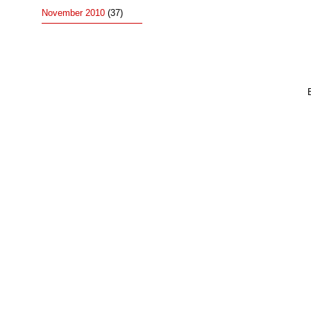
November 2010
(37)