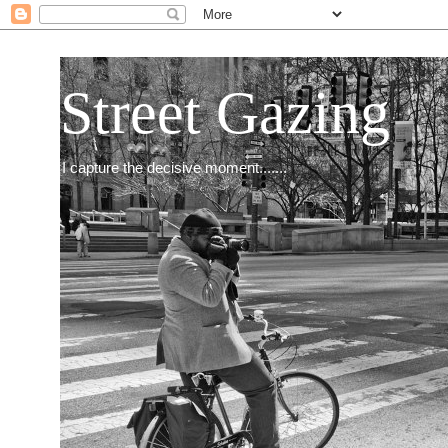
Street Gazing
I capture the decisive moment.......