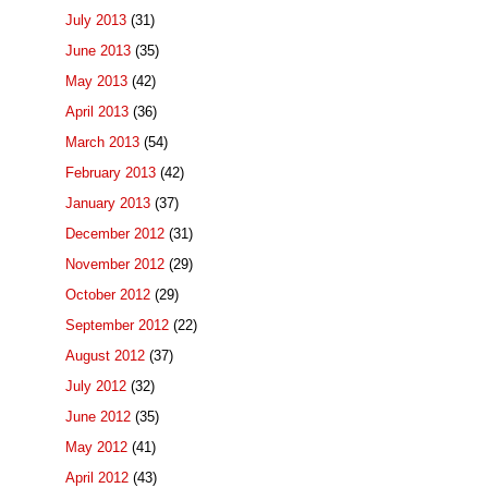
July 2013
(31)
June 2013
(35)
May 2013
(42)
April 2013
(36)
March 2013
(54)
February 2013
(42)
January 2013
(37)
December 2012
(31)
November 2012
(29)
October 2012
(29)
September 2012
(22)
August 2012
(37)
July 2012
(32)
June 2012
(35)
May 2012
(41)
April 2012
(43)