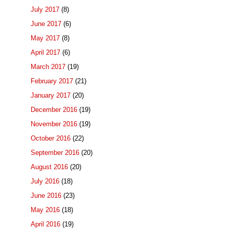
July 2017
(8)
June 2017
(6)
May 2017
(8)
April 2017
(6)
March 2017
(19)
February 2017
(21)
January 2017
(20)
December 2016
(19)
November 2016
(19)
October 2016
(22)
September 2016
(20)
August 2016
(20)
July 2016
(18)
June 2016
(23)
May 2016
(18)
April 2016
(19)