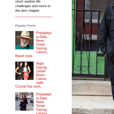
stuck explore life
challenges and move to
the next chapter.
Popular Posts
Philadelph
ia Daily
News
Street
Gazing
column,
Beard style.
Night
Gazing...
Zarwin
Baum
Casino
night,
Crystal Tea room.
Philadelph
ia Daily
News
Street
Gazing
column...