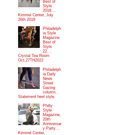
Best of
Style
2018....
Kimmel Center, July
26th 2018
Philadelph
ia Style
Magazine
Best of
Style
22....
Crystal Tea Room
Oct,27TH2022
Philadelph
ia Daily
News
Street
Gazing
column...
Statement heel style.
Philly
Style
Magazine,
20th
Anniversar
y Party....
Kimmel Center,