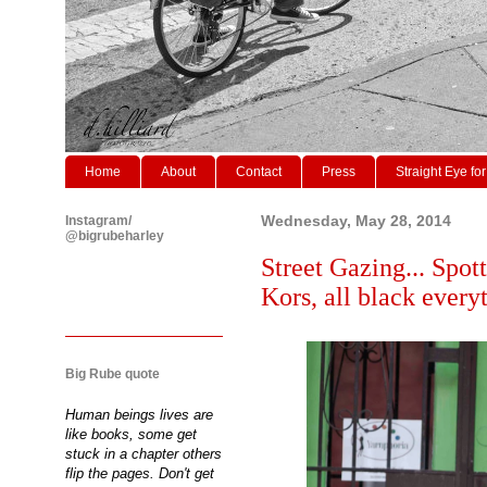
Home
About
Contact
Press
Straight Eye for
Instagram/
Wednesday, May 28, 2014
@bigrubeharley
Street Gazing... Spot
Kors, all black every
Big Rube quote
Human beings lives are
like books, some get
stuck in a chapter others
flip the pages. Don't get