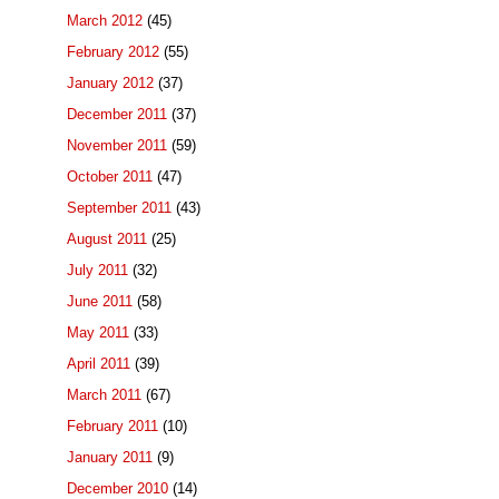
March 2012
(45)
February 2012
(55)
January 2012
(37)
December 2011
(37)
November 2011
(59)
October 2011
(47)
September 2011
(43)
August 2011
(25)
July 2011
(32)
June 2011
(58)
May 2011
(33)
April 2011
(39)
March 2011
(67)
February 2011
(10)
January 2011
(9)
December 2010
(14)