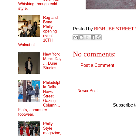
Whisking through cold
style.
Rag and
Bone
Philly
Posted by
BIGRUBE STREET 
opening
event....
16TH
Walnut st.
No comments:
New York
Men's Day
... Dune
Post a Comment
Studios.
Philadelph
ia Daily
Newer Post
News
Street
Gazing
Subscribe 
Column...
Flats, commuter
footwear.
Philly
Style
magazine,