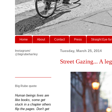
Home
About
Contact
Press
Straight Eye for
Instagram/
Tuesday, March 25, 2014
@bigrubeharley
Street Gazing... A leg
Big Rube quote
Human beings lives are
like books, some get
stuck in a chapter others
flip the pages. Don't get