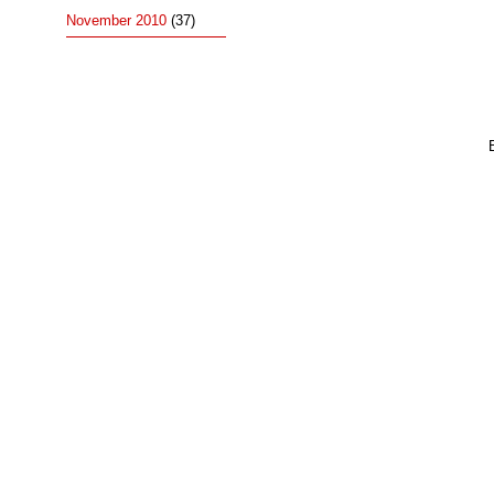
November 2010
(37)