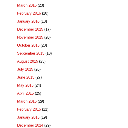
March 2016
(23)
February 2016
(20)
January 2016
(18)
December 2015
(17)
November 2015
(20)
October 2015
(20)
September 2015
(18)
August 2015
(23)
July 2015
(26)
June 2015
(27)
May 2015
(24)
April 2015
(25)
March 2015
(29)
February 2015
(21)
January 2015
(19)
December 2014
(29)