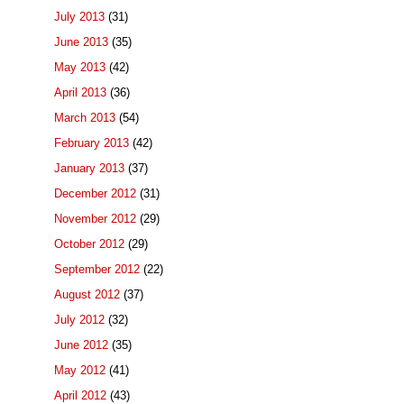
July 2013
(31)
June 2013
(35)
May 2013
(42)
April 2013
(36)
March 2013
(54)
February 2013
(42)
January 2013
(37)
December 2012
(31)
November 2012
(29)
October 2012
(29)
September 2012
(22)
August 2012
(37)
July 2012
(32)
June 2012
(35)
May 2012
(41)
April 2012
(43)