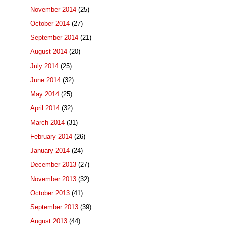
November 2014
(25)
October 2014
(27)
September 2014
(21)
August 2014
(20)
July 2014
(25)
June 2014
(32)
May 2014
(25)
April 2014
(32)
March 2014
(31)
February 2014
(26)
January 2014
(24)
December 2013
(27)
November 2013
(32)
October 2013
(41)
September 2013
(39)
August 2013
(44)