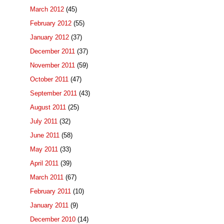
March 2012
(45)
February 2012
(55)
January 2012
(37)
December 2011
(37)
November 2011
(59)
October 2011
(47)
September 2011
(43)
August 2011
(25)
July 2011
(32)
June 2011
(58)
May 2011
(33)
April 2011
(39)
March 2011
(67)
February 2011
(10)
January 2011
(9)
December 2010
(14)