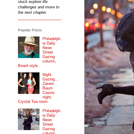
stuck explore life
challenges and move to
the next chapter.
Popular Posts
Philadelph
ia Daily
News
Street
Gazing
column,
Beard style.
Night
Gazing...
Zarwin
Baum
Casino
night,
Crystal Tea room.
Philadelph
ia Daily
News
Street
Gazing
column...