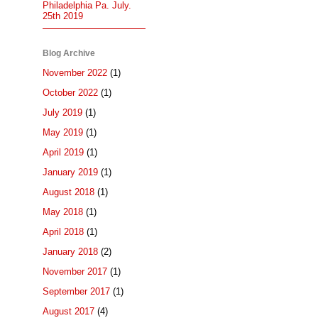
Philadelphia Pa. July.
25th 2019
Blog Archive
November 2022
(1)
October 2022
(1)
July 2019
(1)
May 2019
(1)
April 2019
(1)
January 2019
(1)
August 2018
(1)
May 2018
(1)
April 2018
(1)
January 2018
(2)
November 2017
(1)
September 2017
(1)
August 2017
(4)