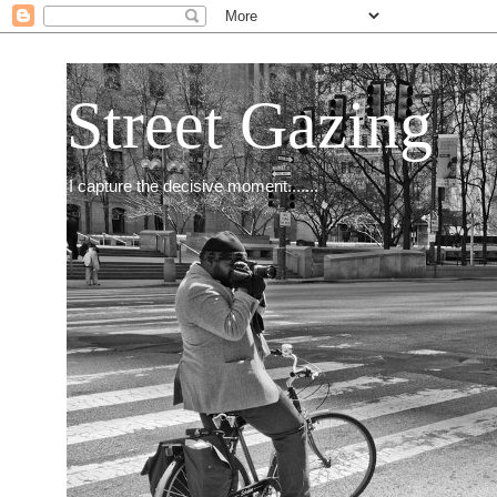
Street Gazing
I capture the decisive moment.......