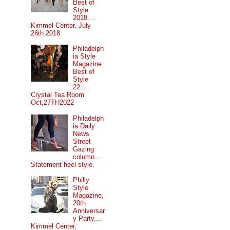
Best of
Style
2018....
Kimmel Center, July
26th 2018
Philadelph
ia Style
Magazine
Best of
Style
22....
Crystal Tea Room
Oct,27TH2022
Philadelph
ia Daily
News
Street
Gazing
column...
Statement heel style.
Philly
Style
Magazine,
20th
Anniversar
y Party....
Kimmel Center,