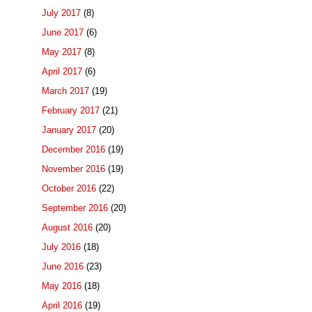
July 2017
(8)
June 2017
(6)
May 2017
(8)
April 2017
(6)
March 2017
(19)
February 2017
(21)
January 2017
(20)
December 2016
(19)
November 2016
(19)
October 2016
(22)
September 2016
(20)
August 2016
(20)
July 2016
(18)
June 2016
(23)
May 2016
(18)
April 2016
(19)