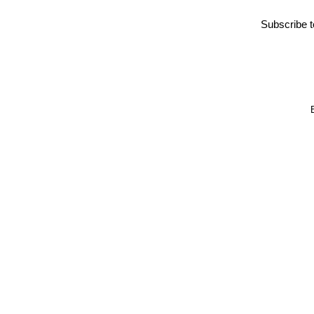
Subscribe 