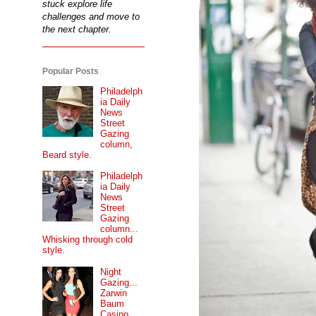
stuck explore life
challenges and move to
the next chapter.
Popular Posts
Philadelph
ia Daily
News
Street
Gazing
column,
Beard style.
Philadelph
ia Daily
News
Street
Gazing
column...
Whisking through cold
style.
Night
Gazing...
Zarwin
Baum
Casino