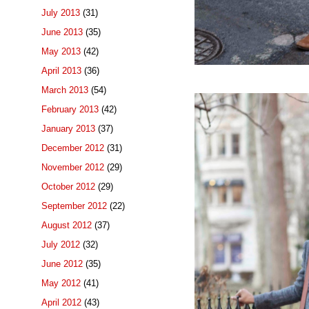
July 2013
(31)
June 2013
(35)
May 2013
(42)
April 2013
(36)
March 2013
(54)
February 2013
(42)
January 2013
(37)
December 2012
(31)
November 2012
(29)
October 2012
(29)
September 2012
(22)
August 2012
(37)
July 2012
(32)
June 2012
(35)
May 2012
(41)
April 2012
(43)