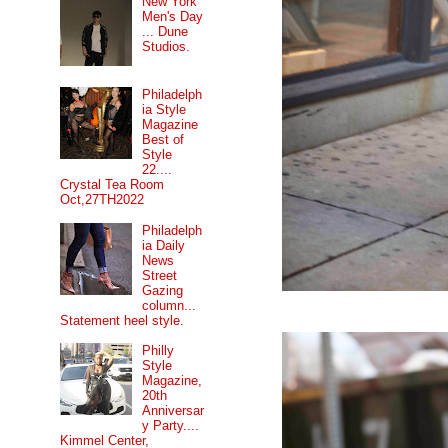
New York
Men's Day
... Dune
Studios.
Philadelph
ia Style
Magazine
Best of
Style
22....
Crystal Tea Room
Oct,27TH2022
Philadelph
ia Daily
News
Street
Gazing
column...
Statement heel style.
Philly
Style
Magazine,
20th
Anniversar
y Party....
Kimmel Center,