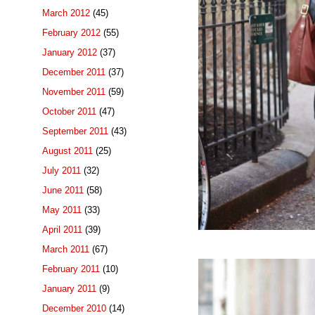
March 2012
(45)
February 2012
(55)
January 2012
(37)
December 2011
(37)
November 2011
(59)
October 2011
(47)
September 2011
(43)
August 2011
(25)
July 2011
(32)
June 2011
(58)
May 2011
(33)
April 2011
(39)
March 2011
(67)
February 2011
(10)
January 2011
(9)
December 2010
(14)