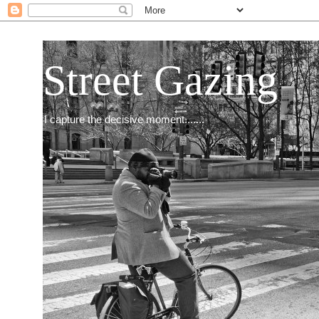
Street Gazing
I capture the decisive moment.......