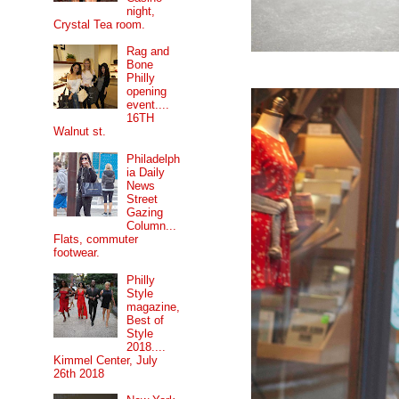
night,
Crystal Tea room.
Rag and
Bone
Philly
opening
event....
16TH
Walnut st.
Philadelph
ia Daily
News
Street
Gazing
Column...
Flats, commuter
footwear.
Philly
Style
magazine,
Best of
Style
2018....
Kimmel Center, July
26th 2018