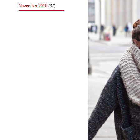
November 2010
(37)