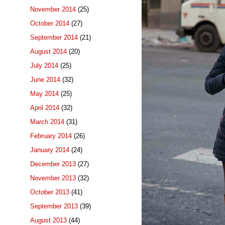
November 2014
(25)
October 2014
(27)
September 2014
(21)
August 2014
(20)
July 2014
(25)
June 2014
(32)
May 2014
(25)
April 2014
(32)
March 2014
(31)
February 2014
(26)
January 2014
(24)
December 2013
(27)
November 2013
(32)
October 2013
(41)
September 2013
(39)
August 2013
(44)