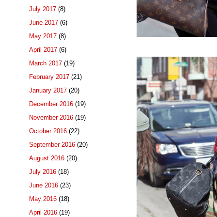
July 2017
(8)
June 2017
(6)
May 2017
(8)
April 2017
(6)
March 2017
(19)
February 2017
(21)
January 2017
(20)
December 2016
(19)
November 2016
(19)
October 2016
(22)
September 2016
(20)
August 2016
(20)
July 2016
(18)
June 2016
(23)
May 2016
(18)
April 2016
(19)