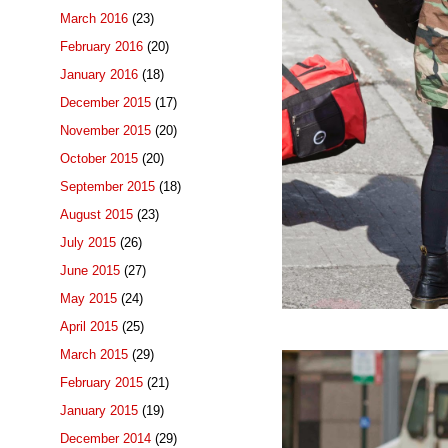
March 2016
(23)
February 2016
(20)
January 2016
(18)
December 2015
(17)
November 2015
(20)
October 2015
(20)
September 2015
(18)
August 2015
(23)
July 2015
(26)
June 2015
(27)
May 2015
(24)
April 2015
(25)
March 2015
(29)
February 2015
(21)
January 2015
(19)
December 2014
(29)