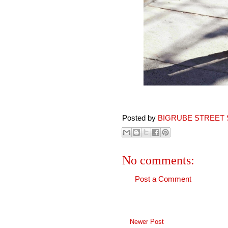
Posted by
BIGRUBE STREET 
No comments:
Post a Comment
Newer Post