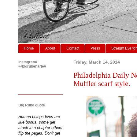
Home
About
Contact
Press
Straight Eye for
Instagram/
Friday, March 14, 2014
@bigrubeharley
Philadelphia Daily N
Muffler scarf style.
Big Rube quote
Human beings lives are
like books, some get
stuck in a chapter others
flip the pages. Don't get