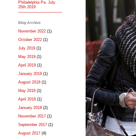
Philadelphia Pa. July.
25th 2019
Blog Archive
November 2022
(1)
October 2022
(1)
July 2019
(1)
May 2019
(1)
April 2019
(1)
January 2019
(1)
August 2018
(1)
May 2018
(1)
April 2018
(1)
January 2018
(2)
November 2017
(1)
September 2017
(1)
August 2017
(4)