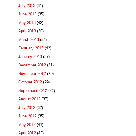
July 2013
(31)
June 2013
(35)
May 2013
(42)
April 2013
(36)
March 2013
(54)
February 2013
(42)
January 2013
(37)
December 2012
(31)
November 2012
(29)
October 2012
(29)
September 2012
(22)
August 2012
(37)
July 2012
(32)
June 2012
(35)
May 2012
(41)
April 2012
(43)