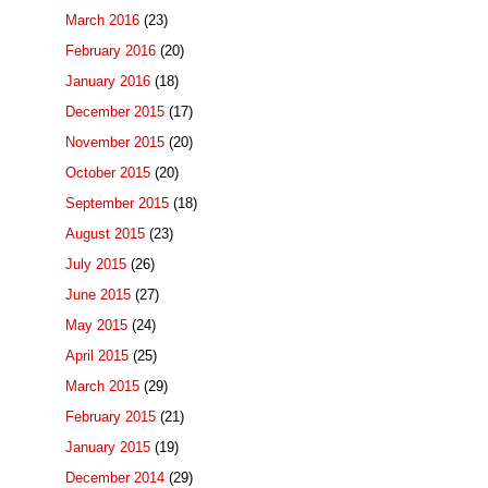
March 2016
(23)
February 2016
(20)
January 2016
(18)
December 2015
(17)
November 2015
(20)
October 2015
(20)
September 2015
(18)
August 2015
(23)
July 2015
(26)
June 2015
(27)
May 2015
(24)
April 2015
(25)
March 2015
(29)
February 2015
(21)
January 2015
(19)
December 2014
(29)