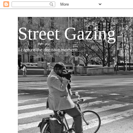
Street Gazing
I capture the decisive moment.......