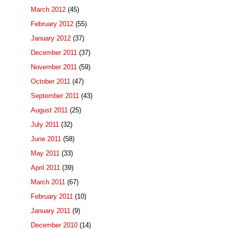
March 2012
(45)
February 2012
(55)
January 2012
(37)
December 2011
(37)
November 2011
(59)
October 2011
(47)
September 2011
(43)
August 2011
(25)
July 2011
(32)
June 2011
(58)
May 2011
(33)
April 2011
(39)
March 2011
(67)
February 2011
(10)
January 2011
(9)
December 2010
(14)