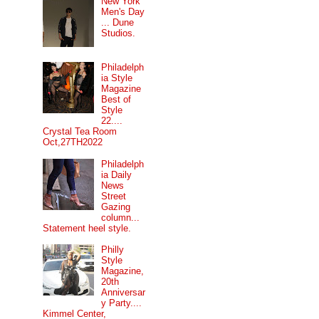
New York
Men's Day
... Dune
Studios.
Philadelph
ia Style
Magazine
Best of
Style
22....
Crystal Tea Room
Oct,27TH2022
Philadelph
ia Daily
News
Street
Gazing
column...
Statement heel style.
Philly
Style
Magazine,
20th
Anniversar
y Party....
Kimmel Center,