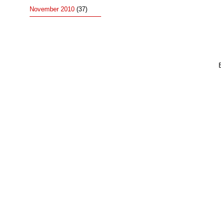
November 2010
(37)