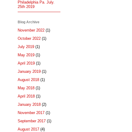
Philadelphia Pa. July.
25th 2019
Blog Archive
November 2022
(1)
October 2022
(1)
July 2019
(1)
May 2019
(1)
April 2019
(1)
January 2019
(1)
August 2018
(1)
May 2018
(1)
April 2018
(1)
January 2018
(2)
November 2017
(1)
September 2017
(1)
August 2017
(4)