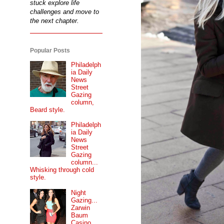
stuck explore life
challenges and move to
the next chapter.
Popular Posts
Philadelph
ia Daily
News
Street
Gazing
column,
Beard style.
Philadelph
ia Daily
News
Street
Gazing
column...
Whisking through cold
style.
Night
Gazing...
Zarwin
Baum
Casino