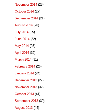
November 2014
(25)
October 2014
(27)
September 2014
(21)
August 2014
(20)
July 2014
(25)
June 2014
(32)
May 2014
(25)
April 2014
(32)
March 2014
(31)
February 2014
(26)
January 2014
(24)
December 2013
(27)
November 2013
(32)
October 2013
(41)
September 2013
(39)
August 2013
(44)