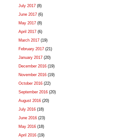
July 2017
(8)
June 2017
(6)
May 2017
(8)
April 2017
(6)
March 2017
(19)
February 2017
(21)
January 2017
(20)
December 2016
(19)
November 2016
(19)
October 2016
(22)
September 2016
(20)
August 2016
(20)
July 2016
(18)
June 2016
(23)
May 2016
(18)
April 2016
(19)