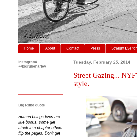
Home
About
Contact
Press
Straight Eye for
Instagram/
Tuesday, February 25, 2014
@bigrubeharley
Street Gazing... NYF
style.
Big Rube quote
Human beings lives are
like books, some get
stuck in a chapter others
flip the pages. Don't get