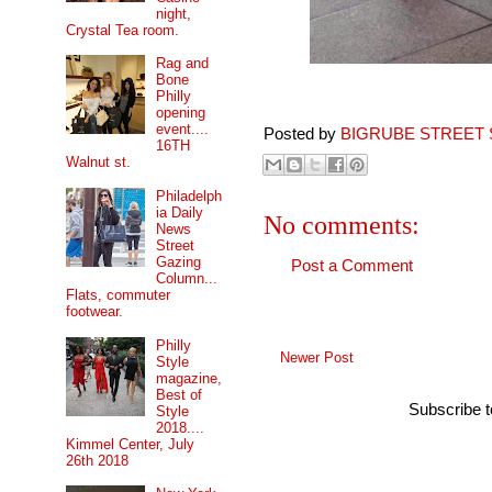
night,
Crystal Tea room.
Rag and
Bone
Philly
opening
event....
Posted by
BIGRUBE STREET 
16TH
Walnut st.
Philadelph
ia Daily
No comments:
News
Street
Gazing
Post a Comment
Column...
Flats, commuter
footwear.
Philly
Newer Post
Style
magazine,
Best of
Subscribe 
Style
2018....
Kimmel Center, July
26th 2018