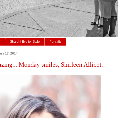
s
Straight Eye for Style
Portraits
ry 17, 2014
azing... Monday smiles, Shirleen Allicot.