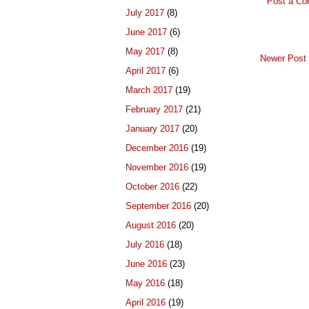
Post a C
July 2017
(8)
June 2017
(6)
May 2017
(8)
Newer Post
April 2017
(6)
March 2017
(19)
February 2017
(21)
January 2017
(20)
December 2016
(19)
November 2016
(19)
October 2016
(22)
September 2016
(20)
August 2016
(20)
July 2016
(18)
June 2016
(23)
May 2016
(18)
April 2016
(19)