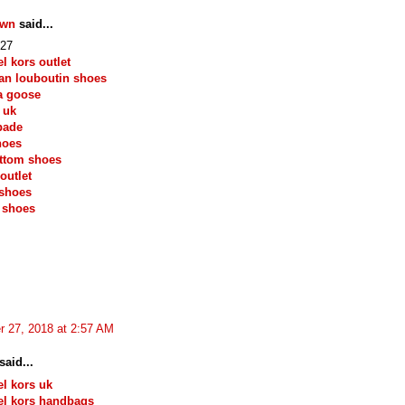
own
said...
27
l kors outlet
ian louboutin shoes
a goose
 uk
pade
hoes
ttom shoes
outlet
 shoes
 shoes
r 27, 2018 at 2:57 AM
said...
l kors uk
el kors handbags