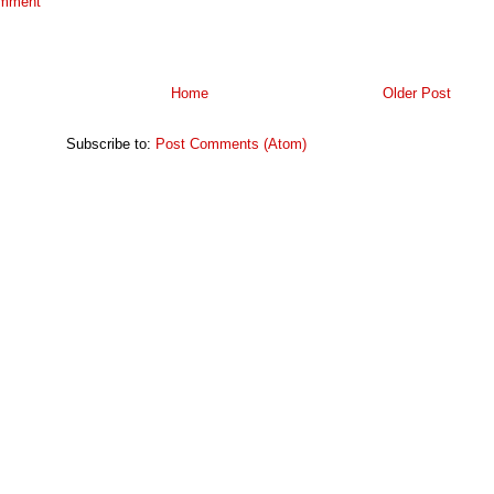
omment
Home
Older Post
Subscribe to:
Post Comments (Atom)