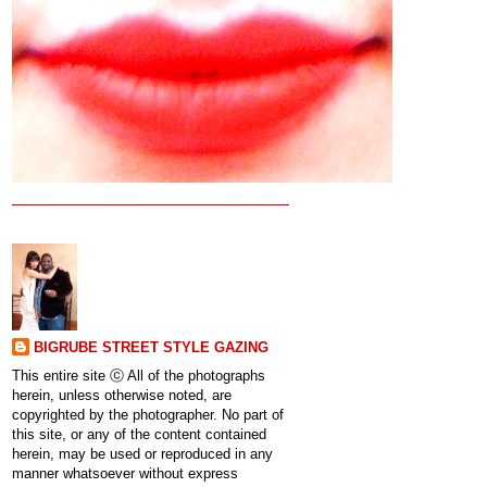
BIGRUBE STREET STYLE GAZING
This entire site ⓒ All of the photographs
herein, unless otherwise noted, are
copyrighted by the photographer. No part of
this site, or any of the content contained
herein, may be used or reproduced in any
manner whatsoever without express