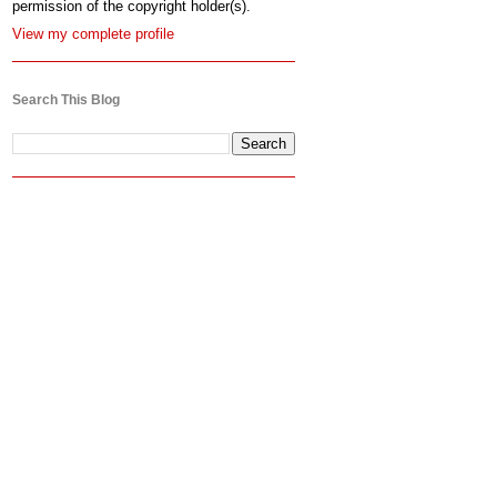
permission of the copyright holder(s).
View my complete profile
Search This Blog