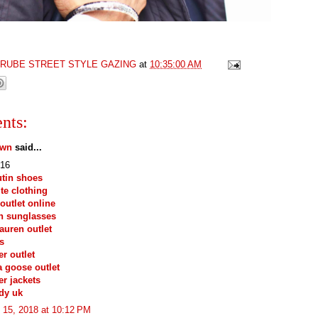
GRUBE STREET STYLE GAZING
at
10:35:00 AM
nts:
own
said...
16
tin shoes
ite clothing
outlet online
n sunglasses
lauren outlet
s
r outlet
 goose outlet
r jackets
dy uk
 15, 2018 at 10:12 PM