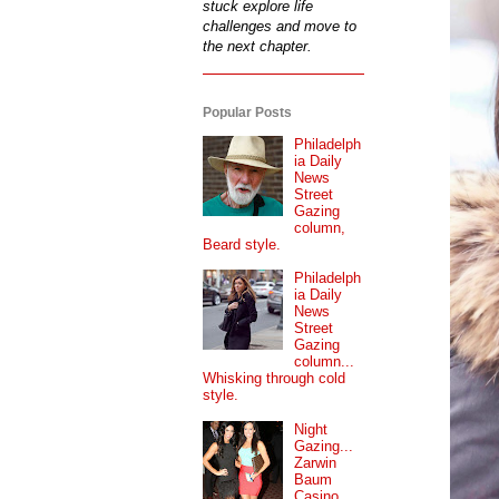
stuck explore life
challenges and move to
the next chapter.
Popular Posts
Philadelph
ia Daily
News
Street
Gazing
column,
Beard style.
Philadelph
ia Daily
News
Street
Gazing
column...
Whisking through cold
style.
Night
Gazing...
Zarwin
Baum
Casino