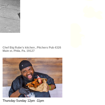
Chef Big Rube’s kitchen , Pitchers Pub 4326
Main st. Phila. Pa. 19127
Thursday-Sunday 12pm -11pm