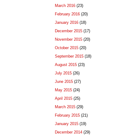
March 2016
(23)
February 2016
(20)
January 2016
(18)
December 2015
(17)
November 2015
(20)
October 2015
(20)
September 2015
(18)
August 2015
(23)
July 2015
(26)
June 2015
(27)
May 2015
(24)
April 2015
(25)
March 2015
(29)
February 2015
(21)
January 2015
(19)
December 2014
(29)