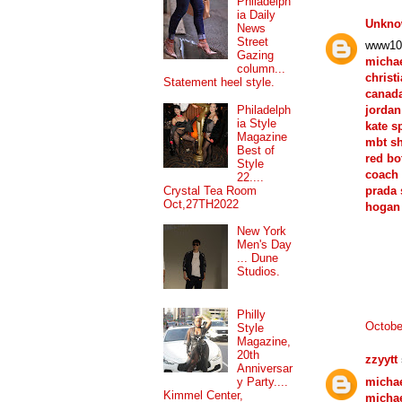
Philadelph
ia Daily
Unkn
News
Street
www10
Gazing
michae
column...
christ
Statement heel style.
canad
Philadelph
jordan
ia Style
kate s
Magazine
mbt s
Best of
red bo
Style
coach 
22....
Crystal Tea Room
prada
Oct,27TH2022
hogan
New York
Men's Day
... Dune
Studios.
Philly
Octobe
Style
Magazine,
20th
zzyytt
Anniversar
michae
y Party....
Kimmel Center,
micha