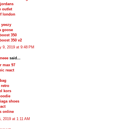
jordans
e outlet
of london
 yeezy
a goose
boost 350
boost 350 v2
y 9, 2019 at 9:48 PM
neee
said...
ir max 97
pic react
 bag
 retro
l kors
hoodie
iaga shoes
eact
s online
, 2019 at 1:11 AM