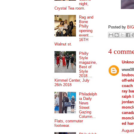
night,
Crystal Tea room.
Rag and
Bone
Philly
Posted by
BI
opening
event....
16TH
Walnut st.
4 comme
Philly
Style
Unkn
magazine,
Best of
www08
Style
loubou
2018....
off-wh
Kimmel Center, July
26th 2018
coach 
ray ba
Philadelph
ralph 
ia Daily
jordan
News
moncle
Street
Gazing
canada
Column...
moncle
Flats, commuter
ed har
footwear.
August