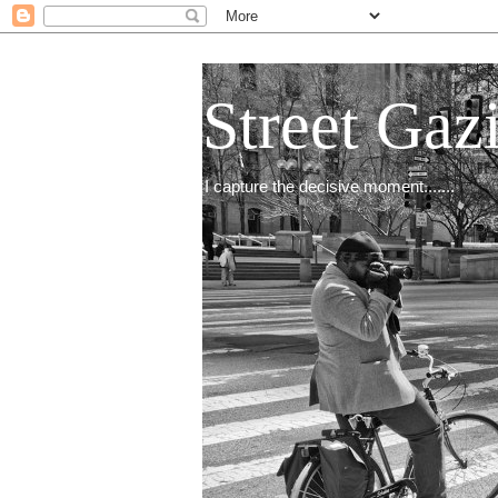
Street Gaz
I capture the decisive moment.......