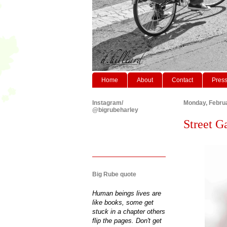
Home
About
Contact
Pres
Instagram/
Monday, Februa
@bigrubeharley
Street G
Big Rube quote
Human beings lives are
like books, some get
stuck in a chapter others
flip the pages. Don't get