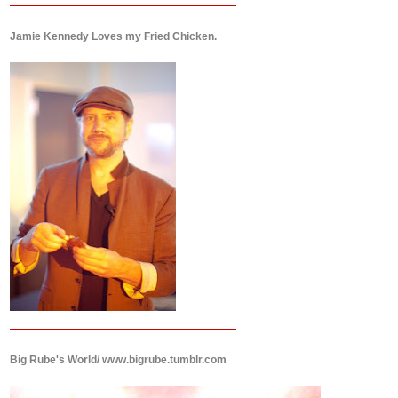
Jamie Kennedy Loves my Fried Chicken.
Big Rube's World/ www.bigrube.tumblr.com