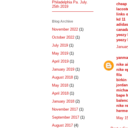
Philadelphia Pa. July.
cheap 
25th 2019
lacost
links 
kd 11
Blog Archive
adidas
November 2022
(1)
canad
yeezy 
October 2022
(1)
yeezy 
July 2019
(1)
Januar
May 2019
(1)
yanma
April 2019
(1)
nike a
January 2019
(1)
nike e
fila
August 2018
(1)
birkin
jordan
May 2018
(1)
michae
April 2018
(1)
bape 
balenc
January 2018
(2)
nike r
November 2017
(1)
herme
September 2017
(1)
May 15
August 2017
(4)