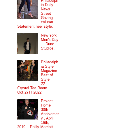
Philadelph
ia Daily
News
Street
Gazing
column...
Statement heel style.
New York
Men's Day
... Dune
Studios.
Philadelph
ia Style
Magazine
Best of
Style
22....
Crystal Tea Room
Oct,27TH2022
Project
Home
30th
Anniverser
y , April
16th,
2019... Philly Marriott