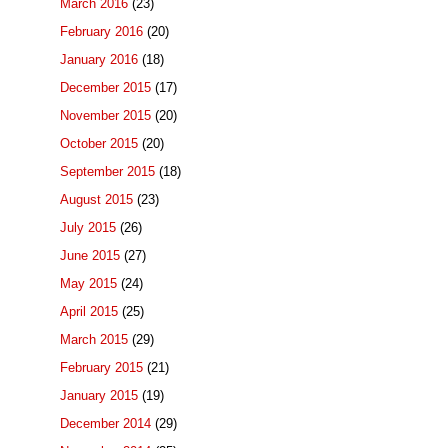
March 2016
(23)
February 2016
(20)
January 2016
(18)
December 2015
(17)
November 2015
(20)
October 2015
(20)
September 2015
(18)
August 2015
(23)
July 2015
(26)
June 2015
(27)
May 2015
(24)
April 2015
(25)
March 2015
(29)
February 2015
(21)
January 2015
(19)
December 2014
(29)