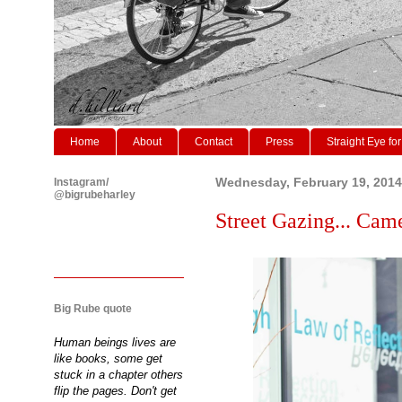
Home
About
Contact
Press
Straight Eye for
Instagram/
Wednesday, February 19, 2014
@bigrubeharley
Street Gazing... Cam
Big Rube quote
Human beings lives are
like books, some get
stuck in a chapter others
flip the pages. Don't get