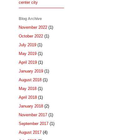
center city
Blog Archive
November 2022
(1)
October 2022
(1)
July 2019
(1)
May 2019
(1)
April 2019
(1)
January 2019
(1)
August 2018
(1)
May 2018
(1)
April 2018
(1)
January 2018
(2)
November 2017
(1)
September 2017
(1)
August 2017
(4)