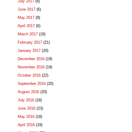
July 2017
(8)
June 2017
(6)
May 2017
(8)
April 2017
(6)
March 2017
(19)
February 2017
(21)
January 2017
(20)
December 2016
(19)
November 2016
(19)
October 2016
(22)
September 2016
(20)
August 2016
(20)
July 2016
(18)
June 2016
(23)
May 2016
(18)
April 2016
(19)