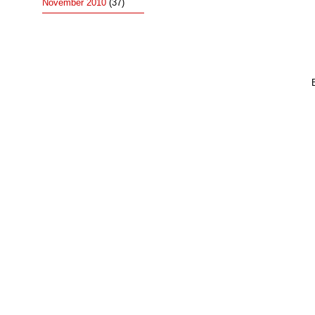
November 2010
(37)