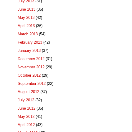
July 2013
(31)
June 2013
(35)
May 2013
(42)
April 2013
(36)
March 2013
(54)
February 2013
(42)
January 2013
(37)
December 2012
(31)
November 2012
(29)
October 2012
(29)
September 2012
(22)
August 2012
(37)
July 2012
(32)
June 2012
(35)
May 2012
(41)
April 2012
(43)