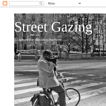
Street Gazing
I capture the decisive moment.......