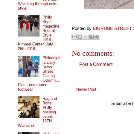
Whisking through cold
style.
Philly
Style
magazine,
Posted by
BIGRUBE STREET 
Best of
Style
2018....
Kimmel Center, July
26th 2018
No comments:
Philadelph
ia Daily
Post a Comment
News
Street
Gazing
Column...
Flats, commuter
Newer Post
footwear.
Rag and
Bone
Subscribe 
Philly
opening
event....
16TH
Walnut st.