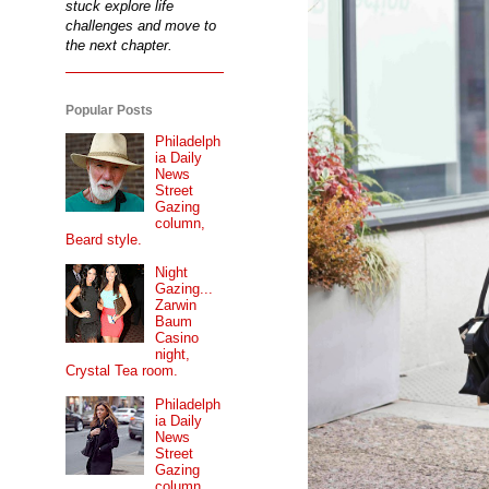
stuck explore life
challenges and move to
the next chapter.
Popular Posts
Philadelph
ia Daily
News
Street
Gazing
column,
Beard style.
Night
Gazing...
Zarwin
Baum
Casino
night,
Crystal Tea room.
Philadelph
ia Daily
News
Street
Gazing
column...