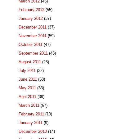
March 2012
(45)
February 2012
(55)
January 2012
(37)
December 2011
(37)
November 2011
(59)
October 2011
(47)
September 2011
(43)
August 2011
(25)
July 2011
(32)
June 2011
(58)
May 2011
(33)
April 2011
(39)
March 2011
(67)
February 2011
(10)
January 2011
(9)
December 2010
(14)