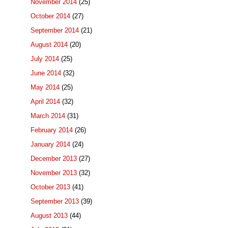
November 2014
(25)
October 2014
(27)
September 2014
(21)
August 2014
(20)
July 2014
(25)
June 2014
(32)
May 2014
(25)
April 2014
(32)
March 2014
(31)
February 2014
(26)
January 2014
(24)
December 2013
(27)
November 2013
(32)
October 2013
(41)
September 2013
(39)
August 2013
(44)