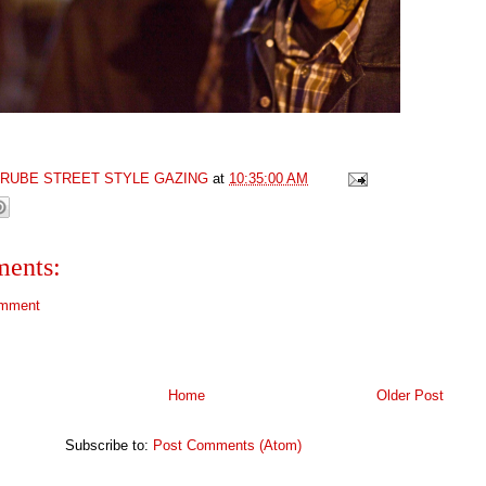
GRUBE STREET STYLE GAZING
at
10:35:00 AM
ents:
omment
Home
Older Post
Subscribe to:
Post Comments (Atom)