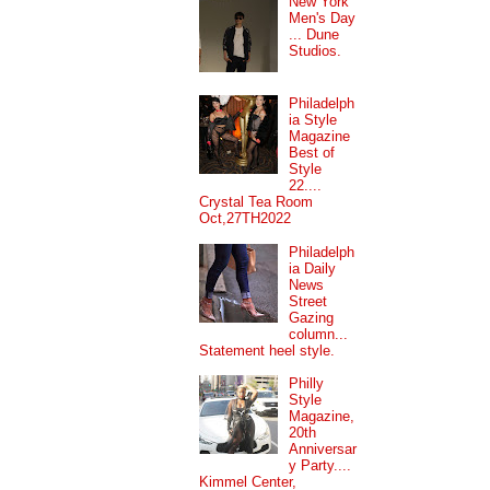
New York
Men's Day
... Dune
Studios.
Philadelph
ia Style
Magazine
Best of
Style
22....
Crystal Tea Room
Oct,27TH2022
Philadelph
ia Daily
News
Street
Gazing
column...
Statement heel style.
Philly
Style
Magazine,
20th
Anniversar
y Party....
Kimmel Center,