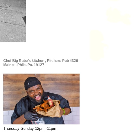
Chef Big Rube’s kitchen , Pitchers Pub 4326
Main st. Phila. Pa. 19127
Thursday-Sunday 12pm -11pm