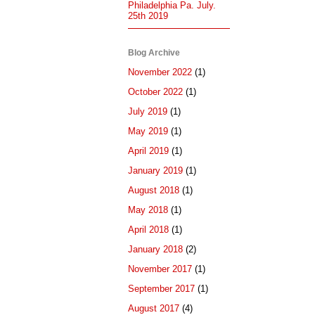
Philadelphia Pa. July.
25th 2019
Blog Archive
November 2022
(1)
October 2022
(1)
July 2019
(1)
May 2019
(1)
April 2019
(1)
January 2019
(1)
August 2018
(1)
May 2018
(1)
April 2018
(1)
January 2018
(2)
November 2017
(1)
September 2017
(1)
August 2017
(4)