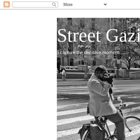
Street Gaz
I capture the decisive moment.......