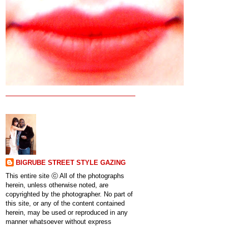
BIGRUBE STREET STYLE GAZING
This entire site ⓒ All of the photographs
herein, unless otherwise noted, are
copyrighted by the photographer. No part of
this site, or any of the content contained
herein, may be used or reproduced in any
manner whatsoever without express