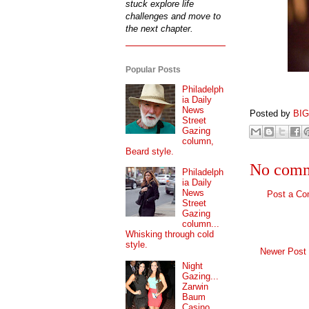
stuck explore life
challenges and move to
the next chapter.
Popular Posts
Philadelph
ia Daily
News
Posted by
BI
Street
Gazing
column,
Beard style.
No comm
Philadelph
ia Daily
News
Post a C
Street
Gazing
column...
Whisking through cold
style.
Newer Post
Night
Gazing...
Zarwin
Baum
Casino