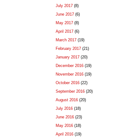
July 2017
(8)
June 2017
(6)
May 2017
(8)
April 2017
(6)
March 2017
(19)
February 2017
(21)
January 2017
(20)
December 2016
(19)
November 2016
(19)
October 2016
(22)
September 2016
(20)
August 2016
(20)
July 2016
(18)
June 2016
(23)
May 2016
(18)
April 2016
(19)