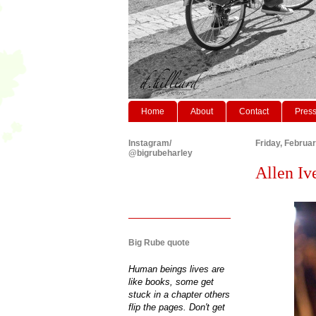
Home
About
Contact
Pres
Instagram/
Friday, Februa
@bigrubeharley
Allen Iv
Big Rube quote
Human beings lives are
like books, some get
stuck in a chapter others
flip the pages. Don't get