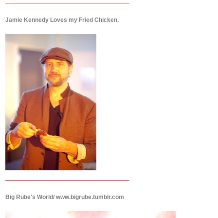
Jamie Kennedy Loves my Fried Chicken.
Big Rube's World/ www.bigrube.tumblr.com