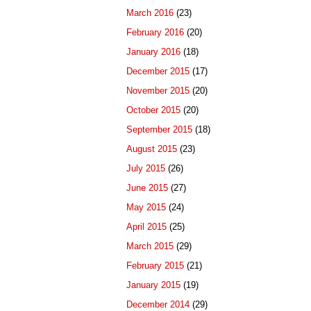
March 2016
(23)
February 2016
(20)
January 2016
(18)
December 2015
(17)
November 2015
(20)
October 2015
(20)
September 2015
(18)
August 2015
(23)
July 2015
(26)
June 2015
(27)
May 2015
(24)
April 2015
(25)
March 2015
(29)
February 2015
(21)
January 2015
(19)
December 2014
(29)