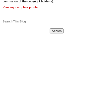
permission of the copyright holder(s).
View my complete profile
Search This Blog