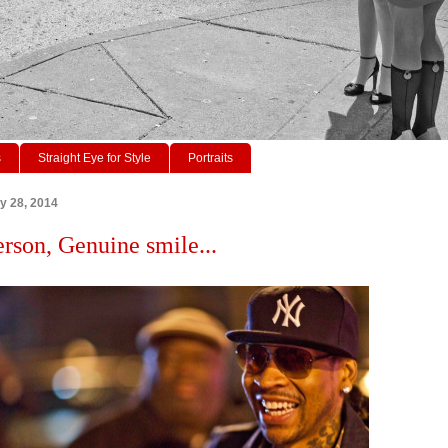
s
Straight Eye for Style
Portraits
ry 28, 2014
erson, Genuine smile...