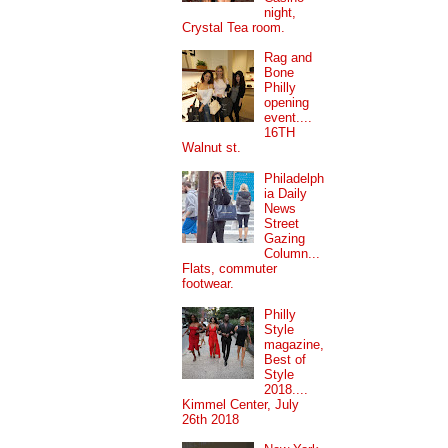
night,
Crystal Tea room.
Rag and
Bone
Philly
opening
event....
16TH
Walnut st.
Philadelph
ia Daily
News
Street
Gazing
Column...
Flats, commuter
footwear.
Philly
Style
magazine,
Best of
Style
2018....
Kimmel Center, July
26th 2018