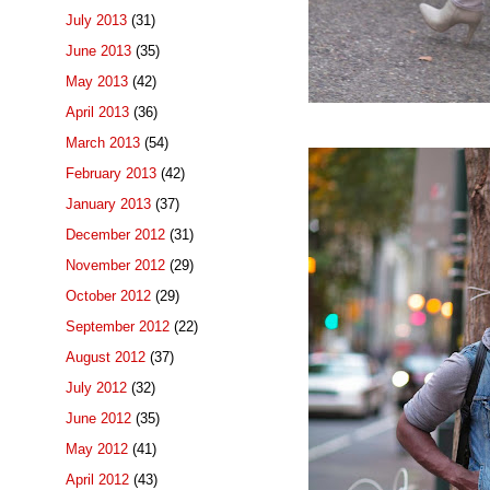
July 2013
(31)
June 2013
(35)
May 2013
(42)
April 2013
(36)
March 2013
(54)
February 2013
(42)
January 2013
(37)
December 2012
(31)
November 2012
(29)
October 2012
(29)
September 2012
(22)
August 2012
(37)
July 2012
(32)
June 2012
(35)
May 2012
(41)
April 2012
(43)