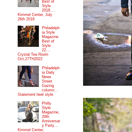
Best of
Style
2018....
Kimmel Center, July
26th 2018
Philadelph
ia Style
Magazine
Best of
Style
22....
Crystal Tea Room
Oct,27TH2022
Philadelph
ia Daily
News
Street
Gazing
column...
Statement heel style.
Philly
Style
Magazine,
20th
Anniversar
y Party....
Kimmel Center,