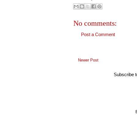
No comments:
Post a Comment
Newer Post
Subscribe 