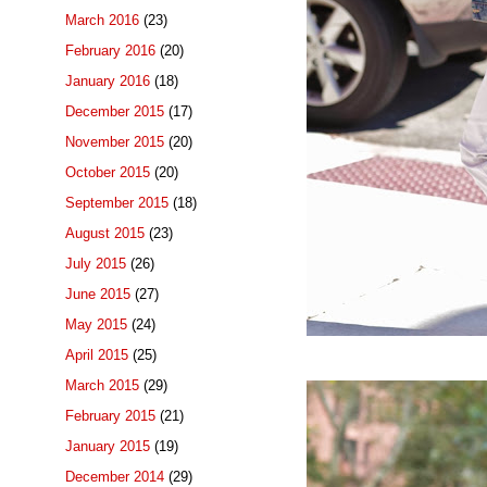
March 2016
(23)
February 2016
(20)
January 2016
(18)
December 2015
(17)
November 2015
(20)
October 2015
(20)
September 2015
(18)
August 2015
(23)
July 2015
(26)
June 2015
(27)
May 2015
(24)
April 2015
(25)
March 2015
(29)
February 2015
(21)
January 2015
(19)
December 2014
(29)