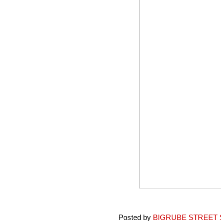
Posted by
BIGRUBE STREET 