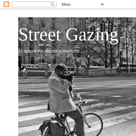
Street Gazing
I capture the decisive moment.......