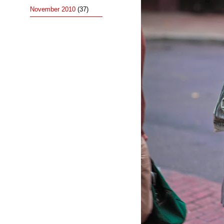
November 2010
(37)