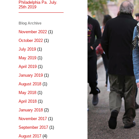
Philadelphia Pa. July.
25th 2019
Blog Archive
November 2022
(1)
October 2022
(1)
July 2019
(1)
May 2019
(1)
April 2019
(1)
January 2019
(1)
August 2018
(1)
May 2018
(1)
April 2018
(1)
January 2018
(2)
November 2017
(1)
September 2017
(1)
August 2017
(4)