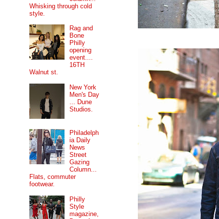
Whisking through cold
style.
Rag and
Bone
Philly
opening
event....
16TH
Walnut st.
New York
Men's Day
... Dune
Studios.
Philadelph
ia Daily
News
Street
Gazing
Column...
Flats, commuter
footwear.
Philly
Style
magazine,