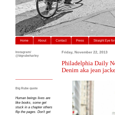
Home
About
Contact
Press
Straight Eye for
Instagram/
Friday, November 22, 2013
@bigrubeharley
Philadelphia Daily N
Denim aka jean jacket
Big Rube quote
Human beings lives are
like books, some get
stuck in a chapter others
flip the pages. Don't get