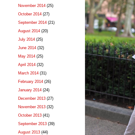
November 2014
(25)
October 2014
(27)
September 2014
(21)
August 2014
(20)
July 2014
(25)
June 2014
(32)
May 2014
(25)
April 2014
(32)
March 2014
(31)
February 2014
(26)
January 2014
(24)
December 2013
(27)
November 2013
(32)
October 2013
(41)
September 2013
(39)
August 2013
(44)