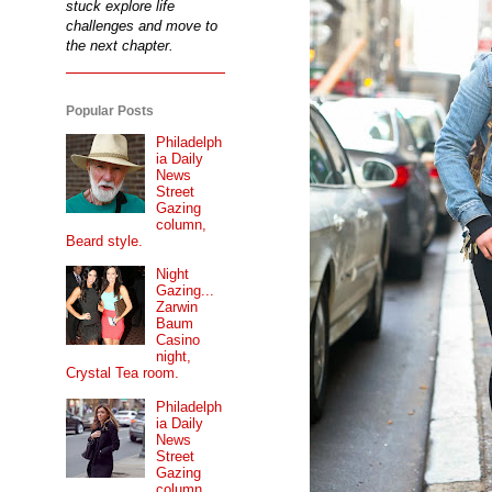
stuck explore life
challenges and move to
the next chapter.
Popular Posts
Philadelph
ia Daily
News
Street
Gazing
column,
Beard style.
Night
Gazing...
Zarwin
Baum
Casino
night,
Crystal Tea room.
Philadelph
ia Daily
News
Street
Gazing
column...