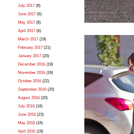
July 2017
(8)
June 2017
(6)
May 2017
(8)
April 2017
(6)
March 2017
(19)
February 2017
(21)
January 2017
(20)
December 2016
(19)
November 2016
(19)
October 2016
(22)
September 2016
(20)
August 2016
(20)
July 2016
(18)
June 2016
(23)
May 2016
(18)
April 2016
(19)