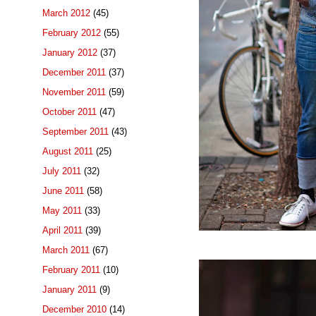
March 2012
(45)
February 2012
(55)
January 2012
(37)
December 2011
(37)
November 2011
(59)
October 2011
(47)
September 2011
(43)
August 2011
(25)
July 2011
(32)
June 2011
(58)
May 2011
(33)
April 2011
(39)
March 2011
(67)
February 2011
(10)
January 2011
(9)
December 2010
(14)