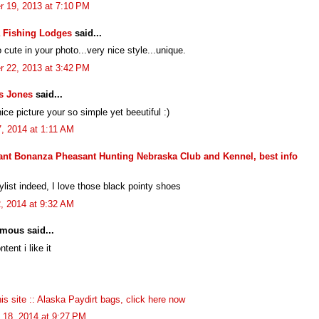
r 19, 2013 at 7:10 PM
 Fishing Lodges
said...
 cute in your photo...very nice style...unique.
r 22, 2013 at 3:42 PM
s Jones
said...
ice picture your so simple yet beeutiful :)
, 2014 at 1:11 AM
nt Bonanza Pheasant Hunting Nebraska Club and Kennel, best info
ylist indeed, I love those black pointy shoes
2, 2014 at 9:32 AM
mous said...
ntent i like it
this site :: Alaska Paydirt bags, click here now
 18, 2014 at 9:27 PM