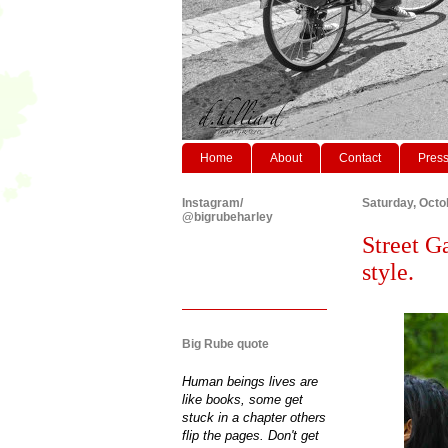
Home
About
Contact
Pres
Instagram/
Saturday, Octo
@bigrubeharley
Street G
style.
Big Rube quote
Human beings lives are
like books, some get
stuck in a chapter others
flip the pages. Don't get