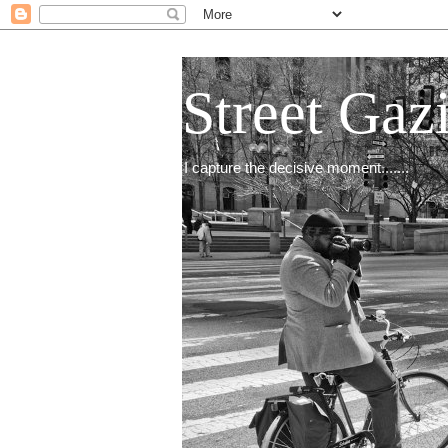
Street Gaz
I capture the decisive moment.......