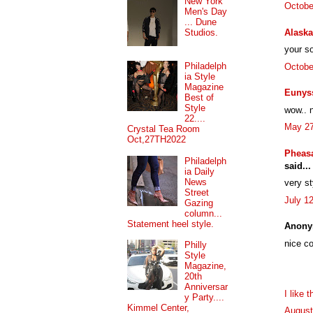
New York
Octobe
Men's Day
... Dune
Alaska
Studios.
your so
Philadelph
Octobe
ia Style
Magazine
Eunys
Best of
Style
wow.. n
22....
May 27
Crystal Tea Room
Oct,27TH2022
Pheasa
Philadelph
said...
ia Daily
News
very st
Street
July 1
Gazing
column...
Statement heel style.
Anony
nice co
Philly
Style
Magazine,
20th
Anniversar
I like 
y Party....
Kimmel Center,
August