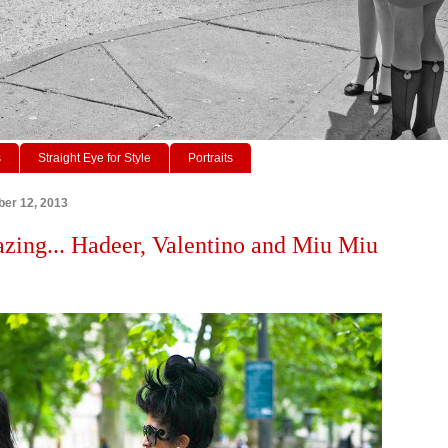
s
Straight Eye for Style
Portraits
ber 12, 2013
azing... Hadeer, Valentino and Miu Miu