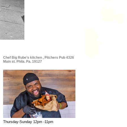
Chef Big Rube’s kitchen , Pitchers Pub 4326
Main st. Phila. Pa. 19127
Thursday-Sunday 12pm -11pm