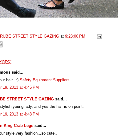
GRUBE STREET STYLE GAZING
at
9:23:00 PM
nts:
mous said...
our hair.. :)
Safety Equipment Suppliers
r 19, 2013 at 4:45 PM
BE STREET STYLE GAZING
said...
stylish young lady, and yes the hair is on point.
r 19, 2013 at 4:48 PM
n King Crab Legs
said...
your style,very fashion...so cute..