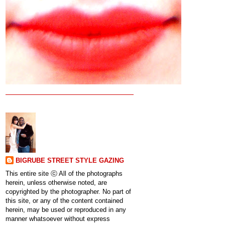
BIGRUBE STREET STYLE GAZING
This entire site ⓒ All of the photographs
herein, unless otherwise noted, are
copyrighted by the photographer. No part of
this site, or any of the content contained
herein, may be used or reproduced in any
manner whatsoever without express