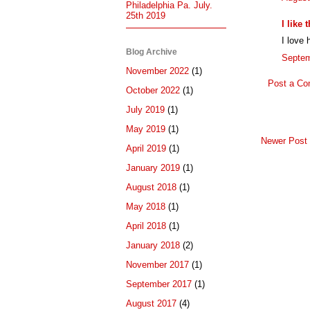
Philadelphia Pa. July.
25th 2019
I like
I love 
Blog Archive
Septem
November 2022
(1)
Post a C
October 2022
(1)
July 2019
(1)
May 2019
(1)
Newer Post
April 2019
(1)
January 2019
(1)
August 2018
(1)
May 2018
(1)
April 2018
(1)
January 2018
(2)
November 2017
(1)
September 2017
(1)
August 2017
(4)