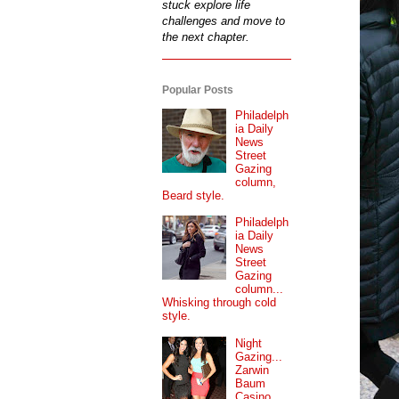
stuck explore life
challenges and move to
the next chapter.
Popular Posts
Philadelph
ia Daily
News
Street
Gazing
column,
Beard style.
Philadelph
ia Daily
News
Street
Gazing
column...
Whisking through cold
style.
Night
Gazing...
Zarwin
Baum
Casino