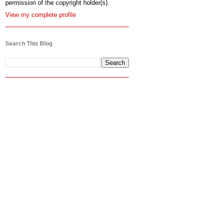
permission of the copyright holder(s).
View my complete profile
Search This Blog