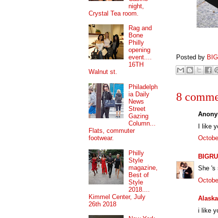
night,
Crystal Tea room.
Rag and
Bone
Philly
opening
Posted by
BI
event....
16TH
Walnut st.
Philadelph
ia Daily
8 comme
News
Street
Anony
Gazing
Column...
I like y
Flats, commuter
footwear.
Octobe
Philly
BIGRU
Style
magazine,
She 's 
Best of
Octobe
Style
2018....
Kimmel Center, July
Alaska
26th 2018
i like 