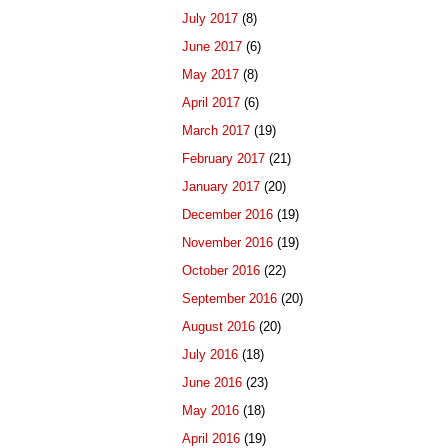
July 2017
(8)
June 2017
(6)
May 2017
(8)
April 2017
(6)
March 2017
(19)
February 2017
(21)
January 2017
(20)
December 2016
(19)
November 2016
(19)
October 2016
(22)
September 2016
(20)
August 2016
(20)
July 2016
(18)
June 2016
(23)
May 2016
(18)
April 2016
(19)