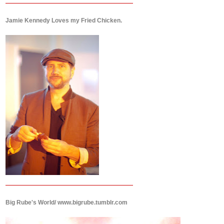
Jamie Kennedy Loves my Fried Chicken.
Big Rube's World/ www.bigrube.tumblr.com