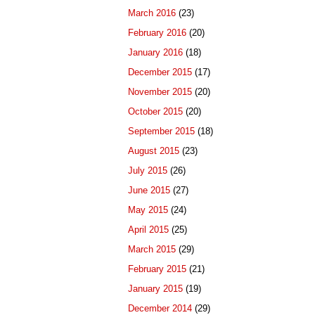
March 2016
(23)
February 2016
(20)
January 2016
(18)
December 2015
(17)
November 2015
(20)
October 2015
(20)
September 2015
(18)
August 2015
(23)
July 2015
(26)
June 2015
(27)
May 2015
(24)
April 2015
(25)
March 2015
(29)
February 2015
(21)
January 2015
(19)
December 2014
(29)