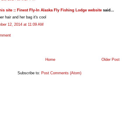
 this site :: Finest Fly-In Alaska Fly Fishing Lodge website
said...
her hair and her bag it's cool
ber 12, 2014 at 11:09 AM
omment
Home
Older Post
Subscribe to:
Post Comments (Atom)