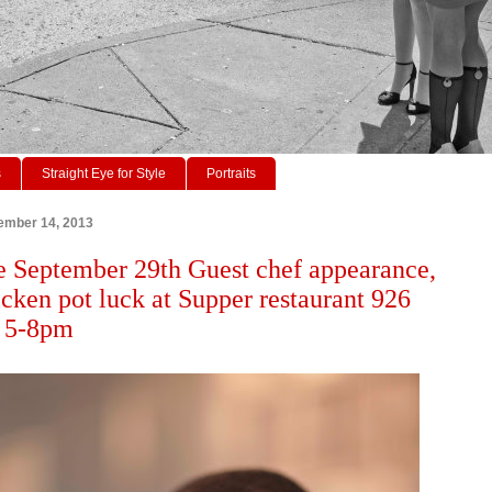
s
Straight Eye for Style
Portraits
ember 14, 2013
 September 29th Guest chef appearance,
icken pot luck at Supper restaurant 926
. 5-8pm