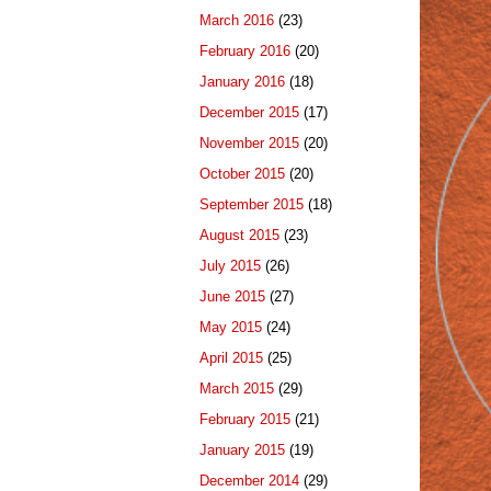
March 2016
(23)
February 2016
(20)
January 2016
(18)
December 2015
(17)
November 2015
(20)
October 2015
(20)
September 2015
(18)
August 2015
(23)
July 2015
(26)
June 2015
(27)
May 2015
(24)
April 2015
(25)
March 2015
(29)
February 2015
(21)
January 2015
(19)
December 2014
(29)