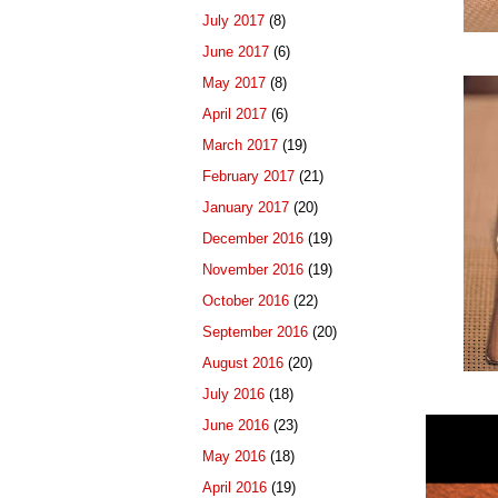
July 2017
(8)
June 2017
(6)
May 2017
(8)
April 2017
(6)
March 2017
(19)
February 2017
(21)
January 2017
(20)
December 2016
(19)
November 2016
(19)
October 2016
(22)
September 2016
(20)
August 2016
(20)
July 2016
(18)
June 2016
(23)
May 2016
(18)
April 2016
(19)