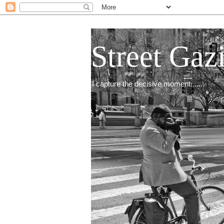
Street Gaz
I capture the decisive moment.......