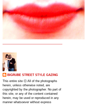
BIGRUBE STREET STYLE GAZING
This entire site ⓒ All of the photographs
herein, unless otherwise noted, are
copyrighted by the photographer. No part of
this site, or any of the content contained
herein, may be used or reproduced in any
manner whatsoever without express