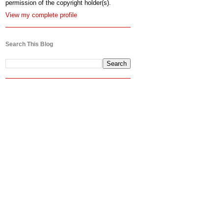
permission of the copyright holder(s).
View my complete profile
Search This Blog