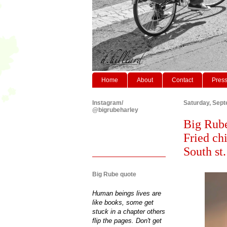
Home
About
Contact
Pres
Instagram/
Saturday, Sept
@bigrubeharley
Big Rube
Fried ch
South st
Big Rube quote
Human beings lives are
like books, some get
stuck in a chapter others
flip the pages. Don't get