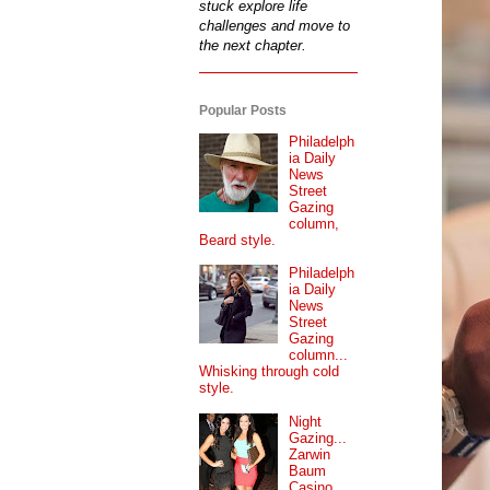
stuck explore life
challenges and move to
the next chapter.
Popular Posts
Philadelph
ia Daily
News
Street
Gazing
column,
Beard style.
Philadelph
ia Daily
News
Street
Gazing
column...
Whisking through cold
style.
Night
Gazing...
Zarwin
Baum
Casino