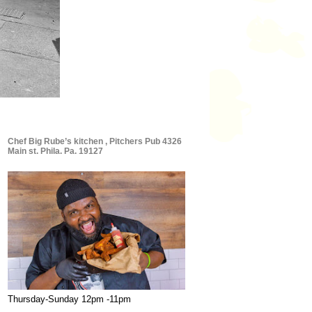
Chef Big Rube’s kitchen , Pitchers Pub 4326
Main st. Phila. Pa. 19127
Thursday-Sunday 12pm -11pm