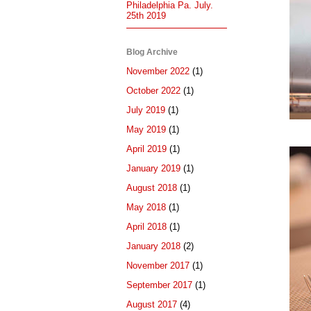
Philadelphia Pa. July.
25th 2019
Blog Archive
November 2022
(1)
October 2022
(1)
July 2019
(1)
May 2019
(1)
April 2019
(1)
January 2019
(1)
August 2018
(1)
May 2018
(1)
April 2018
(1)
January 2018
(2)
November 2017
(1)
September 2017
(1)
August 2017
(4)