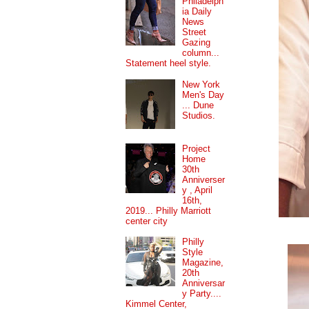
Philadelph
ia Daily
News
Street
Gazing
column...
Statement heel style.
New York
Men's Day
... Dune
Studios.
Project
Home
30th
Anniverser
y , April
16th,
2019... Philly Marriott
center city
Philly
Style
Magazine,
20th
Anniversar
y Party....
Kimmel Center,