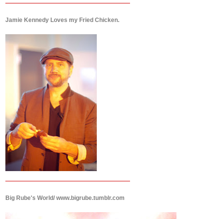
Jamie Kennedy Loves my Fried Chicken.
Big Rube's World/ www.bigrube.tumblr.com