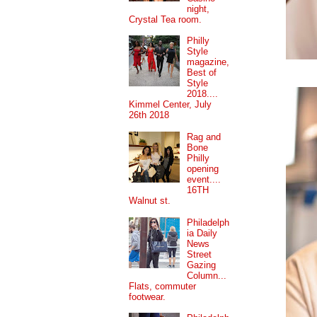
night,
Crystal Tea room.
Philly
Style
magazine,
Best of
Style
2018....
Kimmel Center, July
26th 2018
Rag and
Bone
Philly
opening
event....
16TH
Walnut st.
Philadelph
ia Daily
News
Street
Gazing
Column...
Flats, commuter
footwear.