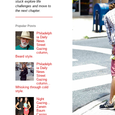
stuck explore life
challenges and move to
the next chapter.
Popular Posts
Philadelph
ia Daily
News
Street
Gazing
column,
Beard style.
Philadelph
ia Daily
News
Street
Gazing
column...
Whisking through cold
style.
Night
Gazing...
Zarwin
Baum
Casino