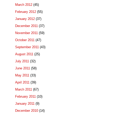
March 2012
(45)
February 2012
(55)
January 2012
(37)
December 2011
(37)
November 2011
(59)
October 2011
(47)
September 2011
(43)
August 2011
(25)
July 2011
(32)
June 2011
(58)
May 2011
(33)
April 2011
(39)
March 2011
(67)
February 2011
(10)
January 2011
(9)
December 2010
(14)