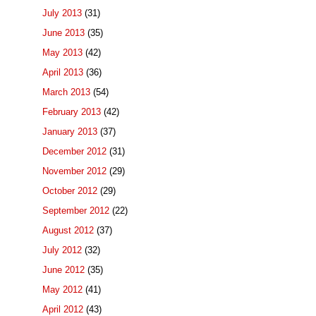
July 2013
(31)
June 2013
(35)
May 2013
(42)
April 2013
(36)
March 2013
(54)
February 2013
(42)
January 2013
(37)
December 2012
(31)
November 2012
(29)
October 2012
(29)
September 2012
(22)
August 2012
(37)
July 2012
(32)
June 2012
(35)
May 2012
(41)
April 2012
(43)