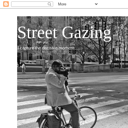
Street Gazing
I capture the decisive moment.......