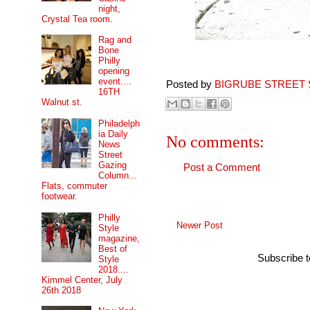
night,
Crystal Tea room.
Rag and
Bone
Philly
opening
event....
Posted by
BIGRUBE STREET 
16TH
Walnut st.
Philadelph
ia Daily
No comments:
News
Street
Gazing
Post a Comment
Column...
Flats, commuter
footwear.
Philly
Newer Post
Style
magazine,
Best of
Subscribe 
Style
2018....
Kimmel Center, July
26th 2018