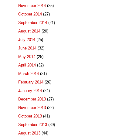
November 2014
(25)
October 2014
(27)
September 2014
(21)
August 2014
(20)
July 2014
(25)
June 2014
(32)
May 2014
(25)
April 2014
(32)
March 2014
(31)
February 2014
(26)
January 2014
(24)
December 2013
(27)
November 2013
(32)
October 2013
(41)
September 2013
(39)
August 2013
(44)