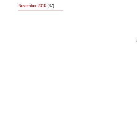
November 2010
(37)