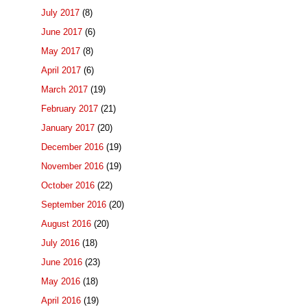
July 2017
(8)
June 2017
(6)
May 2017
(8)
April 2017
(6)
March 2017
(19)
February 2017
(21)
January 2017
(20)
December 2016
(19)
November 2016
(19)
October 2016
(22)
September 2016
(20)
August 2016
(20)
July 2016
(18)
June 2016
(23)
May 2016
(18)
April 2016
(19)