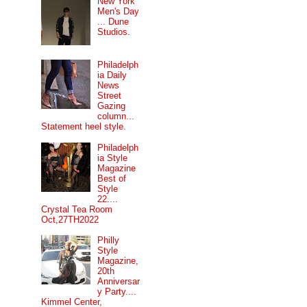
New York
Men's Day
... Dune
Studios.
Philadelph
ia Daily
News
Street
Gazing
column...
Statement heel style.
Philadelph
ia Style
Magazine
Best of
Style
22....
Crystal Tea Room
Oct,27TH2022
Philly
Style
Magazine,
20th
Anniversar
y Party....
Kimmel Center,