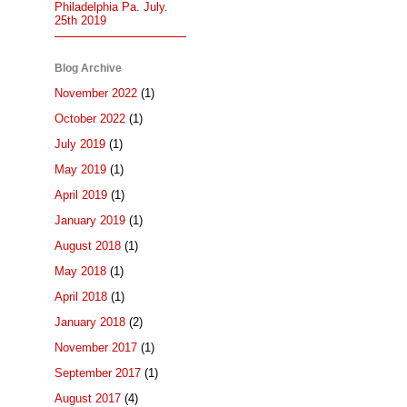
Philadelphia Pa. July.
25th 2019
Blog Archive
November 2022
(1)
October 2022
(1)
July 2019
(1)
May 2019
(1)
April 2019
(1)
January 2019
(1)
August 2018
(1)
May 2018
(1)
April 2018
(1)
January 2018
(2)
November 2017
(1)
September 2017
(1)
August 2017
(4)