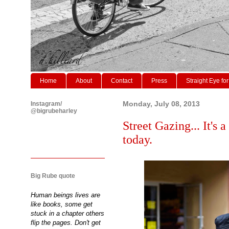
Home
About
Contact
Press
Straight Eye for
Instagram/
Monday, July 08, 2013
@bigrubeharley
Street Gazing... It's 
today.
Big Rube quote
Human beings lives are
like books, some get
stuck in a chapter others
flip the pages. Don't get