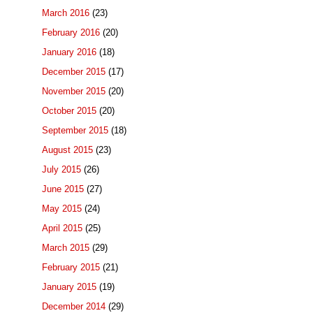
March 2016
(23)
February 2016
(20)
January 2016
(18)
December 2015
(17)
November 2015
(20)
October 2015
(20)
September 2015
(18)
August 2015
(23)
July 2015
(26)
June 2015
(27)
May 2015
(24)
April 2015
(25)
March 2015
(29)
February 2015
(21)
January 2015
(19)
December 2014
(29)