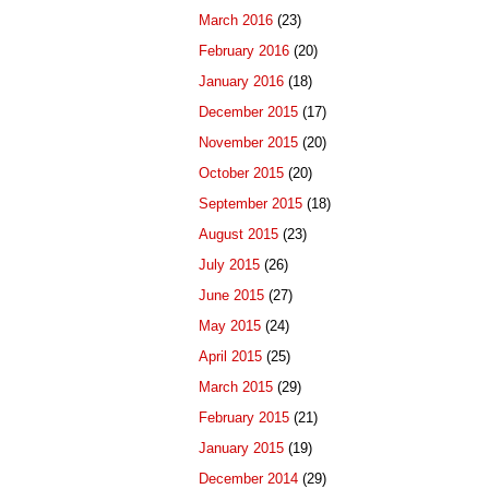
March 2016
(23)
February 2016
(20)
January 2016
(18)
December 2015
(17)
November 2015
(20)
October 2015
(20)
September 2015
(18)
August 2015
(23)
July 2015
(26)
June 2015
(27)
May 2015
(24)
April 2015
(25)
March 2015
(29)
February 2015
(21)
January 2015
(19)
December 2014
(29)