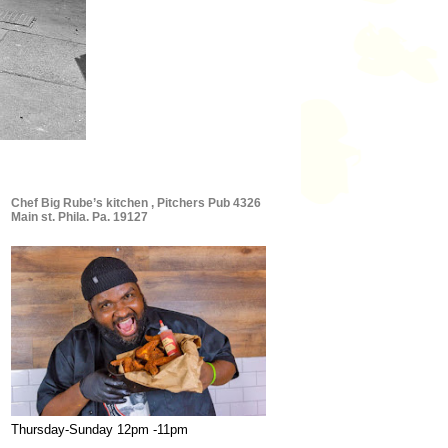
Chef Big Rube’s kitchen , Pitchers Pub 4326
Main st. Phila. Pa. 19127
Thursday-Sunday 12pm -11pm