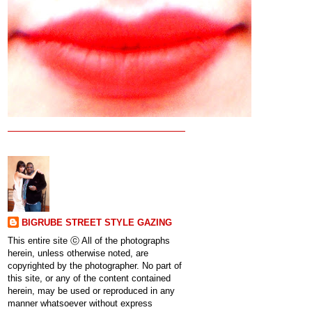
BIGRUBE STREET STYLE GAZING
This entire site ⓒ All of the photographs
herein, unless otherwise noted, are
copyrighted by the photographer. No part of
this site, or any of the content contained
herein, may be used or reproduced in any
manner whatsoever without express