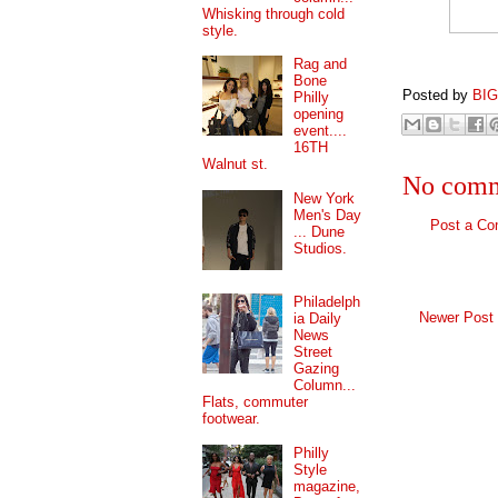
Whisking through cold
style.
Rag and
Bone
Posted by
BI
Philly
opening
event....
16TH
Walnut st.
No comm
New York
Men's Day
Post a C
... Dune
Studios.
Philadelph
Newer Post
ia Daily
News
Street
Gazing
Column...
Flats, commuter
footwear.
Philly
Style
magazine,