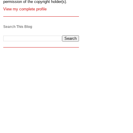
permission of the copyright holder(s).
View my complete profile
Search This Blog