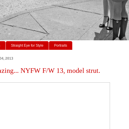
s
Straight Eye for Style
Portraits
04, 2013
azing... NYFW F/W 13, model strut.