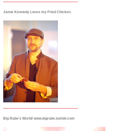
Jamie Kennedy Loves my Fried Chicken.
Big Rube's World/ www.bigrube.tumblr.com