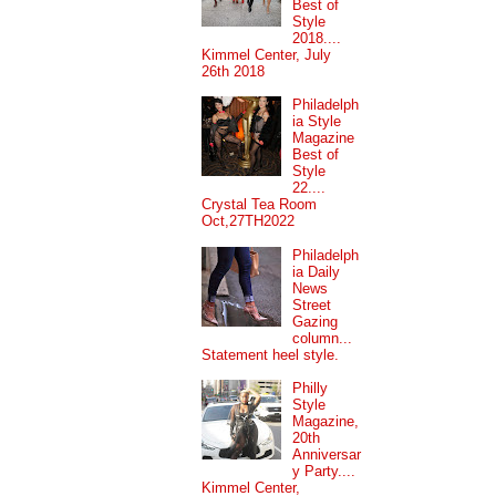
Best of
Style
2018....
Kimmel Center, July
26th 2018
Philadelph
ia Style
Magazine
Best of
Style
22....
Crystal Tea Room
Oct,27TH2022
Philadelph
ia Daily
News
Street
Gazing
column...
Statement heel style.
Philly
Style
Magazine,
20th
Anniversar
y Party....
Kimmel Center,