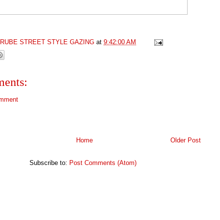
GRUBE STREET STYLE GAZING
at
9:42:00 AM
ents:
omment
Home
Older Post
Subscribe to:
Post Comments (Atom)