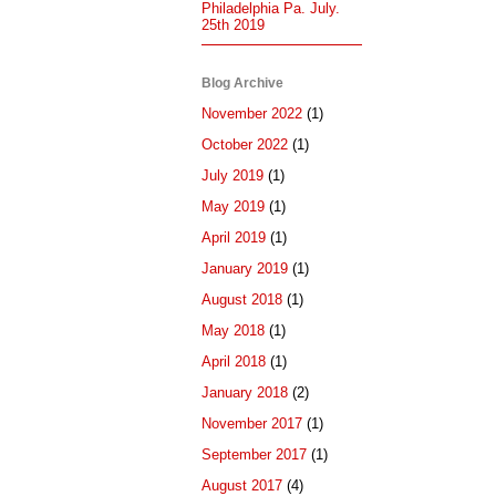
Philadelphia Pa. July.
25th 2019
Blog Archive
November 2022
(1)
October 2022
(1)
July 2019
(1)
May 2019
(1)
April 2019
(1)
January 2019
(1)
August 2018
(1)
May 2018
(1)
April 2018
(1)
January 2018
(2)
November 2017
(1)
September 2017
(1)
August 2017
(4)