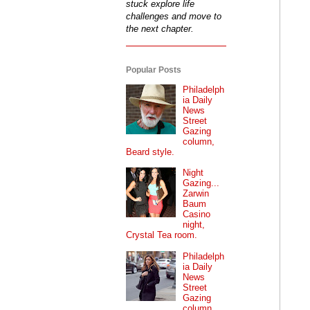
stuck explore life
challenges and move to
the next chapter.
Popular Posts
Philadelph
ia Daily
News
Street
Gazing
column,
Beard style.
Night
Gazing...
Zarwin
Baum
Casino
night,
Crystal Tea room.
Philadelph
ia Daily
News
Street
Gazing
column...