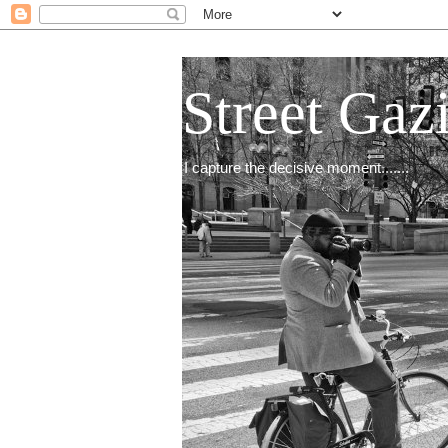
Street Gaz
I capture the decisive moment.......