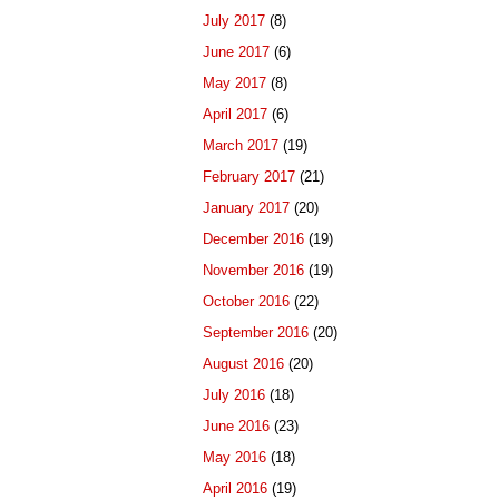
July 2017
(8)
June 2017
(6)
May 2017
(8)
April 2017
(6)
March 2017
(19)
February 2017
(21)
January 2017
(20)
December 2016
(19)
November 2016
(19)
October 2016
(22)
September 2016
(20)
August 2016
(20)
July 2016
(18)
June 2016
(23)
May 2016
(18)
April 2016
(19)