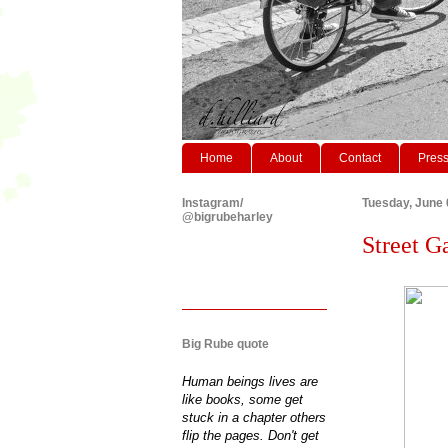
Home
About
Contact
Pres
Instagram/
Tuesday, June 
@bigrubeharley
Street G
Big Rube quote
Human beings lives are
like books, some get
stuck in a chapter others
flip the pages. Don't get