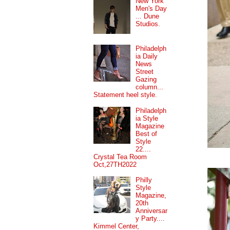
New York
Men's Day
... Dune
Studios.
Philadelph
ia Daily
News
Street
Gazing
column...
Statement heel style.
Philadelph
ia Style
Magazine
Best of
Style
22....
Crystal Tea Room
Oct,27TH2022
Philly
Style
Magazine,
20th
Anniversar
y Party....
Kimmel Center,