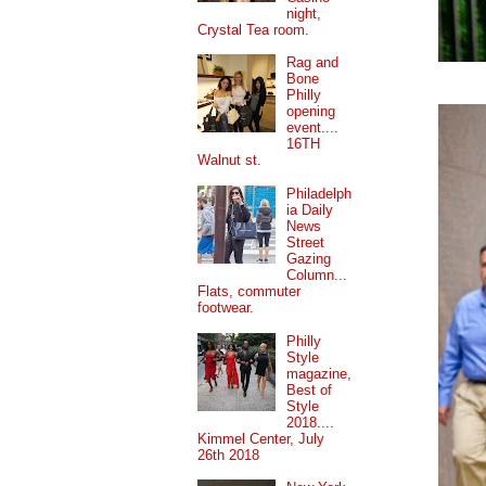
night,
Crystal Tea room.
Rag and
Bone
Philly
opening
event....
16TH
Walnut st.
Philadelph
ia Daily
News
Street
Gazing
Column...
Flats, commuter
footwear.
Philly
Style
magazine,
Best of
Style
2018....
Kimmel Center, July
26th 2018