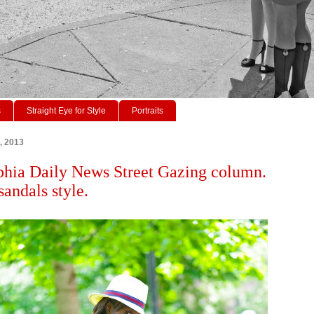
s
Straight Eye for Style
Portraits
, 2013
phia Daily News Street Gazing column.
sandals style.