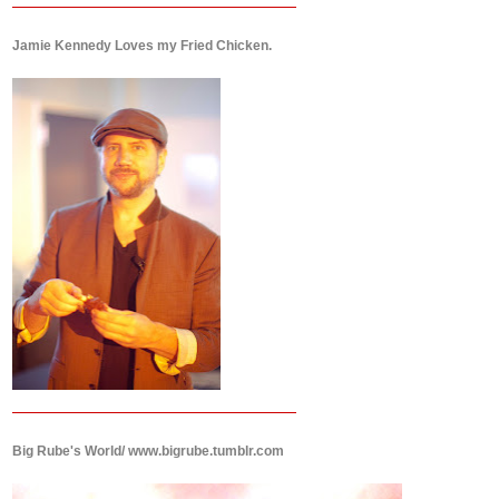
Jamie Kennedy Loves my Fried Chicken.
Big Rube's World/ www.bigrube.tumblr.com