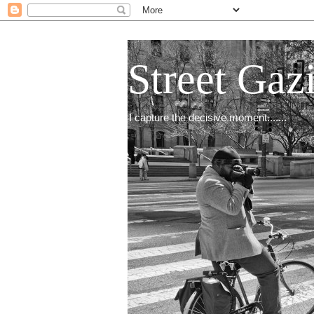
Street Gaz
I capture the decisive moment.......