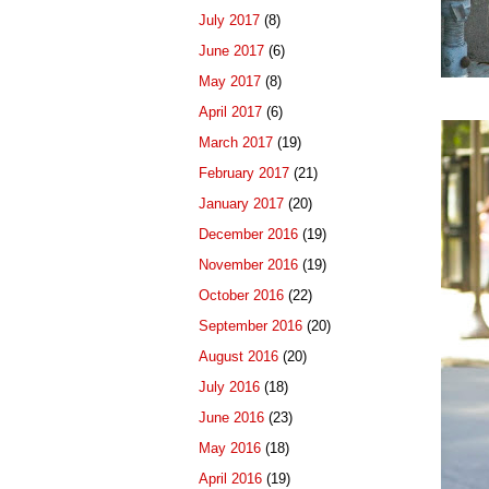
July 2017
(8)
June 2017
(6)
May 2017
(8)
April 2017
(6)
March 2017
(19)
February 2017
(21)
January 2017
(20)
December 2016
(19)
November 2016
(19)
October 2016
(22)
September 2016
(20)
August 2016
(20)
July 2016
(18)
June 2016
(23)
May 2016
(18)
April 2016
(19)