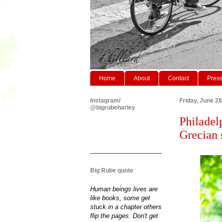
Home
About
Contact
Pres
Instagram/
Friday, June 28
@bigrubeharley
Philadel
Grecian 
Big Rube quote
Human beings lives are
like books, some get
stuck in a chapter others
flip the pages. Don't get