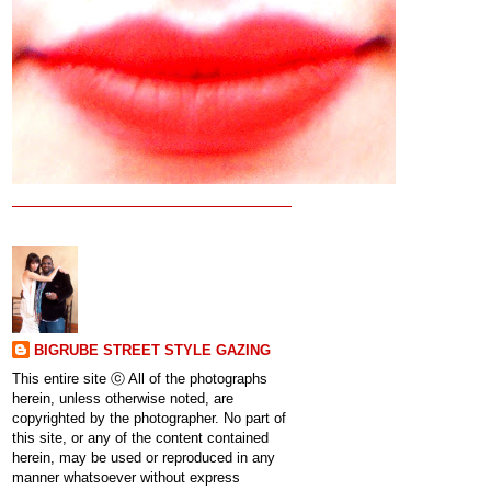
BIGRUBE STREET STYLE GAZING
This entire site ⓒ All of the photographs
herein, unless otherwise noted, are
copyrighted by the photographer. No part of
this site, or any of the content contained
herein, may be used or reproduced in any
manner whatsoever without express