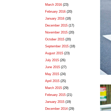
March 2016
(23)
February 2016
(20)
January 2016
(18)
December 2015
(17)
November 2015
(20)
October 2015
(20)
September 2015
(18)
August 2015
(23)
July 2015
(26)
June 2015
(27)
May 2015
(24)
April 2015
(25)
March 2015
(29)
February 2015
(21)
January 2015
(19)
December 2014
(29)