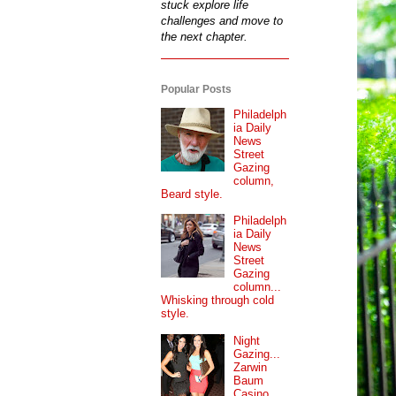
stuck explore life
challenges and move to
the next chapter.
Popular Posts
Philadelph
ia Daily
News
Street
Gazing
column,
Beard style.
Philadelph
ia Daily
News
Street
Gazing
column...
Whisking through cold
style.
Night
Gazing...
Zarwin
Baum
Casino