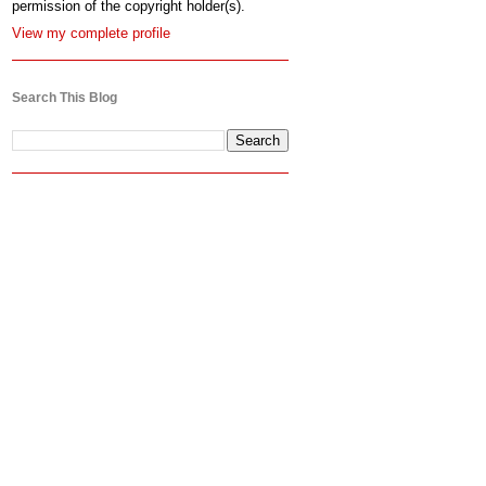
permission of the copyright holder(s).
View my complete profile
Search This Blog