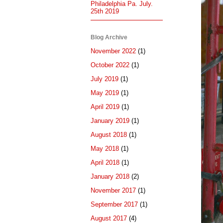
Philadelphia Pa. July.
25th 2019
Blog Archive
November 2022
(1)
October 2022
(1)
July 2019
(1)
May 2019
(1)
April 2019
(1)
January 2019
(1)
August 2018
(1)
May 2018
(1)
April 2018
(1)
January 2018
(2)
November 2017
(1)
September 2017
(1)
August 2017
(4)