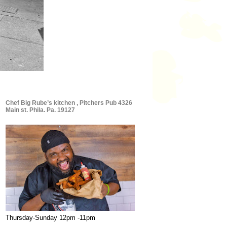
Chef Big Rube’s kitchen , Pitchers Pub 4326
Main st. Phila. Pa. 19127
Thursday-Sunday 12pm -11pm