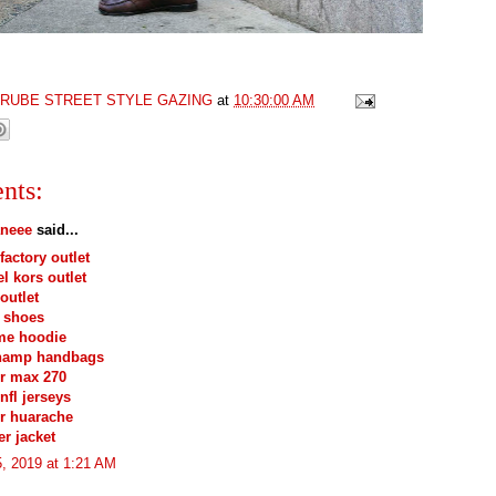
GRUBE STREET STYLE GAZING
at
10:30:00 AM
nts:
neee
said...
factory outlet
l kors outlet
outlet
 shoes
me hoodie
hamp handbags
ir max 270
nfl jerseys
ir huarache
r jacket
, 2019 at 1:21 AM