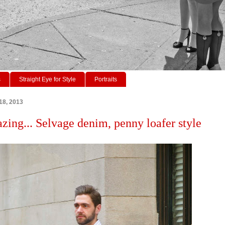
s
Straight Eye for Style
Portraits
18, 2013
azing... Selvage denim, penny loafer style