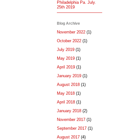
Philadelphia Pa. July.
25th 2019
Blog Archive
November 2022
(1)
October 2022
(1)
July 2019
(1)
May 2019
(1)
April 2019
(1)
January 2019
(1)
August 2018
(1)
May 2018
(1)
April 2018
(1)
January 2018
(2)
November 2017
(1)
September 2017
(1)
August 2017
(4)