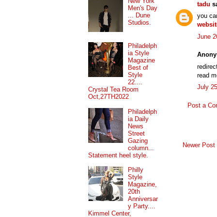
New York
tadu
sa
Men's Day
... Dune
you ca
Studios.
websit
June 2
Philadelph
ia Style
Anony
Magazine
redire
Best of
Style
read 
22....
July 2
Crystal Tea Room
Oct,27TH2022
Post a C
Philadelph
ia Daily
News
Street
Gazing
Newer Post
column...
Statement heel style.
Philly
Style
Magazine,
20th
Anniversar
y Party....
Kimmel Center,