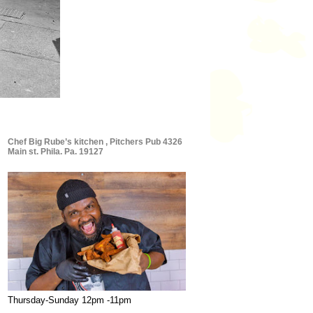
Chef Big Rube’s kitchen , Pitchers Pub 4326
Main st. Phila. Pa. 19127
Thursday-Sunday 12pm -11pm