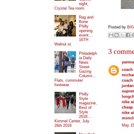
night,
Crystal Tea room.
Rag and
Bone
Philly
Posted by
BI
opening
event....
16TH
Walnut st.
3 comme
Philadelph
ia Daily
yanma
News
Street
coach 
Gazing
michae
Column...
coach 
Flats, commuter
footwear.
jordan
supre
Philly
longc
Style
nike a
magazine,
cheap 
Best of
Style
nike a
2018....
moncle
Kimmel Center, July
May 15
26th 2018