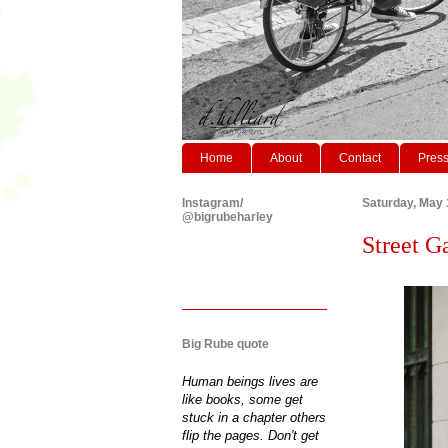
Home
About
Contact
Pres
Instagram/
Saturday, May 
@bigrubeharley
Street G
Big Rube quote
Human beings lives are
like books, some get
stuck in a chapter others
flip the pages. Don't get