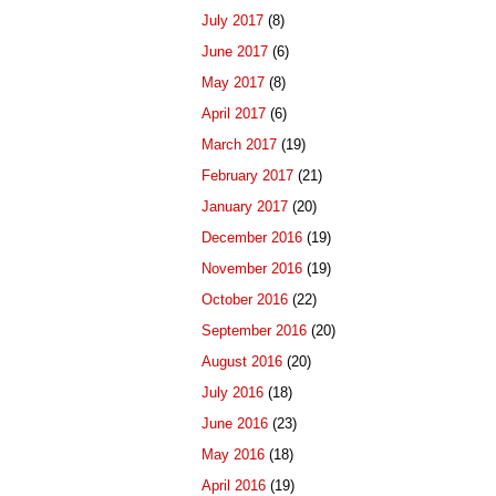
July 2017
(8)
June 2017
(6)
May 2017
(8)
April 2017
(6)
March 2017
(19)
February 2017
(21)
January 2017
(20)
December 2016
(19)
November 2016
(19)
October 2016
(22)
September 2016
(20)
August 2016
(20)
July 2016
(18)
June 2016
(23)
May 2016
(18)
April 2016
(19)