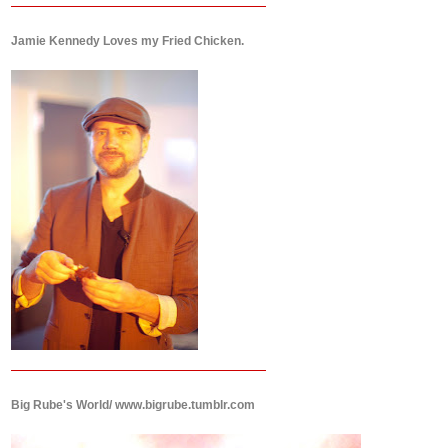
Jamie Kennedy Loves my Fried Chicken.
Big Rube's World/ www.bigrube.tumblr.com