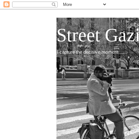
Street Gaz
I capture the decisive moment.......