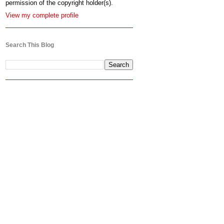
permission of the copyright holder(s).
View my complete profile
Search This Blog