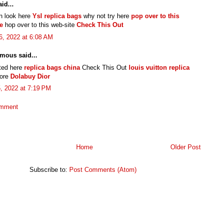
id...
n look here
Ysl replica bags
why not try here
pop over to this
e
hop over to this web-site
Check This Out
6, 2022 at 6:08 AM
mous said...
cted here
replica bags china
Check This Out
louis vuitton replica
more
Dolabuy Dior
5, 2022 at 7:19 PM
omment
Home
Older Post
Subscribe to:
Post Comments (Atom)