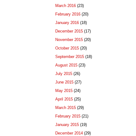
March 2016
(23)
February 2016
(20)
January 2016
(18)
December 2015
(17)
November 2015
(20)
October 2015
(20)
September 2015
(18)
August 2015
(23)
July 2015
(26)
June 2015
(27)
May 2015
(24)
April 2015
(25)
March 2015
(29)
February 2015
(21)
January 2015
(19)
December 2014
(29)