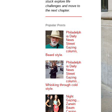
stuck explore life
challenges and move to
the next chapter.
Popular Posts
Philadelph
ia Daily
News
Street
Gazing
column,
Beard style.
Philadelph
ia Daily
News
Street
Gazing
column...
Whisking through cold
style.
Night
Gazing...
Zarwin
Baum
Casino