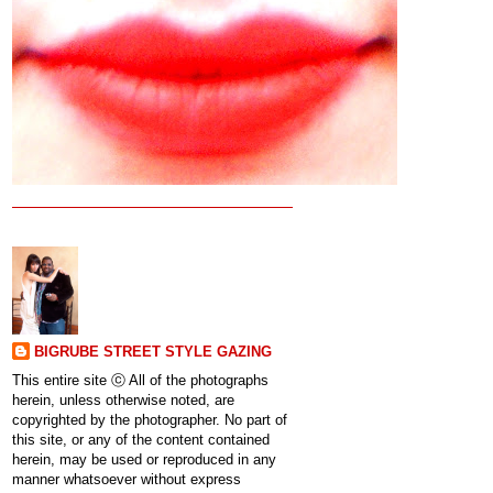
BIGRUBE STREET STYLE GAZING
This entire site ⓒ All of the photographs
herein, unless otherwise noted, are
copyrighted by the photographer. No part of
this site, or any of the content contained
herein, may be used or reproduced in any
manner whatsoever without express