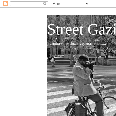
Street Gaz
I capture the decisive moment.......