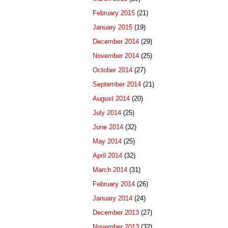
February 2015
(21)
January 2015
(19)
December 2014
(29)
November 2014
(25)
October 2014
(27)
September 2014
(21)
August 2014
(20)
July 2014
(25)
June 2014
(32)
May 2014
(25)
April 2014
(32)
March 2014
(31)
February 2014
(26)
January 2014
(24)
December 2013
(27)
November 2013
(32)