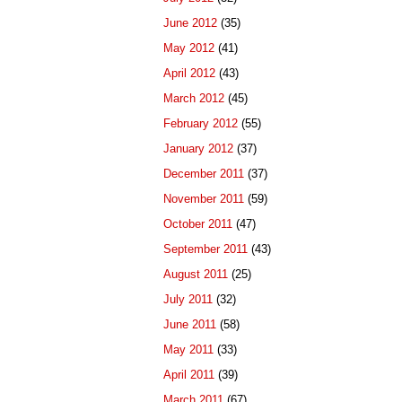
June 2012
(35)
May 2012
(41)
April 2012
(43)
March 2012
(45)
February 2012
(55)
January 2012
(37)
December 2011
(37)
November 2011
(59)
October 2011
(47)
September 2011
(43)
August 2011
(25)
July 2011
(32)
June 2011
(58)
May 2011
(33)
April 2011
(39)
March 2011
(67)