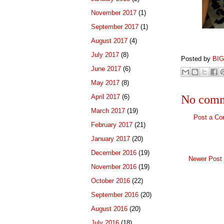
November 2017
(1)
September 2017
(1)
August 2017
(4)
July 2017
(8)
Posted by
BI
June 2017
(6)
May 2017
(8)
April 2017
(6)
No comm
March 2017
(19)
Post a C
February 2017
(21)
January 2017
(20)
December 2016
(19)
Newer Post
November 2016
(19)
October 2016
(22)
September 2016
(20)
August 2016
(20)
July 2016
(18)