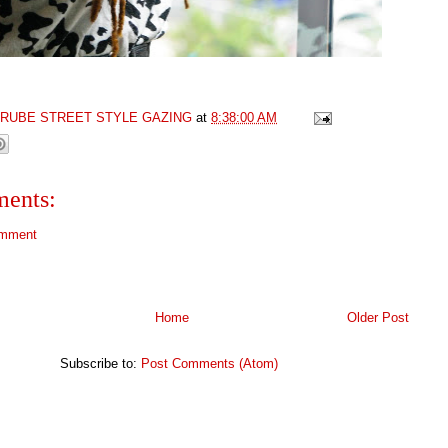
GRUBE STREET STYLE GAZING
at
8:38:00 AM
ents:
omment
Home
Older Post
Subscribe to:
Post Comments (Atom)