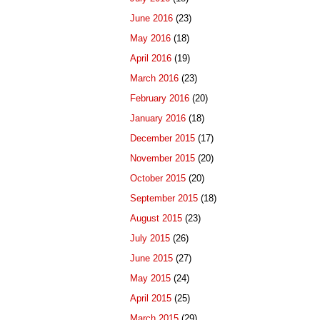
June 2016
(23)
May 2016
(18)
April 2016
(19)
March 2016
(23)
February 2016
(20)
January 2016
(18)
December 2015
(17)
November 2015
(20)
October 2015
(20)
September 2015
(18)
August 2015
(23)
July 2015
(26)
June 2015
(27)
May 2015
(24)
April 2015
(25)
March 2015
(29)