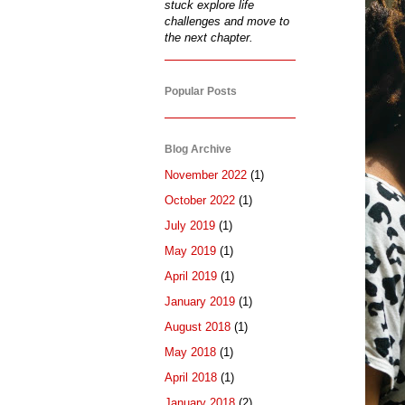
stuck explore life
challenges and move to
the next chapter.
Popular Posts
Blog Archive
November 2022
(1)
October 2022
(1)
July 2019
(1)
May 2019
(1)
April 2019
(1)
January 2019
(1)
August 2018
(1)
May 2018
(1)
April 2018
(1)
January 2018
(2)