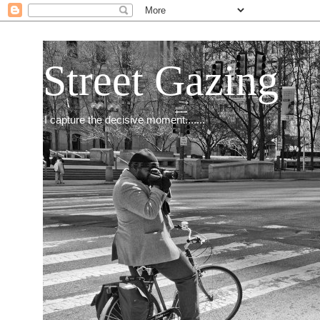
Street Gazing
I capture the decisive moment.......