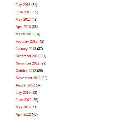
July 2013
(31)
June 2013
(35)
May 2013
(42)
April 2013
(36)
March 2013
(54)
February 2013
(42)
January 2013
(37)
December 2012
(31)
November 2012
(29)
October 2012
(29)
September 2012
(22)
August 2012
(37)
July 2012
(32)
June 2012
(35)
May 2012
(41)
April 2012
(43)