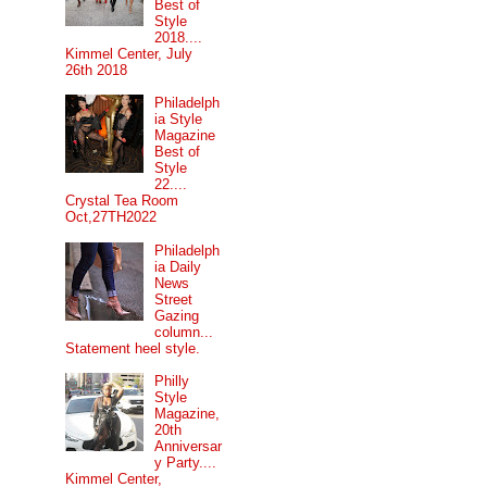
Best of
Style
2018....
Kimmel Center, July
26th 2018
Philadelph
ia Style
Magazine
Best of
Style
22....
Crystal Tea Room
Oct,27TH2022
Philadelph
ia Daily
News
Street
Gazing
column...
Statement heel style.
Philly
Style
Magazine,
20th
Anniversar
y Party....
Kimmel Center,