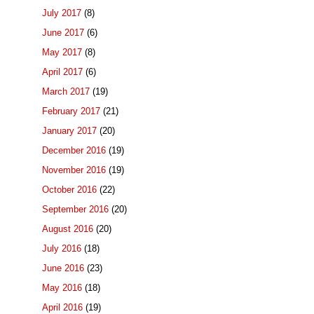
July 2017
(8)
June 2017
(6)
May 2017
(8)
April 2017
(6)
March 2017
(19)
February 2017
(21)
January 2017
(20)
December 2016
(19)
November 2016
(19)
October 2016
(22)
September 2016
(20)
August 2016
(20)
July 2016
(18)
June 2016
(23)
May 2016
(18)
April 2016
(19)