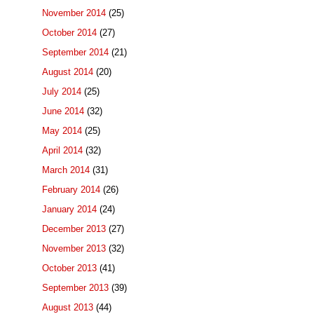
November 2014
(25)
October 2014
(27)
September 2014
(21)
August 2014
(20)
July 2014
(25)
June 2014
(32)
May 2014
(25)
April 2014
(32)
March 2014
(31)
February 2014
(26)
January 2014
(24)
December 2013
(27)
November 2013
(32)
October 2013
(41)
September 2013
(39)
August 2013
(44)