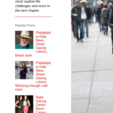
stuck explore life
challenges and move to
the next chapter.
Popular Posts
Philadelph
ia Daily
News
Street
Gazing
column,
Beard style.
Philadelph
ia Daily
News
Street
Gazing
column...
Whisking through cold
style.
Night
Gazing...
Zarwin
Baum
Casino