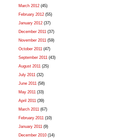
March 2012
(45)
February 2012
(55)
January 2012
(37)
December 2011
(37)
November 2011
(59)
October 2011
(47)
September 2011
(43)
August 2011
(25)
July 2011
(32)
June 2011
(58)
May 2011
(33)
April 2011
(39)
March 2011
(67)
February 2011
(10)
January 2011
(9)
December 2010
(14)