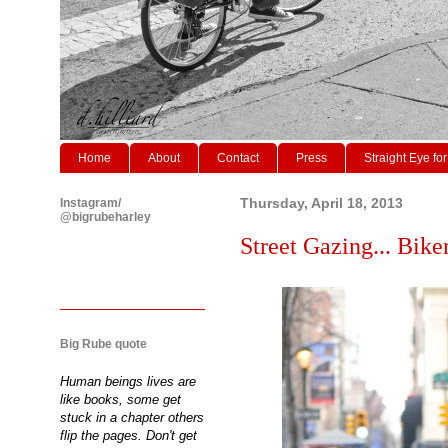
Home
About
Contact
Press
Straight Eye for
Instagram/
Thursday, April 18, 2013
@bigrubeharley
Street Gazing... Biker
Big Rube quote
Human beings lives are
like books, some get
stuck in a chapter others
flip the pages. Don't get