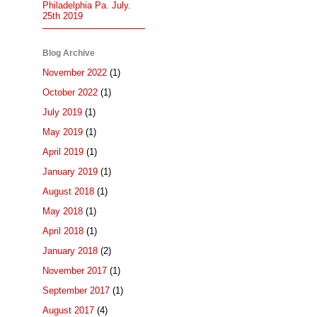
Philadelphia Pa. July.
25th 2019
Blog Archive
November 2022
(1)
October 2022
(1)
July 2019
(1)
May 2019
(1)
April 2019
(1)
January 2019
(1)
August 2018
(1)
May 2018
(1)
April 2018
(1)
January 2018
(2)
November 2017
(1)
September 2017
(1)
August 2017
(4)