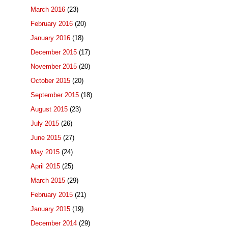
March 2016
(23)
February 2016
(20)
January 2016
(18)
December 2015
(17)
November 2015
(20)
October 2015
(20)
September 2015
(18)
August 2015
(23)
July 2015
(26)
June 2015
(27)
May 2015
(24)
April 2015
(25)
March 2015
(29)
February 2015
(21)
January 2015
(19)
December 2014
(29)