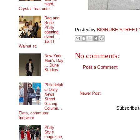
night,
Crystal Tea room.
Rag and
Bone
Philly
Posted by
BIGRUBE STREET 
opening
event....
16TH
Walnut st.
No comments:
New York
Men's Day
... Dune
Post a Comment
Studios.
Philadelph
ia Daily
Newer Post
News
Street
Gazing
Subscribe 
Column...
Flats, commuter
footwear.
Philly
Style
magazine,