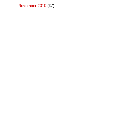
November 2010
(37)