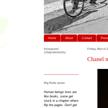
Home
About
Contact
Pres
Instagram/
Friday, March 
@bigrubeharley
Chanel n
Big Rube quote
Human beings lives are
like books, some get
stuck in a chapter others
flip the pages. Don't get