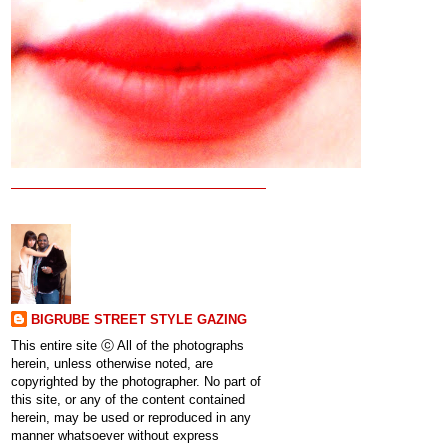
BIGRUBE STREET STYLE GAZING
This entire site ⓒ All of the photographs
herein, unless otherwise noted, are
copyrighted by the photographer. No part of
this site, or any of the content contained
herein, may be used or reproduced in any
manner whatsoever without express