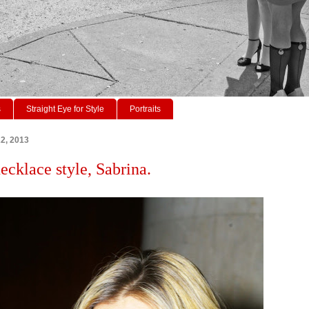
s
Straight Eye for Style
Portraits
22, 2013
ecklace style, Sabrina.