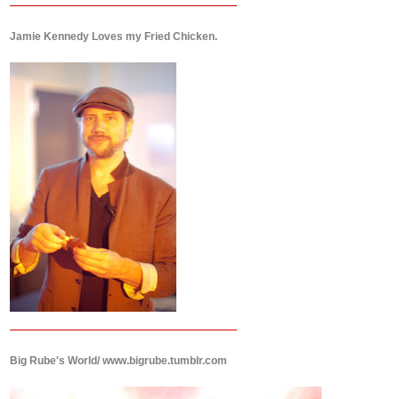
Jamie Kennedy Loves my Fried Chicken.
Big Rube's World/ www.bigrube.tumblr.com