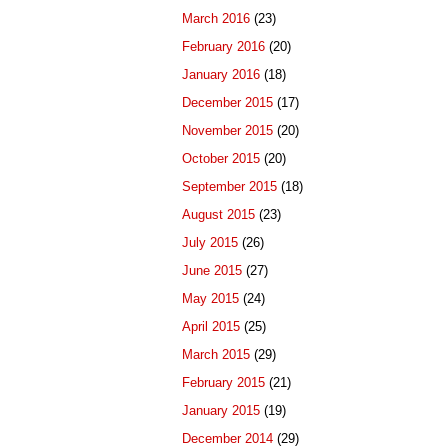
March 2016
(23)
February 2016
(20)
January 2016
(18)
December 2015
(17)
November 2015
(20)
October 2015
(20)
September 2015
(18)
August 2015
(23)
July 2015
(26)
June 2015
(27)
May 2015
(24)
April 2015
(25)
March 2015
(29)
February 2015
(21)
January 2015
(19)
December 2014
(29)