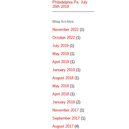
Philadelphia Pa. July.
25th 2019
Blog Archive
November 2022
(1)
October 2022
(1)
July 2019
(1)
May 2019
(1)
April 2019
(1)
January 2019
(1)
August 2018
(1)
May 2018
(1)
April 2018
(1)
January 2018
(2)
November 2017
(1)
September 2017
(1)
August 2017
(4)