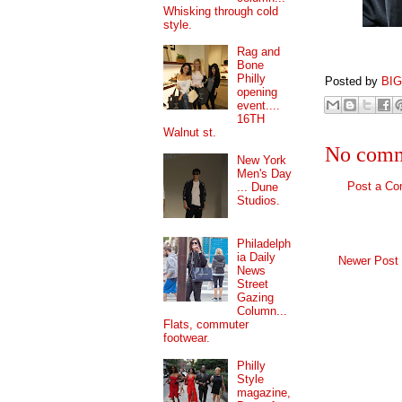
Whisking through cold
style.
Rag and
Bone
Philly
Posted by
BI
opening
event....
16TH
Walnut st.
No comm
New York
Men's Day
Post a C
... Dune
Studios.
Philadelph
ia Daily
Newer Post
News
Street
Gazing
Column...
Flats, commuter
footwear.
Philly
Style
magazine,