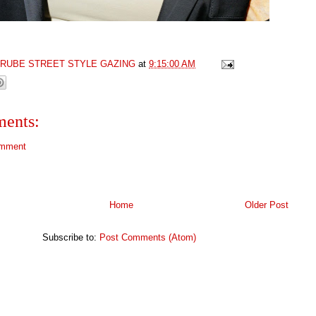
GRUBE STREET STYLE GAZING
at
9:15:00 AM
ents:
omment
Home
Older Post
Subscribe to:
Post Comments (Atom)