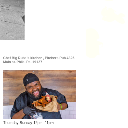
Chef Big Rube’s kitchen , Pitchers Pub 4326
Main st. Phila. Pa. 19127
Thursday-Sunday 12pm -11pm