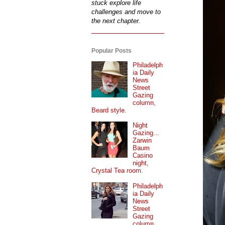
stuck explore life
challenges and move to
the next chapter.
Popular Posts
Philadelph
ia Daily
News
Street
Gazing
column,
Beard style.
Night
Gazing...
Zarwin
Baum
Casino
night,
Crystal Tea room.
Philadelph
ia Daily
News
Street
Gazing
column...