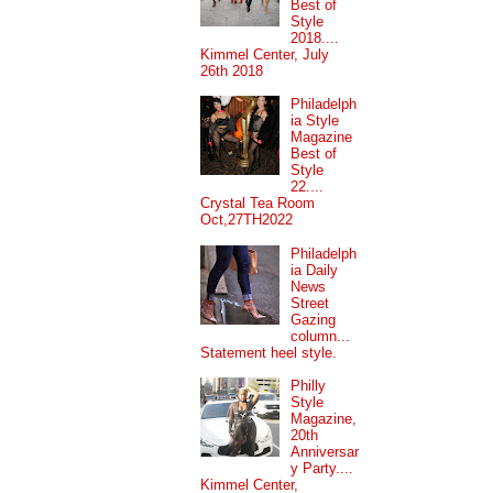
Best of
Style
2018....
Kimmel Center, July
26th 2018
Philadelph
ia Style
Magazine
Best of
Style
22....
Crystal Tea Room
Oct,27TH2022
Philadelph
ia Daily
News
Street
Gazing
column...
Statement heel style.
Philly
Style
Magazine,
20th
Anniversar
y Party....
Kimmel Center,