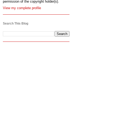
permission of the copyright holder(s).
View my complete profile
Search This Blog