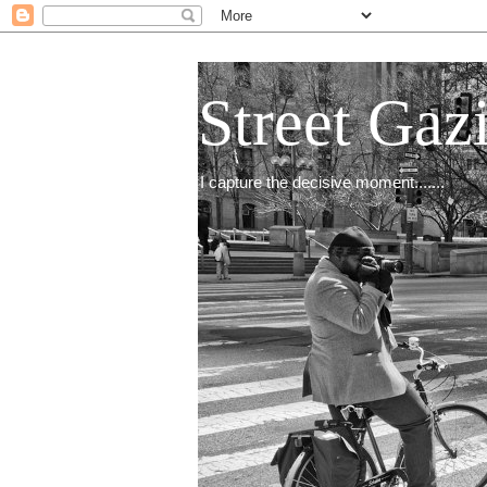
Street Gaz
I capture the decisive moment.......