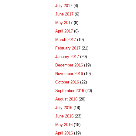
July 2017
(8)
June 2017
(6)
May 2017
(8)
April 2017
(6)
March 2017
(19)
February 2017
(21)
January 2017
(20)
December 2016
(19)
November 2016
(19)
October 2016
(22)
September 2016
(20)
August 2016
(20)
July 2016
(18)
June 2016
(23)
May 2016
(18)
April 2016
(19)