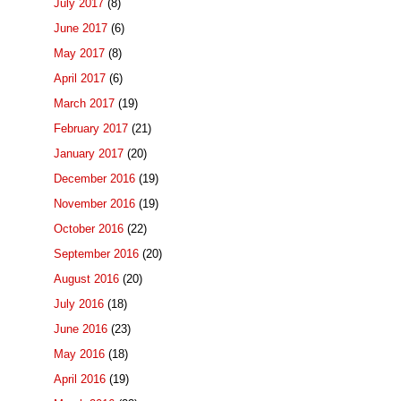
July 2017
(8)
June 2017
(6)
May 2017
(8)
April 2017
(6)
March 2017
(19)
February 2017
(21)
January 2017
(20)
December 2016
(19)
November 2016
(19)
October 2016
(22)
September 2016
(20)
August 2016
(20)
July 2016
(18)
June 2016
(23)
May 2016
(18)
April 2016
(19)