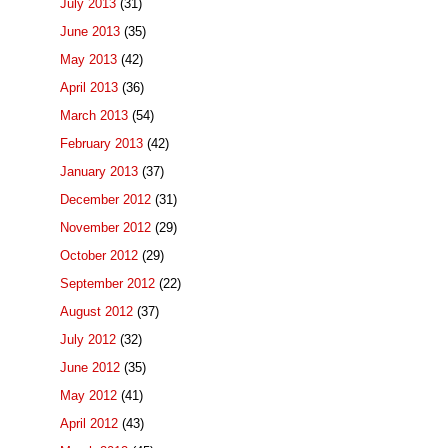
July 2013
(31)
June 2013
(35)
May 2013
(42)
April 2013
(36)
March 2013
(54)
February 2013
(42)
January 2013
(37)
December 2012
(31)
November 2012
(29)
October 2012
(29)
September 2012
(22)
August 2012
(37)
July 2012
(32)
June 2012
(35)
May 2012
(41)
April 2012
(43)