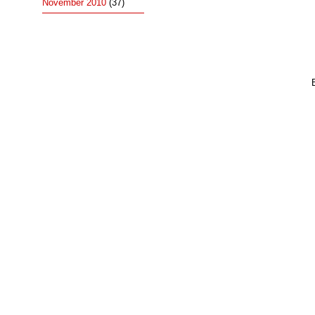
November 2010
(37)