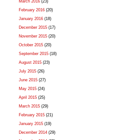
March 2016
(23)
February 2016
(20)
January 2016
(18)
December 2015
(17)
November 2015
(20)
October 2015
(20)
September 2015
(18)
August 2015
(23)
July 2015
(26)
June 2015
(27)
May 2015
(24)
April 2015
(25)
March 2015
(29)
February 2015
(21)
January 2015
(19)
December 2014
(29)