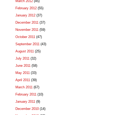
March 2012
(45)
February 2012
(55)
January 2012
(37)
December 2011
(37)
November 2011
(59)
October 2011
(47)
September 2011
(43)
August 2011
(25)
July 2011
(32)
June 2011
(58)
May 2011
(33)
April 2011
(39)
March 2011
(67)
February 2011
(10)
January 2011
(9)
December 2010
(14)