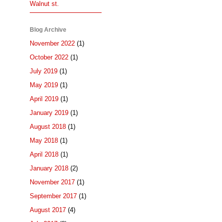
Walnut st.
Blog Archive
November 2022
(1)
October 2022
(1)
July 2019
(1)
May 2019
(1)
April 2019
(1)
January 2019
(1)
August 2018
(1)
May 2018
(1)
April 2018
(1)
January 2018
(2)
November 2017
(1)
September 2017
(1)
August 2017
(4)