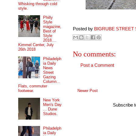
Whisking through cold
style.
Philly
Style
magazine,
Posted by
BIGRUBE STREET 
Best of
Style
2018....
Kimmel Center, July
26th 2018
No comments:
Philadelph
ia Daily
Post a Comment
News
Street
Gazing
Column...
Flats, commuter
Newer Post
footwear.
New York
Men's Day
Subscribe 
... Dune
Studios.
Philadelph
ia Daily