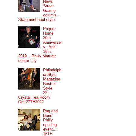
News
Street
Gazing
column...
Statement heel style.
Project
Home
30th
Anniverser
y , April
16th,
2019... Philly Marriott
center city
Philadelph
ia Style
Magazine
Best of
Style
22....
Crystal Tea Room
Oct,27TH2022
Rag and
Bone
Philly
opening
event....
16TH