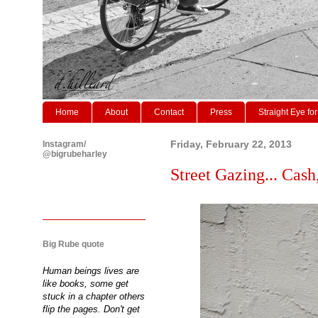
Home
About
Contact
Press
Straight Eye for
Instagram/
Friday, February 22, 2013
@bigrubeharley
Street Gazing... Cash
Big Rube quote
Human beings lives are
like books, some get
stuck in a chapter others
flip the pages. Don't get