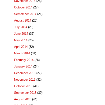
November 2014
(25)
October 2014
(27)
September 2014
(21)
August 2014
(20)
July 2014
(25)
June 2014
(32)
May 2014
(25)
April 2014
(32)
March 2014
(31)
February 2014
(26)
January 2014
(24)
December 2013
(27)
November 2013
(32)
October 2013
(41)
September 2013
(39)
August 2013
(44)