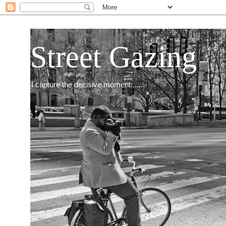
Street Gazing
I capture the decisive moment.......