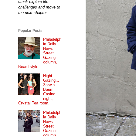
stuck explore life
challenges and move to
the next chapter.
Popular Posts
Philadelph
ia Daily
News
Street
Gazing
column,
Beard style.
Night
Gazing...
Zarwin
Baum
Casino
night,
Crystal Tea room.
Philadelph
ia Daily
News
Street
Gazing
column...